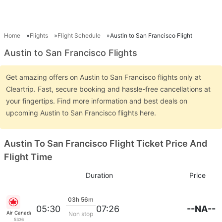
Home
Flights
Flight Schedule
Austin to San Francisco Flight
Austin to San Francisco Flights
Get amazing offers on Austin to San Francisco flights only at
Cleartrip. Fast, secure booking and hassle-free cancellations at
your fingertips. Find more information and best deals on
upcoming Austin to San Francisco flights here.
Austin To San Francisco Flight Ticket Price And
Flight Time
Duration
Price
03h 56m
--NA--
05:30
07:26
Air Canada
Non stop
5336