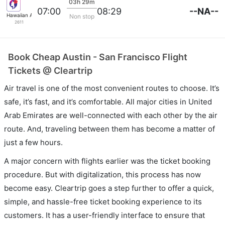
03h 29m
--NA--
07:00
08:29
Hawaiian Airlines
Non stop
2611
Book Cheap Austin - San Francisco Flight
Tickets @ Cleartrip
Air travel is one of the most convenient routes to choose. It’s
safe, it’s fast, and it’s comfortable. All major cities in United
Arab Emirates are well-connected with each other by the air
route. And, traveling between them has become a matter of
just a few hours.
A major concern with flights earlier was the ticket booking
procedure. But with digitalization, this process has now
become easy. Cleartrip goes a step further to offer a quick,
simple, and hassle-free ticket booking experience to its
customers. It has a user-friendly interface to ensure that