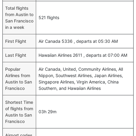
Total flights
from Austin to
521 flights
San Francisco
in a week
First Flight
Air Canada 5336 , departs at 05:30 AM
Last Flight
Hawaiian Airlines 2611 , departs at 07:00 AM
Popular
Air Canada, United, Community Airlines, All
Airlines from
Nippon, Southwest Airlines, Japan Airlines,
Austin to San
Singapore Airlines, Virgin America, China
Francisco
Southern, and Hawaiian Airlines
Shortest Time
of flights from
03h 29m
Austin to San
Francisco
Airport codes