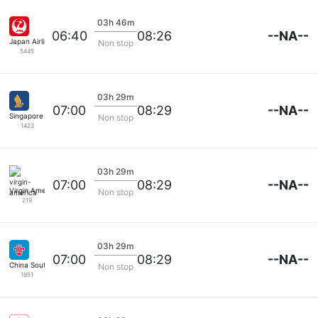
03h 46m
--NA--
06:40
08:26
Japan Airlines
Non stop
5445
03h 29m
--NA--
07:00
08:29
Singapore Airlines
Non stop
1423
03h 29m
--NA--
07:00
08:29
Virgin America
Non stop
219
03h 29m
--NA--
07:00
08:29
China Southern
Non stop
1951