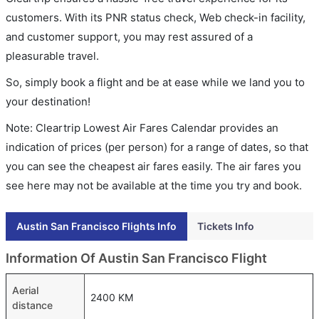
customers. With its PNR status check, Web check-in facility,
and customer support, you may rest assured of a
pleasurable travel.
So, simply book a flight and be at ease while we land you to
your destination!
Note: Cleartrip Lowest Air Fares Calendar provides an
indication of prices (per person) for a range of dates, so that
you can see the cheapest air fares easily. The air fares you
see here may not be available at the time you try and book.
Austin San Francisco Flights Info
Tickets Info
Information Of Austin San Francisco Flight
Aerial
2400 KM
distance