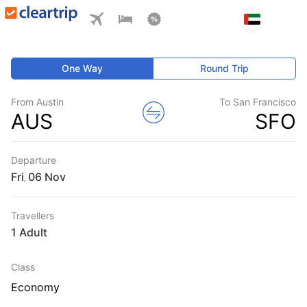
One Way
Round Trip
From Austin
To San Francisco
AUS
SFO
Departure
Fri
,
Travellers
1 Adult
Class
Economy