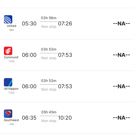
03h 56m
--NA--
05:30
07:26
United
Non stop
868
03h 53m
--NA--
06:00
07:53
Community Airlines
Non stop
7410
03h 53m
--NA--
06:00
07:53
All Nippon
Non stop
7333
05h 45m
--NA--
06:35
10:20
Southwest Airlines
Non stop
346