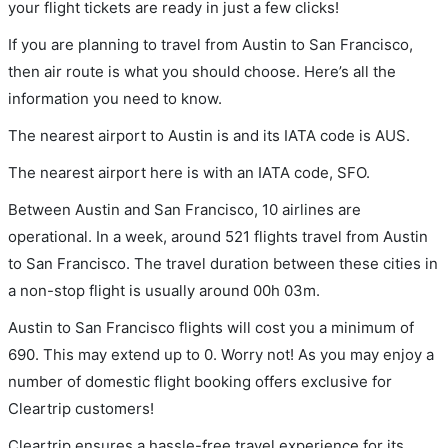
your flight tickets are ready in just a few clicks!
If you are planning to travel from Austin to San Francisco,
then air route is what you should choose. Here’s all the
information you need to know.
The nearest airport to Austin is and its IATA code is AUS.
The nearest airport here is with an IATA code, SFO.
Between Austin and San Francisco, 10 airlines are
operational. In a week, around 521 flights travel from Austin
to San Francisco. The travel duration between these cities in
a non-stop flight is usually around 00h 03m.
Austin to San Francisco flights will cost you a minimum of
690. This may extend up to 0. Worry not! As you may enjoy a
number of domestic flight booking offers exclusive for
Cleartrip customers!
Cleartrip ensures a hassle-free travel experience for its