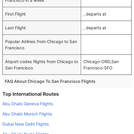
Francisco in a week
First Flight
, departs at
Last Flight
, departs at
Popular Airlines from Chicago to San
Francisco
Airport codes flights from Chicago to
Chicago-ORD,San
San Francisco
Francisco-SFO
FAQ About Chicago To San Francisco Flights
Do airlines provide extra space for sleeping?
Top International Routes
Many of the Business class airlines provide extra space
Abu Dhabi Geneva Flights
for sleeping.
Abu Dhabi Munich Flights
Can I carry my own food?
Dubai New Delhi Flights
Yes you can carry your own food. However, it should be