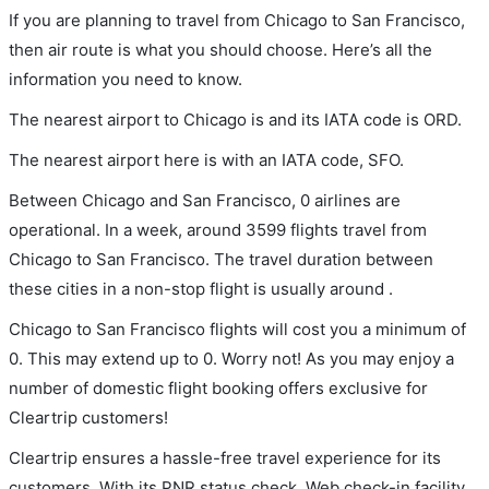
If you are planning to travel from Chicago to San Francisco,
then air route is what you should choose. Here’s all the
information you need to know.
The nearest airport to Chicago is and its IATA code is ORD.
The nearest airport here is with an IATA code, SFO.
Between Chicago and San Francisco, 0 airlines are
operational. In a week, around 3599 flights travel from
Chicago to San Francisco. The travel duration between
these cities in a non-stop flight is usually around .
Chicago to San Francisco flights will cost you a minimum of
0. This may extend up to 0. Worry not! As you may enjoy a
number of domestic flight booking offers exclusive for
Cleartrip customers!
Cleartrip ensures a hassle-free travel experience for its
customers. With its PNR status check, Web check-in facility,