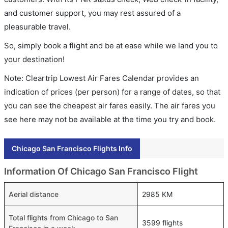
and customer support, you may rest assured of a
pleasurable travel.
So, simply book a flight and be at ease while we land you to
your destination!
Note: Cleartrip Lowest Air Fares Calendar provides an
indication of prices (per person) for a range of dates, so that
you can see the cheapest air fares easily. The air fares you
see here may not be available at the time you try and book.
Chicago San Francisco Flights Info
Information Of Chicago San Francisco Flight
Aerial distance
2985 KM
Total flights from Chicago to San
3599 flights