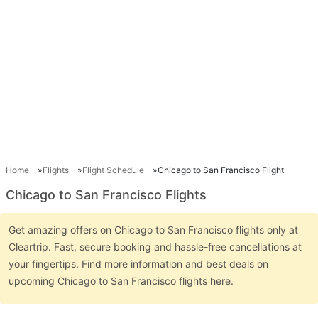
Home
Flights
Flight Schedule
Chicago to San Francisco Flight
Chicago to San Francisco Flights
Get amazing offers on Chicago to San Francisco flights only at
Cleartrip. Fast, secure booking and hassle-free cancellations at
your fingertips. Find more information and best deals on
upcoming Chicago to San Francisco flights here.