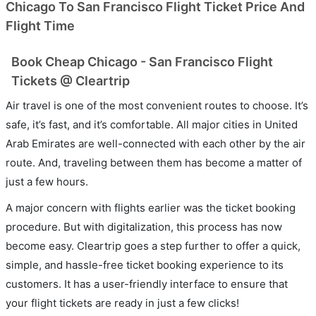
Chicago To San Francisco Flight Ticket Price And
Flight Time
Book Cheap Chicago - San Francisco Flight
Tickets @ Cleartrip
Air travel is one of the most convenient routes to choose. It’s
safe, it’s fast, and it’s comfortable. All major cities in United
Arab Emirates are well-connected with each other by the air
route. And, traveling between them has become a matter of
just a few hours.
A major concern with flights earlier was the ticket booking
procedure. But with digitalization, this process has now
become easy. Cleartrip goes a step further to offer a quick,
simple, and hassle-free ticket booking experience to its
customers. It has a user-friendly interface to ensure that
your flight tickets are ready in just a few clicks!