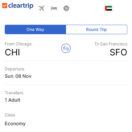
One Way
Round Trip
From Chicago
To San Francisco
CHI
SFO
Departure
Sun
,
Travellers
1 Adult
Class
Economy