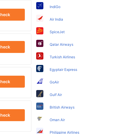
IndiGo
heck
Air India
SpiceJet
Qatar Airways
heck
Turkish Airlines
Egyptair Express
heck
GoAir
Gulf Air
British Airways
heck
Oman Air
Philippine Airlines