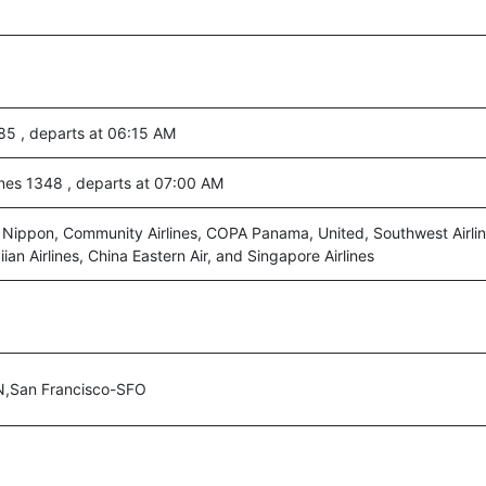
85 , departs at 06:15 AM
ines 1348 , departs at 07:00 AM
l Nippon, Community Airlines, COPA Panama, United, Southwest Airlin
an Airlines, China Eastern Air, and Singapore Airlines
N,San Francisco-SFO