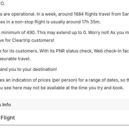
FO.
 are operational. In a week, around 1684 flights travel from Sa
es in a non-stop flight is usually around 17h 35m.
 a minimum of 490. This may extend up to 0. Worry not! As you m
ve for Cleartrip customers!
 for its customers. With its PNR status check, Web check-in faci
surable travel.
land you to your destination!
s an indication of prices (per person) for a range of dates, so 
you see here may not be available at the time you try and book.
s Info
Flight