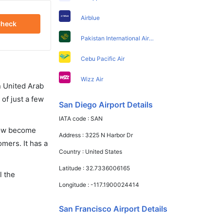
Airblue
heck
Pakistan International Airlines
Cebu Pacific Air
Wizz Air
in United Arab
of just a few
San Diego Airport Details
IATA code :
SAN
 now become
Address :
3225 N Harbor Dr
omers. It has a
Country :
United States
Latitude :
32.7336006165
l the
Longitude :
-117.1900024414
San Francisco Airport Details