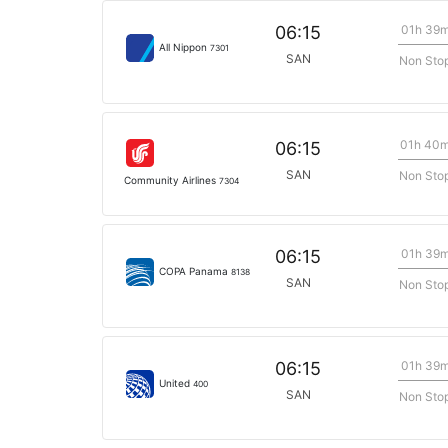
01h 39
06:15
All Nippon
7301
SAN
Non Sto
01h 40
06:15
SAN
Non Sto
Community Airlines
7304
01h 39
06:15
COPA Panama
8138
SAN
Non Sto
01h 39
06:15
United
400
SAN
Non Sto