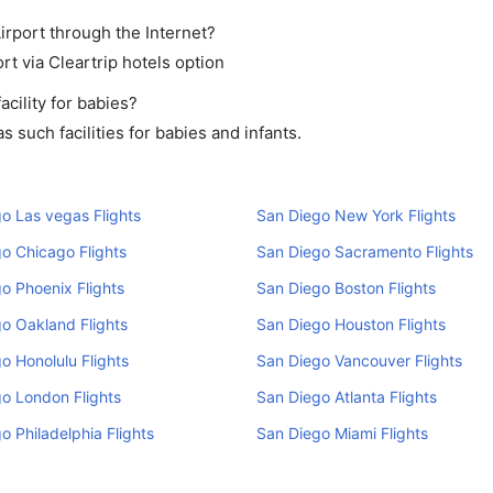
irport through the Internet?
rt via Cleartrip hotels option
cility for babies?
 such facilities for babies and infants.
o Las vegas Flights
San Diego New York Flights
o Chicago Flights
San Diego Sacramento Flights
o Phoenix Flights
San Diego Boston Flights
o Oakland Flights
San Diego Houston Flights
o Honolulu Flights
San Diego Vancouver Flights
o London Flights
San Diego Atlanta Flights
o Philadelphia Flights
San Diego Miami Flights