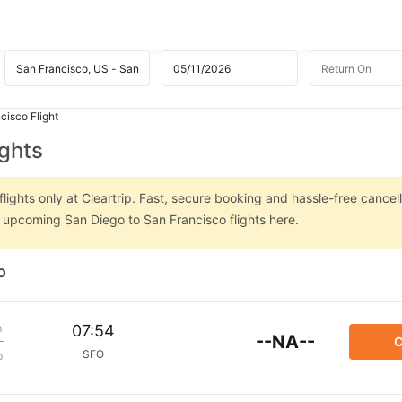
cisco Flight
ights
ights only at Cleartrip. Fast, secure booking and hassle-free cancell
n upcoming San Diego to San Francisco flights here.
o
m
07:54
--NA--
C
SFO
p