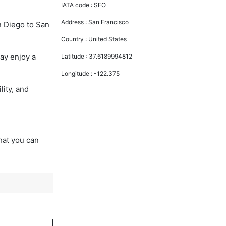
IATA code :
SFO
Address :
San Francisco
n Diego to San
Country :
United States
ay enjoy a
Latitude :
37.6189994812
Longitude :
-122.375
lity, and
that you can