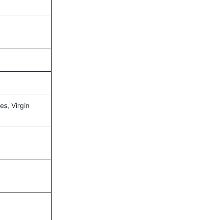
es, Virgin