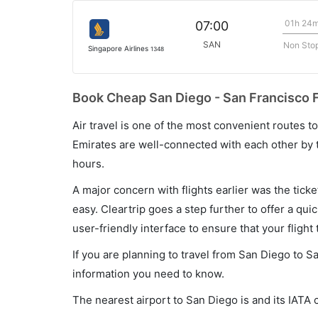
01h 24
07:00
SAN
Non Sto
Singapore Airlines
1348
Book Cheap San Diego - San Francisco F
Air travel is one of the most convenient routes to c
Emirates are well-connected with each other by t
hours.
A major concern with flights earlier was the tick
easy. Cleartrip goes a step further to offer a qui
user-friendly interface to ensure that your flight t
If you are planning to travel from San Diego to S
information you need to know.
The nearest airport to San Diego is and its IATA 