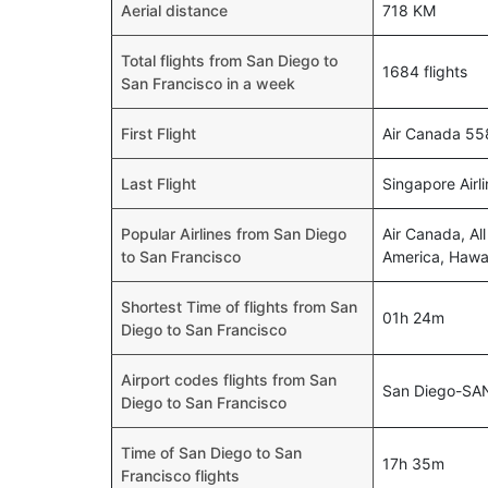
Aerial distance
718 KM
Total flights from San Diego to
1684 flights
San Francisco in a week
First Flight
Air Canada 55
Last Flight
Singapore Airl
Popular Airlines from San Diego
Air Canada, Al
to San Francisco
America, Hawaii
Shortest Time of flights from San
01h 24m
Diego to San Francisco
Airport codes flights from San
San Diego-SA
Diego to San Francisco
Time of San Diego to San
17h 35m
Francisco flights