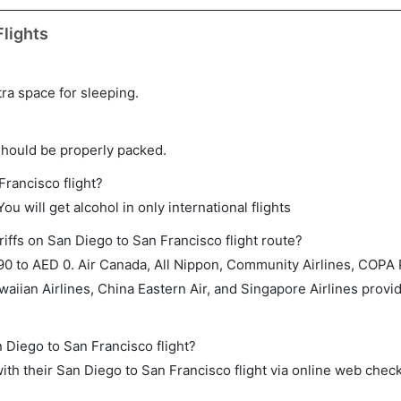
lights
tra space for sleeping.
should be properly packed.
Francisco flight?
ou will get alcohol in only international flights
iffs on San Diego to San Francisco flight route?
0 to AED 0. Air Canada, All Nippon, Community Airlines, COPA
aiian Airlines, China Eastern Air, and Singapore Airlines provid
n Diego to San Francisco flight?
th their San Diego to San Francisco flight via online web check