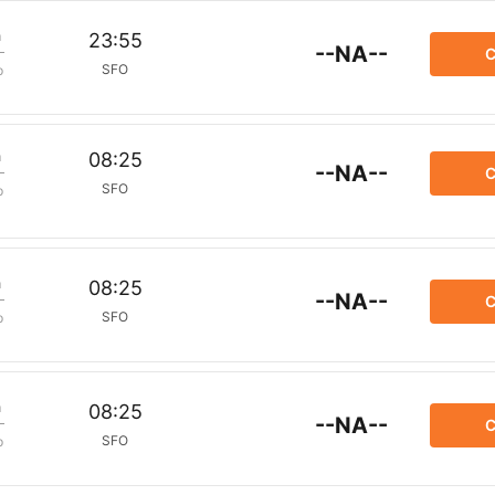
m
23:55
--NA--
C
SFO
p
m
08:25
--NA--
C
SFO
p
m
08:25
--NA--
C
SFO
p
m
08:25
--NA--
C
SFO
p