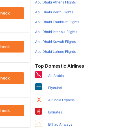
Abu Dhabi Athens Flights
Abu Dhabi Perth Flights
heck
Abu Dhabi Frankfurt Flights
Abu Dhabi Istanbul Flights
Abu Dhabi Kuwait Flights
heck
Abu Dhabi Lahore Flights
Top Domestic Airlines
Air Arabia
heck
Flydubai
Air India Express
heck
Emirates
Etihad Airways