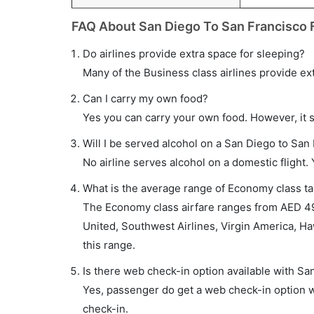
FAQ About San Diego To San Francisco F
Do airlines provide extra space for sleeping?
Many of the Business class airlines provide ex
Can I carry my own food?
Yes you can carry your own food. However, it 
Will I be served alcohol on a San Diego to San 
No airline serves alcohol on a domestic flight. Y
What is the average range of Economy class tar
The Economy class airfare ranges from AED 49
United, Southwest Airlines, Virgin America, Haw
this range.
Is there web check-in option available with Sa
Yes, passenger do get a web check-in option wi
check-in.