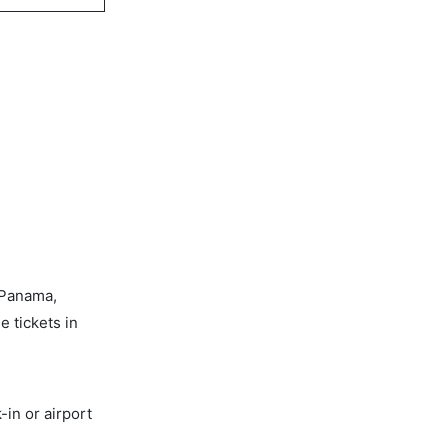
 Panama,
e tickets in
-in or airport