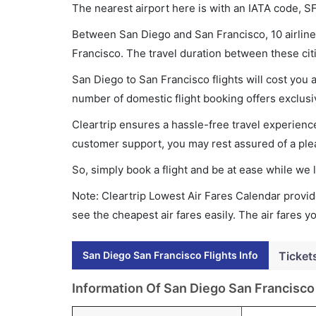
The nearest airport here is with an IATA code, S
Between San Diego and San Francisco, 10 airlines
Francisco. The travel duration between these citi
San Diego to San Francisco flights will cost you
number of domestic flight booking offers exclusi
Cleartrip ensures a hassle-free travel experience
customer support, you may rest assured of a plea
So, simply book a flight and be at ease while we 
Note: Cleartrip Lowest Air Fares Calendar provide
see the cheapest air fares easily. The air fares 
San Diego San Francisco Flights Info
Ticket
Information Of San Diego San Francisco 