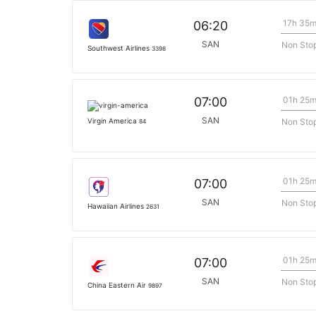
17h 35
06:20
SAN
Non Sto
Southwest Airlines
3398
01h 25
07:00
SAN
Non Sto
Virgin America
84
01h 25
07:00
SAN
Non Sto
Hawaiian Airlines
2631
01h 25
07:00
SAN
Non Sto
China Eastern Air
9897