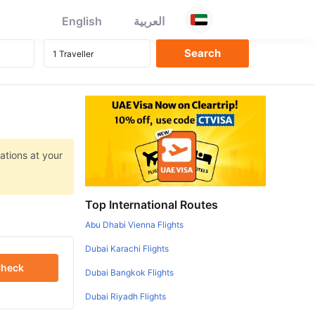
English
العربية
ations at your
Top International Routes
Abu Dhabi Vienna Flights
Dubai Karachi Flights
heck
Dubai Bangkok Flights
Dubai Riyadh Flights