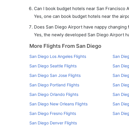
Can I book budget hotels near San Francisco A
Yes, one can book budget hotels near the airpo
Does San Diego Airport have nappy changing fa
Yes, the newly developed San Diego Airport has
More Flights From San Diego
San Diego Los Angeles Flights
San Dieg
San Diego Seattle Flights
San Dieg
San Diego San Jose Flights
San Dieg
San Diego Portland Flights
San Dieg
San Diego Orlando Flights
San Dieg
San Diego New Orleans Flights
San Dieg
San Diego Fresno Flights
San Dieg
San Diego Denver Flights