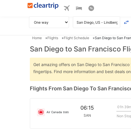
Home
Flights
Flight Schedule
San Diego to San Fran
San Diego to San Francisco Fl
Get amazing offers on San Diego to San Francisco fl
fingertips. Find more information and best deals o
Flights From San Diego To San Francisc
01h 39
06:15
Air Canada
5585
SAN
Non Sto