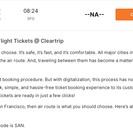
m
08:24
--NA--
C
SFO
p
light Tickets @ Cleartrip
hoose. It’s safe, it’s fast, and it’s comfortable. All major cities 
he air route. And, traveling between them has become a matter 
et booking procedure. But with digitalization, this process has
ck, simple, and hassle-free ticket booking experience to its cust
ickets are ready in just a few clicks!
an Francisco, then air route is what you should choose. Here’s al
code is SAN.