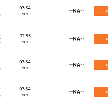
m
07:54
--NA--
C
SFO
p
m
07:55
--NA--
C
SFO
p
m
07:54
--NA--
C
SFO
p
m
07:54
--NA--
C
SFO
p