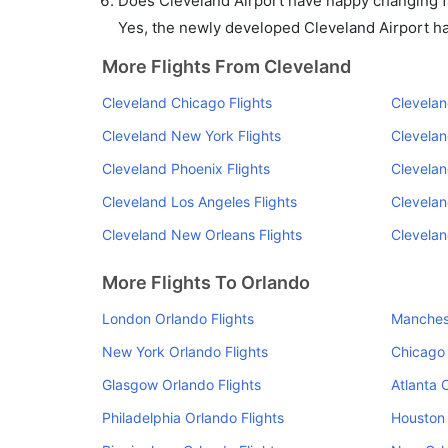
Does Cleveland Airport have nappy changing fa
Yes, the newly developed Cleveland Airport has 
More Flights From Cleveland
Cleveland Chicago Flights
Clevelan
Cleveland New York Flights
Clevelan
Cleveland Phoenix Flights
Clevelan
Cleveland Los Angeles Flights
Clevelan
Cleveland New Orleans Flights
Clevelan
More Flights To Orlando
London Orlando Flights
Manchest
New York Orlando Flights
Chicago 
Glasgow Orlando Flights
Atlanta 
Philadelphia Orlando Flights
Houston 