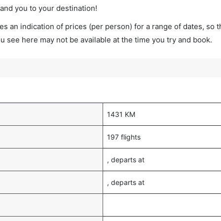
land you to your destination!
s an indication of prices (per person) for a range of dates, so 
you see here may not be available at the time you try and book.
1431 KM
197 flights
, departs at
, departs at