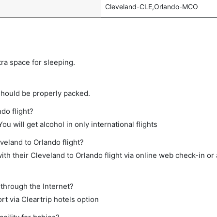
Cleveland-CLE,Orlando-MCO
tra space for sleeping.
should be properly packed.
ndo flight?
ou will get alcohol in only international flights
veland to Orlando flight?
th their Cleveland to Orlando flight via online web check-in or 
 through the Internet?
rt via Cleartrip hotels option