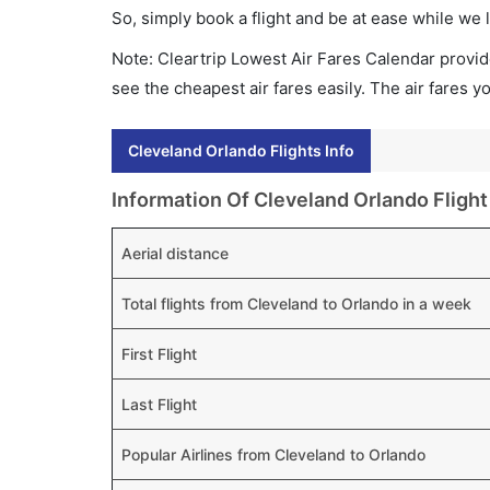
So, simply book a flight and be at ease while we 
Note: Cleartrip Lowest Air Fares Calendar provide
see the cheapest air fares easily. The air fares 
Cleveland Orlando Flights Info
Information Of Cleveland Orlando Flight
Aerial distance
Total flights from Cleveland to Orlando in a week
First Flight
Last Flight
Popular Airlines from Cleveland to Orlando