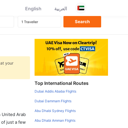
English
العربية
 at your
Top International Routes
Dubai Addis Ababa Flights
Dubai Dammam Flights
Abu Dhabi Sydney Flights
in United Arab
Abu Dhabi Amman Flights
of just a few