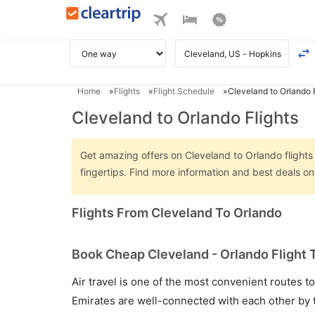
Home
Flights
Flight Schedule
Cleveland to Orlando F
Cleveland to Orlando Flights
Get amazing offers on Cleveland to Orlando flights 
fingertips. Find more information and best deals o
Flights From Cleveland To Orlando
Book Cheap Cleveland - Orlando Flight 
Air travel is one of the most convenient routes to c
Emirates are well-connected with each other by t