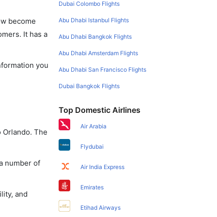
Dubai Colombo Flights
Abu Dhabi Istanbul Flights
 now become
omers. It has a
Abu Dhabi Bangkok Flights
Abu Dhabi Amsterdam Flights
information you
Abu Dhabi San Francisco Flights
Dubai Bangkok Flights
Top Domestic Airlines
Air Arabia
o Orlando. The
Flydubai
 a number of
Air India Express
Emirates
lity, and
Etihad Airways