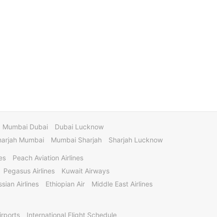
Mumbai Dubai
Dubai Lucknow
harjah Mumbai
Mumbai Sharjah
Sharjah Lucknow
es
Peach Aviation Airlines
Pegasus Airlines
Kuwait Airways
sian Airlines
Ethiopian Air
Middle East Airlines
irports
International Flight Schedule