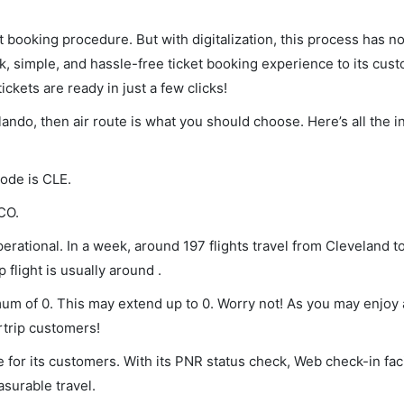
et booking procedure. But with digitalization, this process has
ck, simple, and hassle-free ticket booking experience to its cust
ickets are ready in just a few clicks!
rlando, then air route is what you should choose. Here’s all the 
code is CLE.
CO.
erational. In a week, around 197 flights travel from Cleveland t
 flight is usually around .
imum of 0. This may extend up to 0. Worry not! As you may enjoy
rtrip customers!
 for its customers. With its PNR status check, Web check-in faci
surable travel.