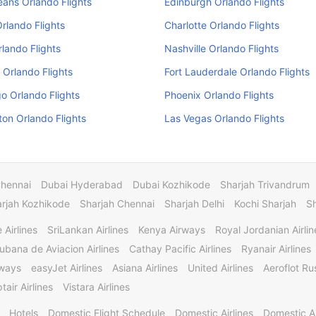
ans Orlando Flights
Edinburgh Orlando Flights
Orlando Flights
Charlotte Orlando Flights
rlando Flights
Nashville Orlando Flights
 Orlando Flights
Fort Lauderdale Orlando Flights
o Orlando Flights
Phoenix Orlando Flights
on Orlando Flights
Las Vegas Orlando Flights
Chennai
Dubai Hyderabad
Dubai Kozhikode
Sharjah Trivandrum
rjah Kozhikode
Sharjah Chennai
Sharjah Delhi
Kochi Sharjah
S
 Airlines
SriLankan Airlines
Kenya Airways
Royal Jordanian Airlin
ubana de Aviacion Airlines
Cathay Pacific Airlines
Ryanair Airlines
rways
easyJet Airlines
Asiana Airlines
United Airlines
Aeroflot Rus
tair Airlines
Vistara Airlines
Hotels
Domestic Flight Schedule
Domestic Airlines
Domestic A