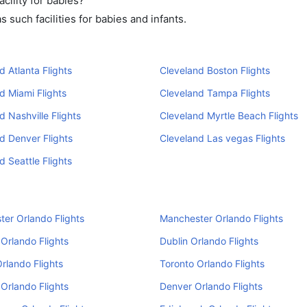
cility for babies?
such facilities for babies and infants.
d Atlanta Flights
Cleveland Boston Flights
d Miami Flights
Cleveland Tampa Flights
d Nashville Flights
Cleveland Myrtle Beach Flights
d Denver Flights
Cleveland Las vegas Flights
d Seattle Flights
er Orlando Flights
Manchester Orlando Flights
Orlando Flights
Dublin Orlando Flights
Orlando Flights
Toronto Orlando Flights
Orlando Flights
Denver Orlando Flights