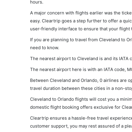
hours.
A major concern with flights earlier was the tick
easy. Cleartrip goes a step further to offer a qui
user-friendly interface to ensure that your flight t
If you are planning to travel from Cleveland to O
need to know.
The nearest airport to Cleveland is and its IATA 
The nearest airport here is with an IATA code, M
Between Cleveland and Orlando, 0 airlines are op
travel duration between these cities in a non-stop
Cleveland to Orlando flights will cost you a min
domestic flight booking offers exclusive for Clea
Cleartrip ensures a hassle-free travel experience
customer support, you may rest assured of a plea