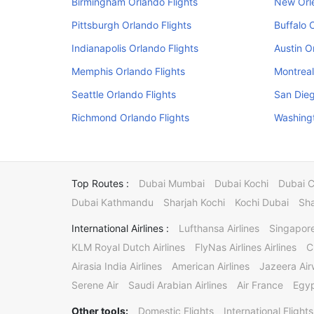
Birmingham Orlando Flights
New Orle
Pittsburgh Orlando Flights
Buffalo 
Indianapolis Orlando Flights
Austin O
Memphis Orlando Flights
Montreal
Seattle Orlando Flights
San Dieg
Richmond Orlando Flights
Washingt
Top Routes :
Dubai Mumbai
Dubai Kochi
Dubai 
Dubai Kathmandu
Sharjah Kochi
Kochi Dubai
Sha
International Airlines :
Lufthansa Airlines
Singapore
KLM Royal Dutch Airlines
FlyNas Airlines Airlines
C
Airasia India Airlines
American Airlines
Jazeera Ai
Serene Air
Saudi Arabian Airlines
Air France
Egyp
Other tools:
Domestic Flights
International Flights