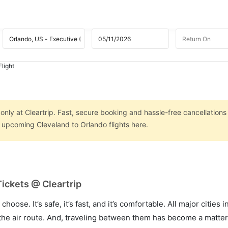
light
only at Cleartrip. Fast, secure booking and hassle-free cancellations
n upcoming Cleveland to Orlando flights here.
Tickets @ Cleartrip
hoose. It’s safe, it’s fast, and it’s comfortable. All major cities 
he air route. And, traveling between them has become a matter 