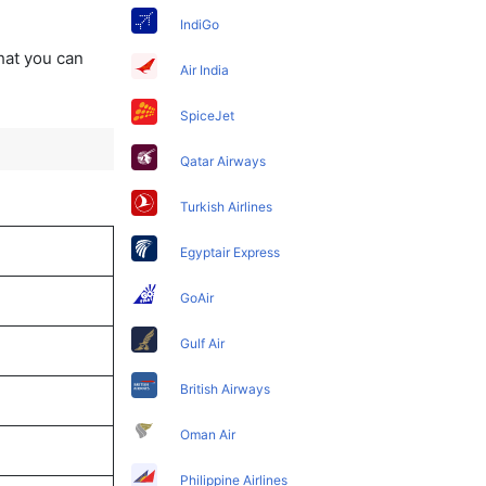
IndiGo
that you can
Air India
SpiceJet
Qatar Airways
Turkish Airlines
Egyptair Express
GoAir
Gulf Air
British Airways
Oman Air
Philippine Airlines