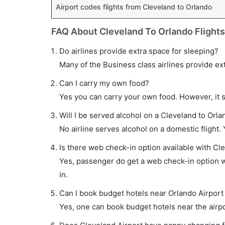
Airport codes flights from Cleveland to Orlando
FAQ About Cleveland To Orlando Flights
Do airlines provide extra space for sleeping?
Many of the Business class airlines provide ex
Can I carry my own food?
Yes you can carry your own food. However, it 
Will I be served alcohol on a Cleveland to Orla
No airline serves alcohol on a domestic flight. Y
Is there web check-in option available with Cle
Yes, passenger do get a web check-in option wi
in.
Can I book budget hotels near Orlando Airport
Yes, one can book budget hotels near the airpo