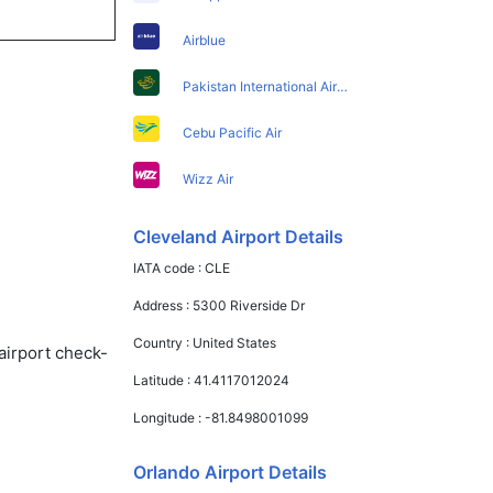
Airblue
Pakistan International Airlines
Cebu Pacific Air
Wizz Air
Cleveland Airport Details
IATA code :
CLE
Address :
5300 Riverside Dr
Country :
United States
airport check-
Latitude :
41.4117012024
Longitude :
-81.8498001099
Orlando Airport Details