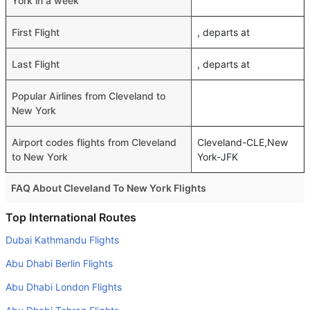
York in a week
First Flight
, departs at
Last Flight
, departs at
Popular Airlines from Cleveland to
New York
Airport codes flights from Cleveland
Cleveland-CLE,New
to New York
York-JFK
FAQ About Cleveland To New York Flights
Do airlines provide extra space for sleeping?
Top International Routes
Many of the Business class airlines provide extra space
Dubai Kathmandu Flights
for sleeping.
Abu Dhabi Berlin Flights
Can I carry my own food?
Abu Dhabi London Flights
Yes you can carry your own food. However, it should be