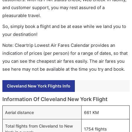
and customer support, you may rest assured of a
pleasurable travel.
So, simply book a flight and be at ease while we land you to
your destination!
Note: Cleartrip Lowest Air Fares Calendar provides an
indication of prices (per person) for a range of dates, so that
you can see the cheapest air fares easily. The air fares you
see here may not be available at the time you try and book.
Cleveland New York Flights Info
Information Of Cleveland New York Flight
Aerial distance
661 KM
Total flights from Cleveland to New
1754 flights