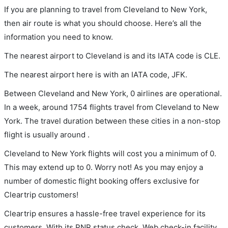
If you are planning to travel from Cleveland to New York,
then air route is what you should choose. Here’s all the
information you need to know.
The nearest airport to Cleveland is and its IATA code is CLE.
The nearest airport here is with an IATA code, JFK.
Between Cleveland and New York, 0 airlines are operational.
In a week, around 1754 flights travel from Cleveland to New
York. The travel duration between these cities in a non-stop
flight is usually around .
Cleveland to New York flights will cost you a minimum of 0.
This may extend up to 0. Worry not! As you may enjoy a
number of domestic flight booking offers exclusive for
Cleartrip customers!
Cleartrip ensures a hassle-free travel experience for its
customers. With its PNR status check, Web check-in facility,