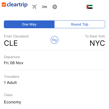
One Way
Round Trip
From Cleveland
To New York
CLE
NYC
Departure
Fri
,
Travellers
1 Adult
Class
Economy