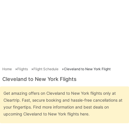
Home
Flights
Flight Schedule
Cleveland to New York Flight
Cleveland to New York Flights
Get amazing offers on Cleveland to New York flights only at
Cleartrip. Fast, secure booking and hassle-free cancellations at
your fingertips. Find more information and best deals on
upcoming Cleveland to New York flights here.