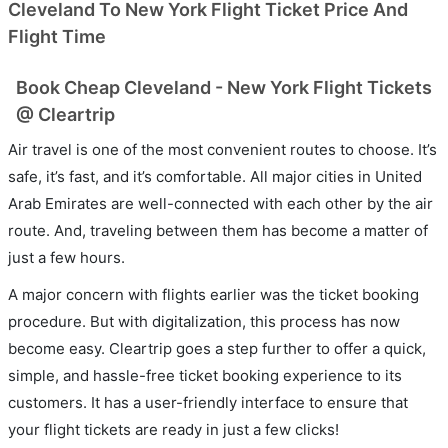
Cleveland To New York Flight Ticket Price And
Flight Time
Book Cheap Cleveland - New York Flight Tickets
@ Cleartrip
Air travel is one of the most convenient routes to choose. It’s
safe, it’s fast, and it’s comfortable. All major cities in United
Arab Emirates are well-connected with each other by the air
route. And, traveling between them has become a matter of
just a few hours.
A major concern with flights earlier was the ticket booking
procedure. But with digitalization, this process has now
become easy. Cleartrip goes a step further to offer a quick,
simple, and hassle-free ticket booking experience to its
customers. It has a user-friendly interface to ensure that
your flight tickets are ready in just a few clicks!