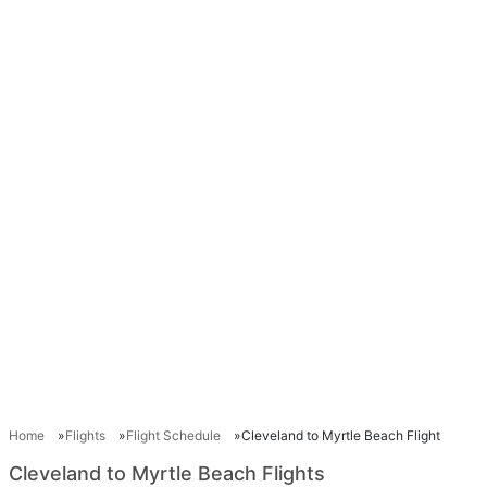
Home
Flights
Flight Schedule
Cleveland to Myrtle Beach Flight
Cleveland to Myrtle Beach Flights