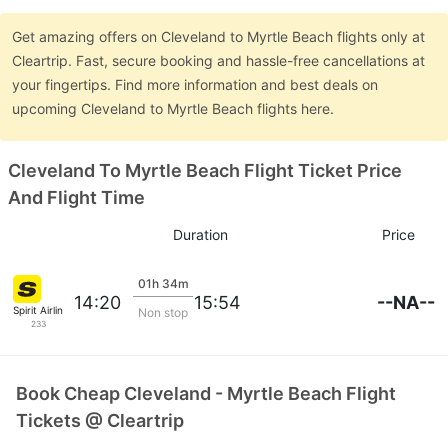
Get amazing offers on Cleveland to Myrtle Beach flights only at
Cleartrip. Fast, secure booking and hassle-free cancellations at
your fingertips. Find more information and best deals on
upcoming Cleveland to Myrtle Beach flights here.
Cleveland To Myrtle Beach Flight Ticket Price
And Flight Time
Duration
Price
01h 34m
--NA--
14:20
15:54
Spirit Airlines
Non stop
233
Book Cheap Cleveland - Myrtle Beach Flight
Tickets @ Cleartrip