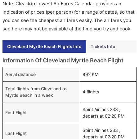
Note: Cleartrip Lowest Air Fares Calendar provides an
indication of prices (per person) for a range of dates, so that
you can see the cheapest air fares easily. The air fares you
see here may not be available at the time you try and book.
Cleveland Myrtle Beach Flights Info
Tickets Info
Information Of Cleveland Myrtle Beach Flight
Aerial distance
892 KM
Total flights from Cleveland to
4 flights
Myrtle Beach in a week
Spirit Airlines 233 ,
First Flight
departs at 02:20 PM
Spirit Airlines 233 ,
Last Flight
departs at 02:20 PM