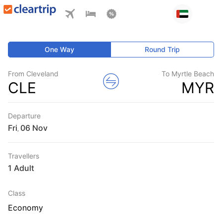
One Way
Round Trip
From Cleveland
To Myrtle Beach
CLE
MYR
Departure
Fri
,
Travellers
1 Adult
Class
Economy