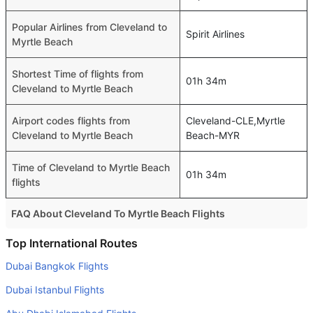
Popular Airlines from Cleveland to
Spirit Airlines
Myrtle Beach
Shortest Time of flights from
01h 34m
Cleveland to Myrtle Beach
Airport codes flights from
Cleveland-CLE,Myrtle
Cleveland to Myrtle Beach
Beach-MYR
Time of Cleveland to Myrtle Beach
01h 34m
flights
FAQ About Cleveland To Myrtle Beach Flights
Do airlines provide extra space for sleeping?
Top International Routes
Many of the Business class airlines provide extra space
Dubai Bangkok Flights
for sleeping.
Dubai Istanbul Flights
Can I carry my own food?