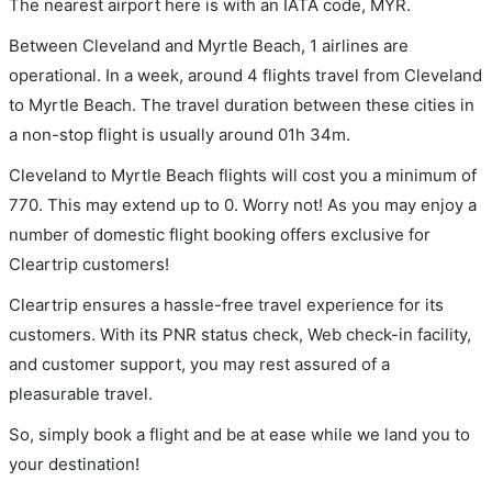
The nearest airport here is with an IATA code, MYR.
Between Cleveland and Myrtle Beach, 1 airlines are
operational. In a week, around 4 flights travel from Cleveland
to Myrtle Beach. The travel duration between these cities in
a non-stop flight is usually around 01h 34m.
Cleveland to Myrtle Beach flights will cost you a minimum of
770. This may extend up to 0. Worry not! As you may enjoy a
number of domestic flight booking offers exclusive for
Cleartrip customers!
Cleartrip ensures a hassle-free travel experience for its
customers. With its PNR status check, Web check-in facility,
and customer support, you may rest assured of a
pleasurable travel.
So, simply book a flight and be at ease while we land you to
your destination!