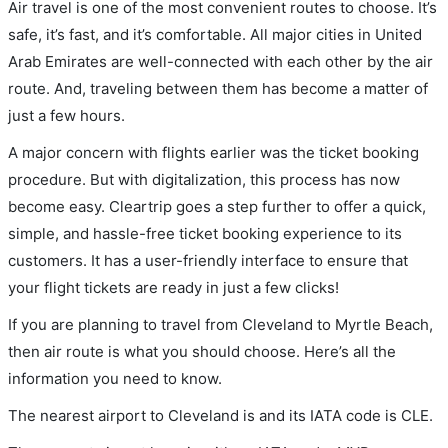
Air travel is one of the most convenient routes to choose. It’s
safe, it’s fast, and it’s comfortable. All major cities in United
Arab Emirates are well-connected with each other by the air
route. And, traveling between them has become a matter of
just a few hours.
A major concern with flights earlier was the ticket booking
procedure. But with digitalization, this process has now
become easy. Cleartrip goes a step further to offer a quick,
simple, and hassle-free ticket booking experience to its
customers. It has a user-friendly interface to ensure that
your flight tickets are ready in just a few clicks!
If you are planning to travel from Cleveland to Myrtle Beach,
then air route is what you should choose. Here’s all the
information you need to know.
The nearest airport to Cleveland is and its IATA code is CLE.