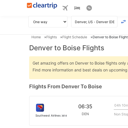
Home
Flights
Flight Schedule
Denver to Boise Flight
Denver to Boise Flights
Get amazing offers on Denver to Boise flights only a
Find more information and best deals on upcoming 
Flights From Denver To Boise
04h 10
06:35
DEN
Non Sto
Southwest Airlines
3614