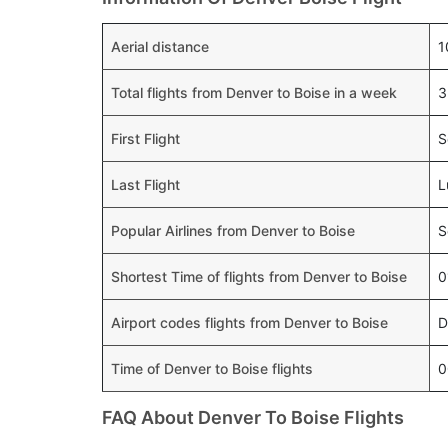
Aerial distance
1
Total flights from Denver to Boise in a week
3
First Flight
S
Last Flight
L
Popular Airlines from Denver to Boise
S
Shortest Time of flights from Denver to Boise
0
Airport codes flights from Denver to Boise
D
Time of Denver to Boise flights
0
FAQ About Denver To Boise Flights