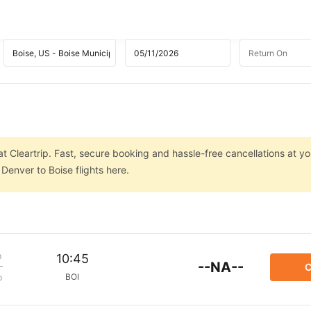
t Cleartrip. Fast, secure booking and hassle-free cancellations at you
Denver to Boise flights here.
m
10:45
--NA--
C
BOI
p