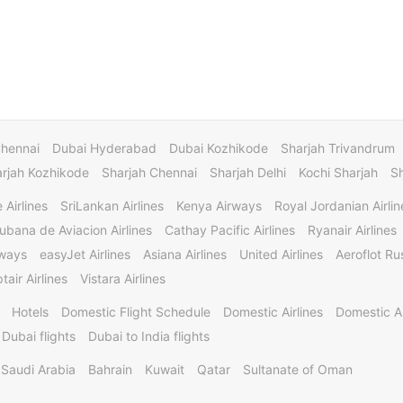
Chennai
Dubai Hyderabad
Dubai Kozhikode
Sharjah Trivandrum
rjah Kozhikode
Sharjah Chennai
Sharjah Delhi
Kochi Sharjah
S
 Airlines
SriLankan Airlines
Kenya Airways
Royal Jordanian Airlin
ubana de Aviacion Airlines
Cathay Pacific Airlines
Ryanair Airlines
rways
easyJet Airlines
Asiana Airlines
United Airlines
Aeroflot Rus
tair Airlines
Vistara Airlines
Hotels
Domestic Flight Schedule
Domestic Airlines
Domestic A
 Dubai flights
Dubai to India flights
Saudi Arabia
Bahrain
Kuwait
Qatar
Sultanate of Oman