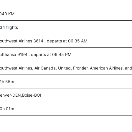
040 KM
34 flights
outhwest Airlines 3614 , departs at 06:35 AM
ufthansa 9194 , departs at 06:45 PM
outhwest Airlines, Air Canada, United, Frontier, American Airlines, an
1h 55m
enver-DEN,Boise-BOI
0h 01m