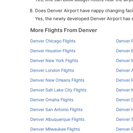
Does Denver Airport have nappy changing facil
Yes, the newly developed Denver Airport has su
More Flights From Denver
Denver Chicago Flights
Denver P
Denver Houston Flights
Denver B
Denver New York Flights
Denver M
Denver London Flights
Denver A
Denver New Orleans Flights
Denver P
Denver Salt Lake City Flights
Denver K
Denver Omaha Flights
Denver D
Denver San Antonio Flights
Denver H
Denver Albuquerque Flights
Denver S
Denver Milwaukee Flights
Denver P