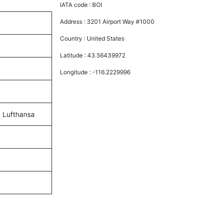
IATA code :
BOI
Address :
3201 Airport Way #1000
Country :
United States
Latitude :
43.56439972
Longitude :
-116.2229996
d Lufthansa