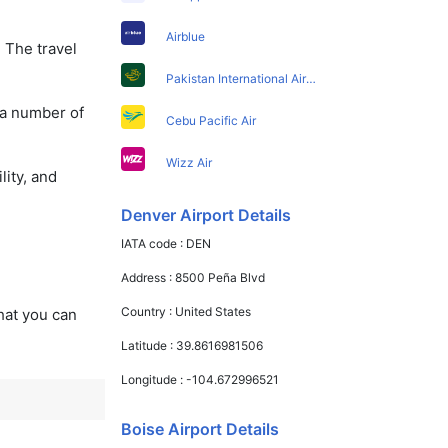
Airblue
 The travel
Pakistan International Airlines
 a number of
Cebu Pacific Air
Wizz Air
lity, and
Denver Airport Details
IATA code :
DEN
Address :
8500 Peña Blvd
Country :
United States
that you can
Latitude :
39.8616981506
Longitude :
-104.672996521
Boise Airport Details