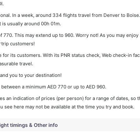
I.
onal. In a week, around 334 flights travel from Denver to Boise.
t is usually around 00h 01m.
of 770. This may extend up to 960. Worry not! As you may enjoy
rtrip customers!
 for its customers. With its PNR status check, Web check-in faci
surable travel.
land you to your destination!
ies between a minimum
AED
770
or up to AED
960
.
s an indication of prices (per person) for a range of dates, so 
you see here may not be available at the time you try and book.
ight timings & Other info