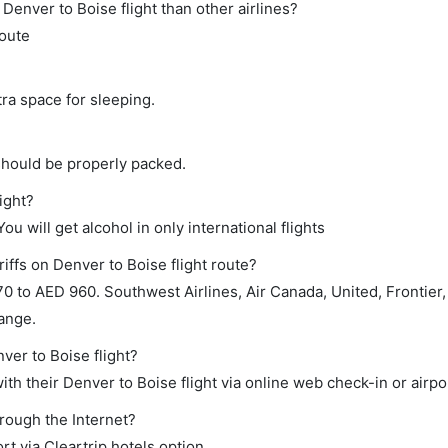
t Denver to Boise flight than other airlines?
route
tra space for sleeping.
should be properly packed.
ight?
ou will get alcohol in only international flights
iffs on Denver to Boise flight route?
 to AED 960. Southwest Airlines, Air Canada, United, Frontier
range.
ver to Boise flight?
th their Denver to Boise flight via online web check-in or airpo
hrough the Internet?
rt via Cleartrip hotels option