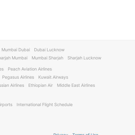
Mumbai Dubai
Dubai Lucknow
harjah Mumbai
Mumbai Sharjah
Sharjah Lucknow
es
Peach Aviation Airlines
Pegasus Airlines
Kuwait Airways
sian Airlines
Ethiopian Air
Middle East Airlines
irports
International Flight Schedule
Privacy
Terms of Use