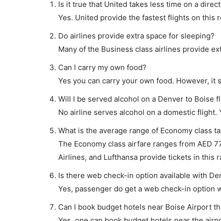
Is it true that United takes less time on a direc
Yes. United provide the fastest flights on this 
Do airlines provide extra space for sleeping?
Many of the Business class airlines provide ex
Can I carry my own food?
Yes you can carry your own food. However, it 
Will I be served alcohol on a Denver to Boise fl
No airline serves alcohol on a domestic flight. Y
What is the average range of Economy class tar
The Economy class airfare ranges from AED 770
Airlines, and Lufthansa provide tickets in this 
Is there web check-in option available with Den
Yes, passenger do get a web check-in option wi
Can I book budget hotels near Boise Airport t
Yes, one can book budget hotels near the airpo