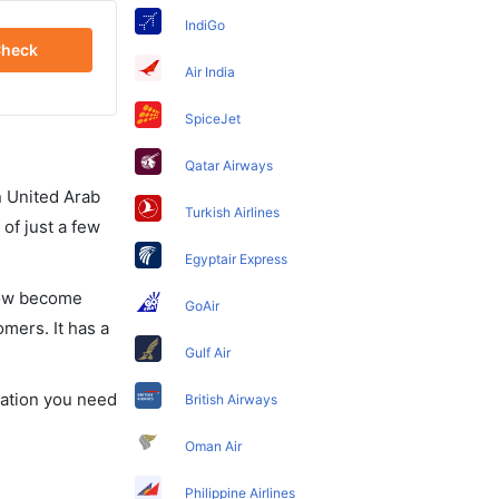
IndiGo
heck
Air India
SpiceJet
Qatar Airways
in United Arab
Turkish Airlines
of just a few
Egyptair Express
 now become
GoAir
omers. It has a
Gulf Air
rmation you need
British Airways
Oman Air
Philippine Airlines