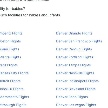
ity for babies?
ch facilities for babies and infants.
hoenix Flights
Denver Orlando Flights
oston Flights
Denver San Francisco Flights
iami Flights
Denver Cancun Flights
tlanta Flights
Denver Portland Flights
aris Flights
Denver Tampa Flights
ansas City Flights
Denver Nashville Flights
etroit Flights
Denver Indianapolis Flights
onolulu Flights
Denver Cleveland Flights
acramento Flights
Denver Reno Flights
ittsburgh Flights
Denver Las vegas Flights