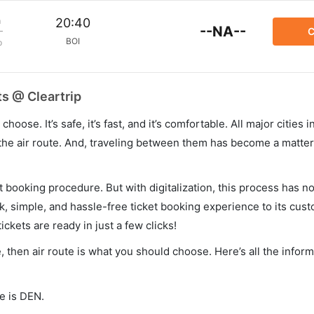
m
20:40
--NA--
C
BOI
p
ts @ Cleartrip
hoose. It’s safe, it’s fast, and it’s comfortable. All major cities 
he air route. And, traveling between them has become a matter 
et booking procedure. But with digitalization, this process has
ck, simple, and hassle-free ticket booking experience to its cust
ickets are ready in just a few clicks!
e, then air route is what you should choose. Here’s all the info
e is DEN.