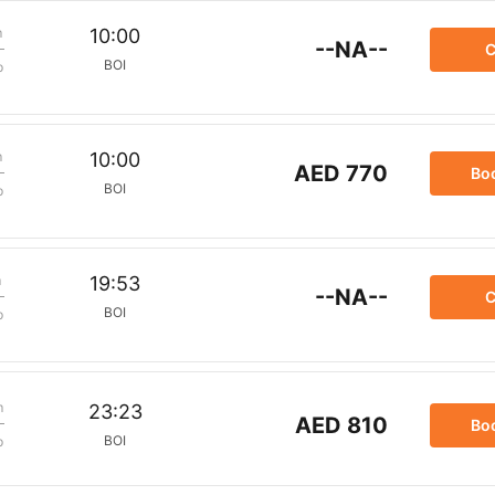
m
10:00
--NA--
C
BOI
p
m
10:00
AED 770
Bo
BOI
p
m
19:53
--NA--
C
BOI
p
m
23:23
AED 810
Bo
BOI
p