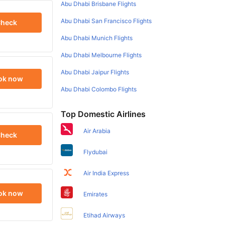
Abu Dhabi Brisbane Flights
Abu Dhabi San Francisco Flights
heck
Abu Dhabi Munich Flights
Abu Dhabi Melbourne Flights
Abu Dhabi Jaipur Flights
ok now
Abu Dhabi Colombo Flights
Top Domestic Airlines
Air Arabia
heck
Flydubai
Air India Express
ok now
Emirates
Etihad Airways