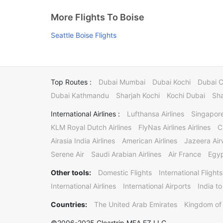
More Flights To Boise
Seattle Boise Flights
Top Routes :
Dubai Mumbai
Dubai Kochi
Dubai 
Dubai Kathmandu
Sharjah Kochi
Kochi Dubai
Sha
International Airlines :
Lufthansa Airlines
Singapore
KLM Royal Dutch Airlines
FlyNas Airlines Airlines
C
Airasia India Airlines
American Airlines
Jazeera Ai
Serene Air
Saudi Arabian Airlines
Air France
Egyp
Other tools:
Domestic Flights
International Flights
International Airlines
International Airports
India to
Countries:
The United Arab Emirates
Kingdom of 
©2006-2025 Cleartrip MEA FZ LLC