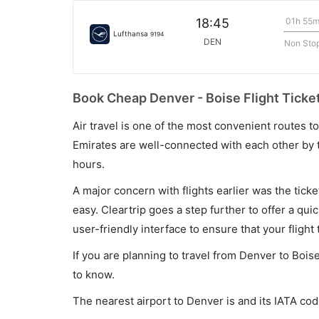
01h 55
18:45
Lufthansa
9194
DEN
Non Sto
Book Cheap Denver - Boise Flight Ticke
Air travel is one of the most convenient routes to c
Emirates are well-connected with each other by t
hours.
A major concern with flights earlier was the tick
easy. Cleartrip goes a step further to offer a qui
user-friendly interface to ensure that your flight t
If you are planning to travel from Denver to Bois
to know.
The nearest airport to Denver is and its IATA cod