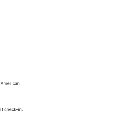
, American
rt check-in.