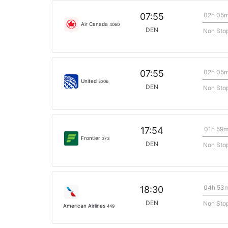
02h 05
07:55
Air Canada
4060
DEN
Non Sto
02h 05
07:55
United
5306
DEN
Non Sto
01h 59
17:54
Frontier
373
DEN
Non Sto
04h 53
18:30
DEN
Non Sto
American Airlines
449