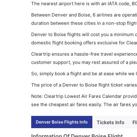
The nearest airport here is with an IATA code, BO
Between Denver and Boise, 6 airlines are operati
duration between these cities in a non-stop fligh
Denver to Boise flights will cost you a minimum 
domestic flight booking offers exclusive for Clea
Cleartrip ensures a hassle-free travel experience
customer support, you may rest assured of a plea
So, simply book a flight and be at ease while we 
The price of a Denver to Boise flight ticket var
Note: Cleartrip Lowest Air Fares Calendar provide
see the cheapest air fares easily. The air fares 
Denver Boise Flights Info
Tickets Info
Fl
Information Of Denver Boise Flight