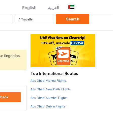
English
العربية
r fingertips.
Top International Routes
Abu Dhabi Vienna Flights
Abu Dhabi New Delhi Flights
heck
Abu Dhabi Mumbai Flights
Abu Dhabi Dublin Flights