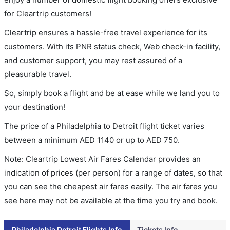
for Cleartrip customers!
Cleartrip ensures a hassle-free travel experience for its
customers. With its PNR status check, Web check-in facility,
and customer support, you may rest assured of a
pleasurable travel.
So, simply book a flight and be at ease while we land you to
your destination!
The price of a Philadelphia to Detroit flight ticket varies
between a minimum
AED
1140
or up to AED
750
.
Note: Cleartrip Lowest Air Fares Calendar provides an
indication of prices (per person) for a range of dates, so that
you can see the cheapest air fares easily. The air fares you
see here may not be available at the time you try and book.
Philadelphia Detroit Flights Info
Tickets Info