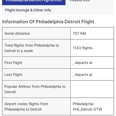
Flight timings & Other info
Information Of Philadelphia Detroit Flight
Aerial distance
707 KM
Total flights from Philadelphia to
1143 flights
Detroit in a week
First Flight
, departs at
Last Flight
, departs at
Popular Airlines from Philadelphia to
Detroit
Airport codes flights from
Philadelphia-
Philadelphia to Detroit
PHL,Detroit-DTW