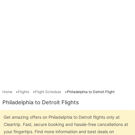
Home
Flights
Flight Schedule
Philadelphia to Detroit Flight
Philadelphia to Detroit Flights
Get amazing offers on Philadelphia to Detroit flights only at
Cleartrip. Fast, secure booking and hassle-free cancellations at
your fingertips. Find more information and best deals on