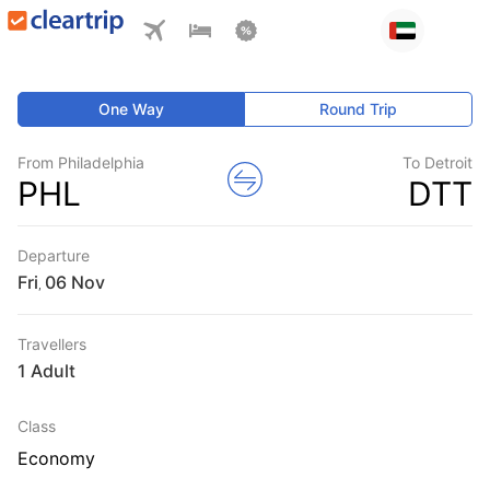
One Way
Round Trip
From Philadelphia
To Detroit
PHL
DTT
Departure
Fri
,
Travellers
1 Adult
Class
Economy