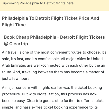
upcoming Philadelphia to Detroit flights here.
Philadelphia To Detroit Flight Ticket Price And
Flight Time
Book Cheap Philadelphia - Detroit Flight Tickets
@ Cleartrip
Air travel is one of the most convenient routes to choose. It’s
safe, it’s fast, and it’s comfortable. All major cities in United
Arab Emirates are well-connected with each other by the air
route. And, traveling between them has become a matter of
just a few hours.
A major concern with flights earlier was the ticket booking
procedure. But with digitalization, this process has now
become easy. Cleartrip goes a step further to offer a quick,
simple, and hassle-free ticket booking experience to its