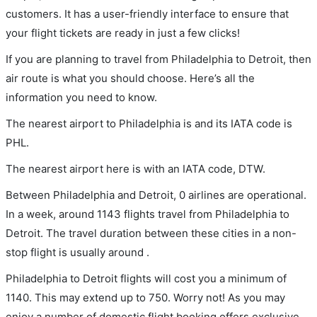
customers. It has a user-friendly interface to ensure that
your flight tickets are ready in just a few clicks!
If you are planning to travel from Philadelphia to Detroit, then
air route is what you should choose. Here’s all the
information you need to know.
The nearest airport to Philadelphia is and its IATA code is
PHL.
The nearest airport here is with an IATA code, DTW.
Between Philadelphia and Detroit, 0 airlines are operational.
In a week, around 1143 flights travel from Philadelphia to
Detroit. The travel duration between these cities in a non-
stop flight is usually around .
Philadelphia to Detroit flights will cost you a minimum of
1140. This may extend up to 750. Worry not! As you may
enjoy a number of domestic flight booking offers exclusive