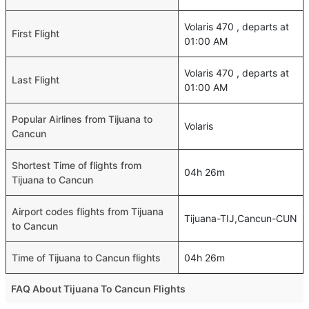
Volaris 470 , departs at
First Flight
01:00 AM
Volaris 470 , departs at
Last Flight
01:00 AM
Popular Airlines from Tijuana to
Volaris
Cancun
Shortest Time of flights from
04h 26m
Tijuana to Cancun
Airport codes flights from Tijuana
Tijuana-TIJ,Cancun-CUN
to Cancun
Time of Tijuana to Cancun flights
04h 26m
FAQ About Tijuana To Cancun Flights