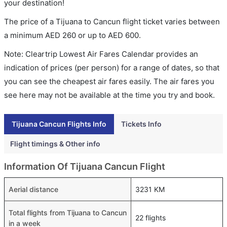
your destination!
The price of a Tijuana to Cancun flight ticket varies between
a minimum
AED
260
or up to AED
600
.
Note: Cleartrip Lowest Air Fares Calendar provides an
indication of prices (per person) for a range of dates, so that
you can see the cheapest air fares easily. The air fares you
see here may not be available at the time you try and book.
Tijuana Cancun Flights Info
Tickets Info
Flight timings & Other info
Information Of Tijuana Cancun Flight
Aerial distance
3231 KM
Total flights from Tijuana to Cancun
22 flights
in a week