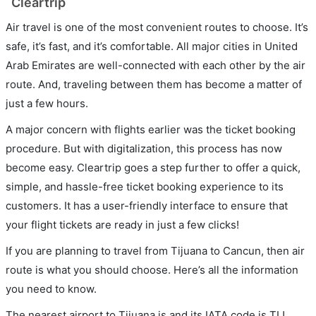
Cleartrip
Air travel is one of the most convenient routes to choose. It’s
safe, it’s fast, and it’s comfortable. All major cities in United
Arab Emirates are well-connected with each other by the air
route. And, traveling between them has become a matter of
just a few hours.
A major concern with flights earlier was the ticket booking
procedure. But with digitalization, this process has now
become easy. Cleartrip goes a step further to offer a quick,
simple, and hassle-free ticket booking experience to its
customers. It has a user-friendly interface to ensure that
your flight tickets are ready in just a few clicks!
If you are planning to travel from Tijuana to Cancun, then air
route is what you should choose. Here’s all the information
you need to know.
The nearest airport to Tijuana is and its IATA code is TIJ.