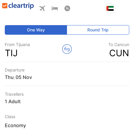
One Way
Round Trip
From Tijuana
To Cancun
TIJ
CUN
Departure
Thu
,
Travellers
1 Adult
Class
Economy