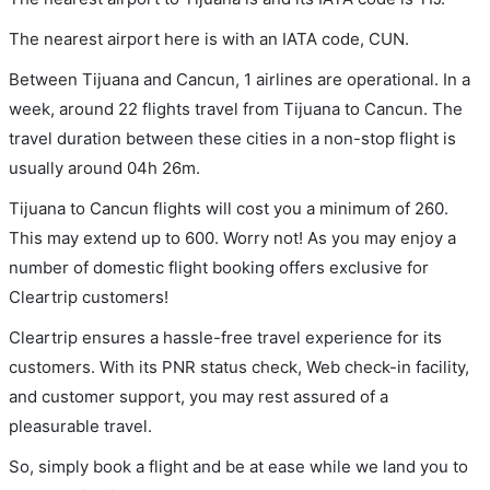
The nearest airport here is with an IATA code, CUN.
Between Tijuana and Cancun, 1 airlines are operational. In a
week, around 22 flights travel from Tijuana to Cancun. The
travel duration between these cities in a non-stop flight is
usually around 04h 26m.
Tijuana to Cancun flights will cost you a minimum of 260.
This may extend up to 600. Worry not! As you may enjoy a
number of domestic flight booking offers exclusive for
Cleartrip customers!
Cleartrip ensures a hassle-free travel experience for its
customers. With its PNR status check, Web check-in facility,
and customer support, you may rest assured of a
pleasurable travel.
So, simply book a flight and be at ease while we land you to