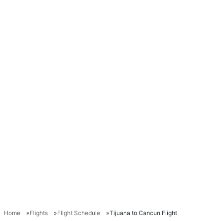
Home
Flights
Flight Schedule
Tijuana to Cancun Flight