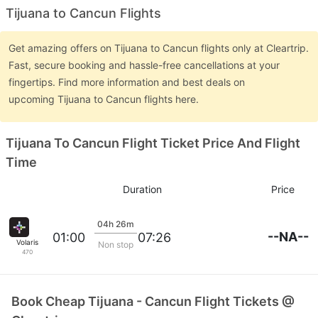
Tijuana to Cancun Flights
Get amazing offers on Tijuana to Cancun flights only at Cleartrip.
Fast, secure booking and hassle-free cancellations at your
fingertips. Find more information and best deals on
upcoming Tijuana to Cancun flights here.
Tijuana To Cancun Flight Ticket Price And Flight
Time
Duration
Price
04h 26m
--NA--
01:00
07:26
Volaris
Non stop
470
Book Cheap Tijuana - Cancun Flight Tickets @