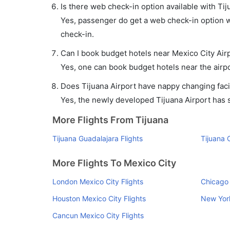
Is there web check-in option available with Tij
Yes, passenger do get a web check-in option wit
check-in.
Can I book budget hotels near Mexico City Air
Yes, one can book budget hotels near the airpo
Does Tijuana Airport have nappy changing facil
Yes, the newly developed Tijuana Airport has su
More Flights From Tijuana
Tijuana Guadalajara Flights
Tijuana 
More Flights To Mexico City
London Mexico City Flights
Chicago 
Houston Mexico City Flights
New York
Cancun Mexico City Flights