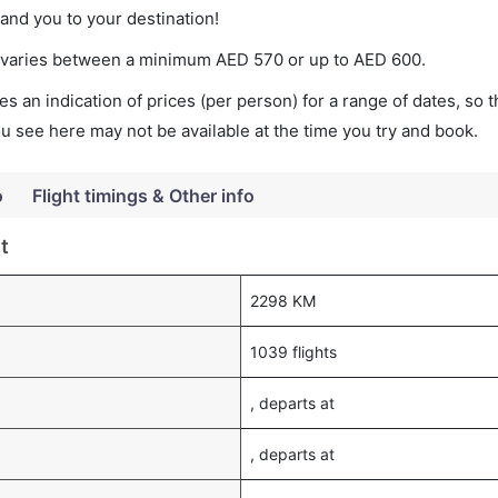
land you to your destination!
ket varies between a minimum
AED
570
or up to AED
600
.
s an indication of prices (per person) for a range of dates, so 
you see here may not be available at the time you try and book.
o
Flight timings & Other info
t
2298 KM
1039 flights
, departs at
, departs at