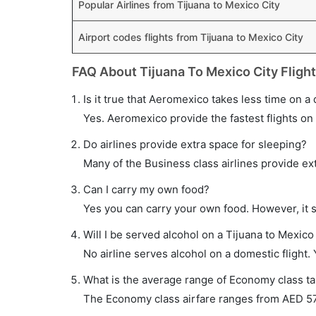
Popular Airlines from Tijuana to Mexico City
Airport codes flights from Tijuana to Mexico City
FAQ About Tijuana To Mexico City Fligh
Is it true that Aeromexico takes less time on a 
Yes. Aeromexico provide the fastest flights on 
Do airlines provide extra space for sleeping?
Many of the Business class airlines provide ex
Can I carry my own food?
Yes you can carry your own food. However, it 
Will I be served alcohol on a Tijuana to Mexico 
No airline serves alcohol on a domestic flight. Y
What is the average range of Economy class tar
The Economy class airfare ranges from AED 570