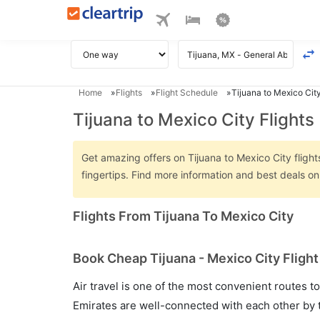
Home
Flights
Flight Schedule
Tijuana to Mexico City
Tijuana to Mexico City Flights
Get amazing offers on Tijuana to Mexico City flight
fingertips. Find more information and best deals o
Flights From Tijuana To Mexico City
Book Cheap Tijuana - Mexico City Flight
Air travel is one of the most convenient routes to c
Emirates are well-connected with each other by t