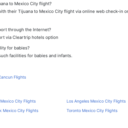
uana to Mexico City flight?
h their Tijuana to Mexico City flight via online web check-in or
port through the Internet?
rt via Cleartrip hotels option
ity for babies?
ch facilities for babies and infants.
Cancun Flights
Mexico City Flights
Los Angeles Mexico City Flights
 Mexico City Flights
Toronto Mexico City Flights