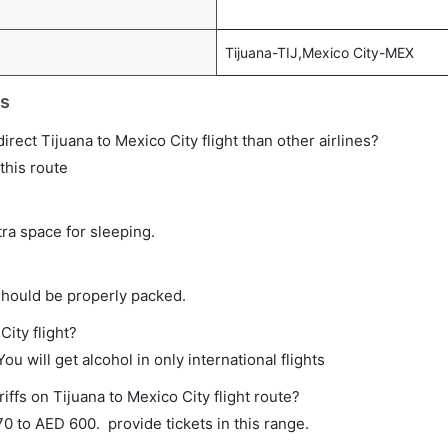
Tijuana-TIJ,Mexico City-MEX
ts
direct Tijuana to Mexico City flight than other airlines?
this route
tra space for sleeping.
should be properly packed.
City flight?
ou will get alcohol in only international flights
iffs on Tijuana to Mexico City flight route?
 to AED 600. provide tickets in this range.