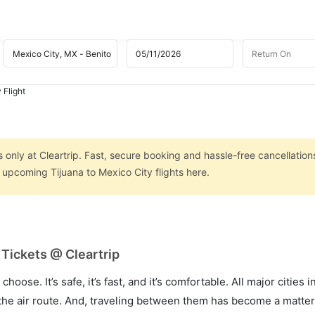
 Flight
s only at Cleartrip. Fast, secure booking and hassle-free cancellation
n upcoming Tijuana to Mexico City flights here.
 Tickets @ Cleartrip
hoose. It’s safe, it’s fast, and it’s comfortable. All major cities 
he air route. And, traveling between them has become a matter 