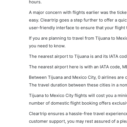
hours.
A major concern with flights earlier was the tick
easy. Cleartrip goes a step further to offer a qui
user-friendly interface to ensure that your flight t
If you are planning to travel from Tijuana to Mexi
you need to know.
The nearest airport to Tijuana is and its IATA code
The nearest airport here is with an IATA code, M
Between Tijuana and Mexico City, 0 airlines are o
The travel duration between these cities in a non-
Tijuana to Mexico City flights will cost you a m
number of domestic flight booking offers exclusi
Cleartrip ensures a hassle-free travel experience
customer support, you may rest assured of a plea