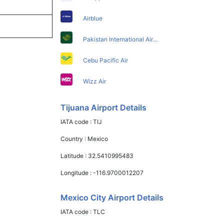
Airblue
Pakistan International Airlines
Cebu Pacific Air
Wizz Air
Tijuana Airport Details
IATA code :
TIJ
Country :
Mexico
Latitude :
32.5410995483
Longitude :
-116.9700012207
Mexico City Airport Details
IATA code :
TLC