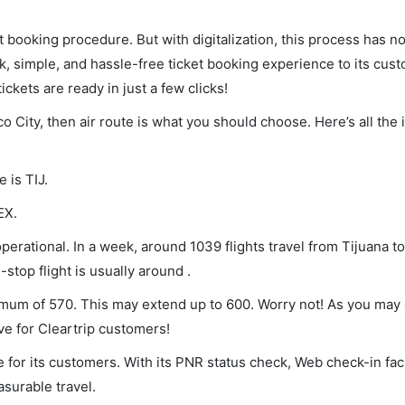
et booking procedure. But with digitalization, this process has
ck, simple, and hassle-free ticket booking experience to its cust
ickets are ready in just a few clicks!
co City, then air route is what you should choose. Here’s all the
 is TIJ.
EX.
perational. In a week, around 1039 flights travel from Tijuana to
stop flight is usually around .
inimum of 570. This may extend up to 600. Worry not! As you may
ve for Cleartrip customers!
 for its customers. With its PNR status check, Web check-in faci
surable travel.