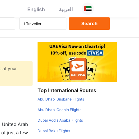
English
العربية
s at your
Top International Routes
Abu Dhabi Brisbane Flights
Abu Dhabi Cochin Flights
Dubai Addis Ababa Flights
in United Arab
Dubai Baku Flights
of just a few