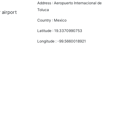
Address :
Aeropuerto Internacional de
Toluca
 airport
Country :
Mexico
Latitude :
19.3370990753
Longitude :
-99.5660018921