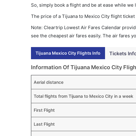
So, simply book a flight and be at ease while we 
The price of a Tijuana to Mexico City flight tic
Note: Cleartrip Lowest Air Fares Calendar provide
see the cheapest air fares easily. The air fares 
Tijuana Mexico City Flights Info
Tickets Inf
Information Of Tijuana Mexico City Fligh
Aerial distance
Total flights from Tijuana to Mexico City in a week
First Flight
Last Flight