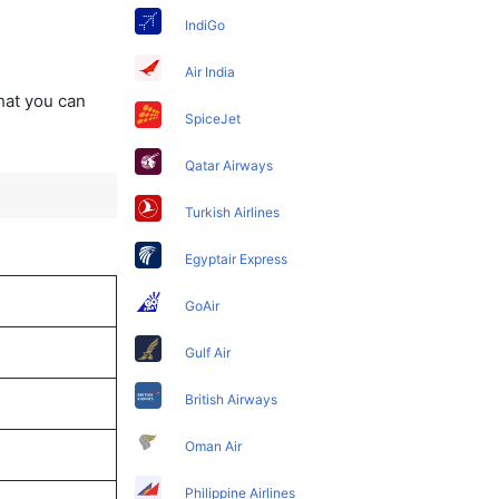
IndiGo
Air India
that you can
SpiceJet
Qatar Airways
Turkish Airlines
Egyptair Express
GoAir
Gulf Air
British Airways
Oman Air
Philippine Airlines