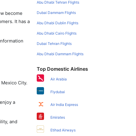
Abu Dhabi Tehran Flights
Dubai Dammam Flights
 now become
omers. It has a
Abu Dhabi Dublin Flights
Abu Dhabi Cairo Flights
 information
Dubai Tehran Flights
Abu Dhabi Dammam Flights
Top Domestic Airlines
Air Arabia
 Mexico City.
Flydubai
 enjoy a
Air India Express
Emirates
lity, and
Etihad Airways