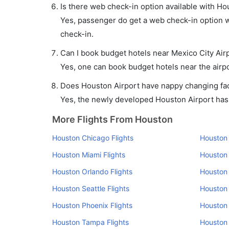
Is there web check-in option available with Hou
Yes, passenger do get a web check-in option wi
check-in.
Can I book budget hotels near Mexico City Air
Yes, one can book budget hotels near the airpo
Does Houston Airport have nappy changing faci
Yes, the newly developed Houston Airport has s
More Flights From Houston
Houston Chicago Flights
Houston 
Houston Miami Flights
Houston 
Houston Orlando Flights
Houston 
Houston Seattle Flights
Houston 
Houston Phoenix Flights
Houston 
Houston Tampa Flights
Houston 