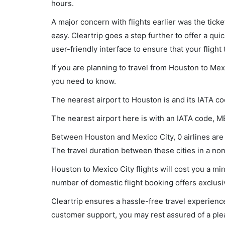
hours.
A major concern with flights earlier was the tick
easy. Cleartrip goes a step further to offer a qui
user-friendly interface to ensure that your flight t
If you are planning to travel from Houston to Mex
you need to know.
The nearest airport to Houston is and its IATA co
The nearest airport here is with an IATA code, M
Between Houston and Mexico City, 0 airlines are 
The travel duration between these cities in a non-
Houston to Mexico City flights will cost you a m
number of domestic flight booking offers exclusi
Cleartrip ensures a hassle-free travel experience
customer support, you may rest assured of a plea