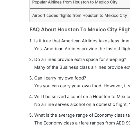
Popular Airlines from Houston to Mexico City
Airport codes flights from Houston to Mexico City
FAQ About Houston To Mexico City Flig
Is it true that American Airlines takes less tim
Yes. American Airlines provide the fastest fligh
Do airlines provide extra space for sleeping?
Many of the Business class airlines provide ex
Can I carry my own food?
Yes you can carry your own food. However, it 
Will I be served alcohol on a Houston to Mexico
No airline serves alcohol on a domestic flight. Y
What is the average range of Economy class tar
The Economy class airfare ranges from AED 930