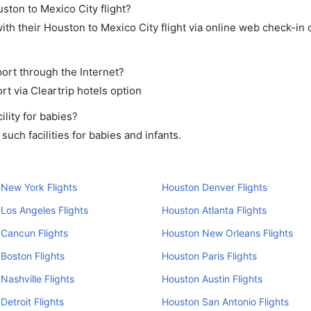
ston to Mexico City flight?
th their Houston to Mexico City flight via online web check-in o
port through the Internet?
rt via Cleartrip hotels option
lity for babies?
uch facilities for babies and infants.
New York Flights
Houston Denver Flights
Los Angeles Flights
Houston Atlanta Flights
Cancun Flights
Houston New Orleans Flights
Boston Flights
Houston Paris Flights
Nashville Flights
Houston Austin Flights
Detroit Flights
Houston San Antonio Flights