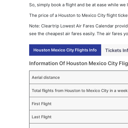
So, simply book a flight and be at ease while we 
The price of a Houston to Mexico City flight ti
Note: Cleartrip Lowest Air Fares Calendar provide
see the cheapest air fares easily. The air fares 
Houston Mexico City Flights Info
Tickets In
Information Of Houston Mexico City Fli
Aerial distance
Total flights from Houston to Mexico City in a week
First Flight
Last Flight