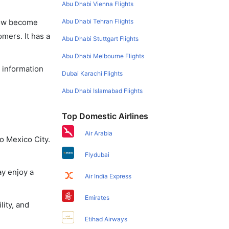
Abu Dhabi Vienna Flights
Abu Dhabi Tehran Flights
 now become
omers. It has a
Abu Dhabi Stuttgart Flights
Abu Dhabi Melbourne Flights
e information
Dubai Karachi Flights
Abu Dhabi Islamabad Flights
Top Domestic Airlines
Air Arabia
o Mexico City.
Flydubai
ay enjoy a
Air India Express
Emirates
lity, and
Etihad Airways