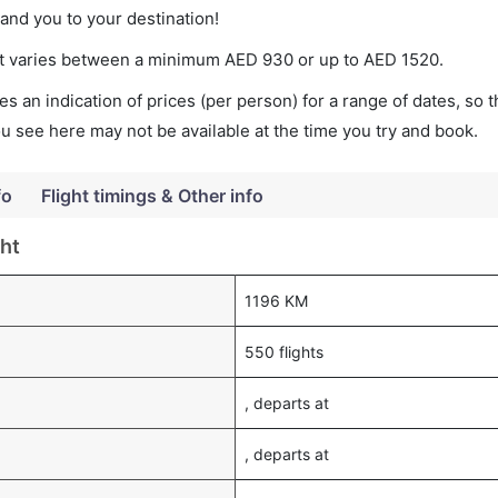
land you to your destination!
cket varies between a minimum
AED
930
or up to AED
1520
.
s an indication of prices (per person) for a range of dates, so 
you see here may not be available at the time you try and book.
fo
Flight timings & Other info
ght
1196 KM
550 flights
, departs at
, departs at