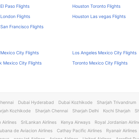
El Paso Flights
Houston Toronto Flights
London Flights
Houston Las vegas Flights
San Francisco Flights
Mexico City Flights
Los Angeles Mexico City Flights
 Mexico City Flights
Toronto Mexico City Flights
Chennai
Dubai Hyderabad
Dubai Kozhikode
Sharjah Trivandrum
rjah Kozhikode
Sharjah Chennai
Sharjah Delhi
Kochi Sharjah
S
 Airlines
SriLankan Airlines
Kenya Airways
Royal Jordanian Airlin
ubana de Aviacion Airlines
Cathay Pacific Airlines
Ryanair Airlines
rways
easyJet Airlines
Asiana Airlines
United Airlines
Aeroflot Rus