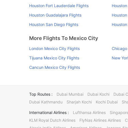
Houston Fort Lauderdale Flights
Houston 
Houston Guadalajara Flights
Houston 
Houston San Diego Flights
Houston 
More Flights To Mexico City
London Mexico City Flights
Chicago 
Tijuana Mexico City Flights
New York
Cancun Mexico City Flights
Top Routes :
Dubai Mumbai
Dubai Kochi
Dubai 
Dubai Kathmandu
Sharjah Kochi
Kochi Dubai
Sha
International Airlines :
Lufthansa Airlines
Singapore
KLM Royal Dutch Airlines
FlyNas Airlines Airlines
C
Airasia India Airlines
American Airlines
Jazeera Ai