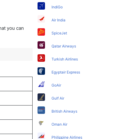
IndiGo
Air India
that you can
SpiceJet
Qatar Airways
Turkish Airlines
Egyptair Express
GoAir
Gulf Air
British Airways
Oman Air
Philippine Airlines