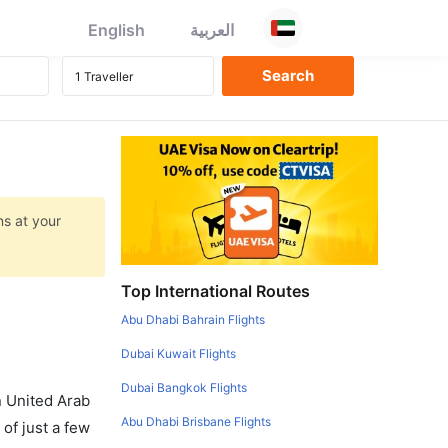
English
العربية
ns at your
Top International Routes
Abu Dhabi Bahrain Flights
Dubai Kuwait Flights
Dubai Bangkok Flights
in United Arab
Abu Dhabi Brisbane Flights
of just a few