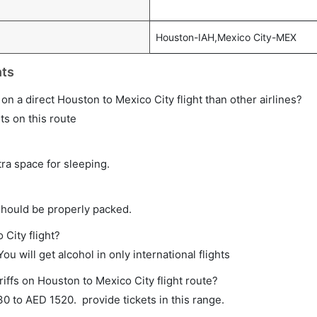
Houston-IAH,Mexico City-MEX
hts
e on a direct Houston to Mexico City flight than other airlines?
ts on this route
tra space for sleeping.
should be properly packed.
 City flight?
ou will get alcohol in only international flights
iffs on Houston to Mexico City flight route?
 to AED 1520. provide tickets in this range.