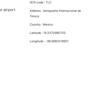
IATA code :
TLC
r airport
Address :
Aeropuerto Internacional de
Toluca
Country :
Mexico
Latitude :
19.3370990753
Longitude :
-99.5660018921