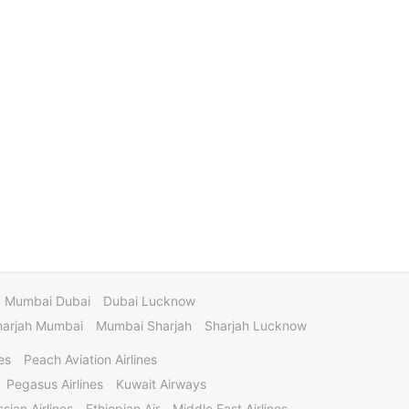
Mumbai Dubai
Dubai Lucknow
harjah Mumbai
Mumbai Sharjah
Sharjah Lucknow
es
Peach Aviation Airlines
Pegasus Airlines
Kuwait Airways
sian Airlines
Ethiopian Air
Middle East Airlines