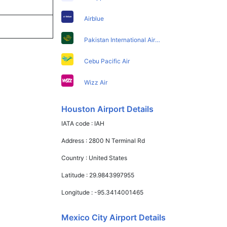
Airblue
Pakistan International Airlines
Cebu Pacific Air
Wizz Air
Houston Airport Details
IATA code :
IAH
Address :
2800 N Terminal Rd
Country :
United States
Latitude :
29.9843997955
Longitude :
-95.3414001465
Mexico City Airport Details