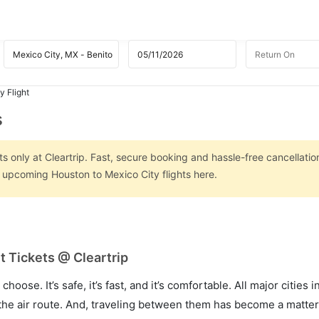
y Flight
s
s only at Cleartrip. Fast, secure booking and hassle-free cancellatio
n upcoming Houston to Mexico City flights here.
t Tickets @ Cleartrip
hoose. It’s safe, it’s fast, and it’s comfortable. All major cities 
he air route. And, traveling between them has become a matter 