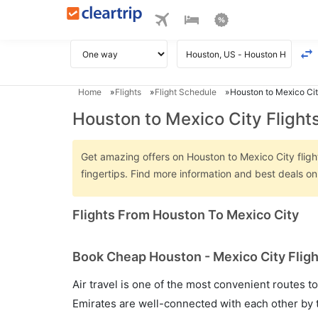
Home
Flights
Flight Schedule
Houston to Mexico Cit
Houston to Mexico City Flight
Get amazing offers on Houston to Mexico City flight
fingertips. Find more information and best deals o
Flights From Houston To Mexico City
Book Cheap Houston - Mexico City Fligh
Air travel is one of the most convenient routes to c
Emirates are well-connected with each other by t