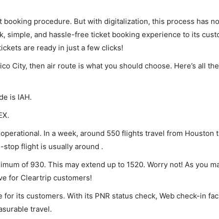
et booking procedure. But with digitalization, this process has
ck, simple, and hassle-free ticket booking experience to its cust
ickets are ready in just a few clicks!
ico City, then air route is what you should choose. Here’s all th
de is IAH.
EX.
operational. In a week, around 550 flights travel from Houston t
stop flight is usually around .
inimum of 930. This may extend up to 1520. Worry not! As you m
ve for Cleartrip customers!
 for its customers. With its PNR status check, Web check-in faci
surable travel.