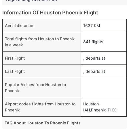
Information Of Houston Phoenix Flight
Aerial distance
1637 KM
Total flights from Houston to Phoenix
841 flights
in a week
First Flight
, departs at
Last Flight
, departs at
Popular Airlines from Houston to
Phoenix
Airport codes flights from Houston to
Houston-
Phoenix
IAH,Phoenix-PHX
FAQ About Houston To Phoenix Flights