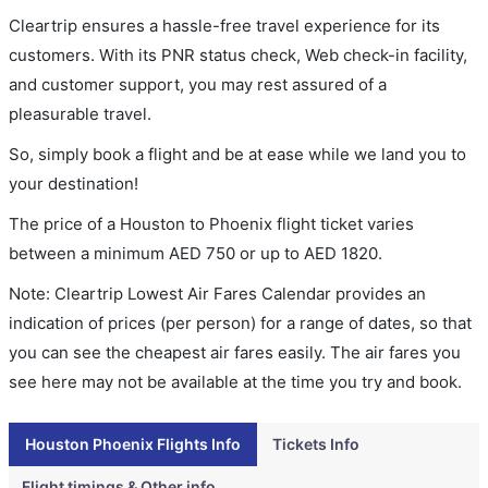
Cleartrip ensures a hassle-free travel experience for its
customers. With its PNR status check, Web check-in facility,
and customer support, you may rest assured of a
pleasurable travel.
So, simply book a flight and be at ease while we land you to
your destination!
The price of a Houston to Phoenix flight ticket varies
between a minimum
AED
750
or up to AED
1820
.
Note: Cleartrip Lowest Air Fares Calendar provides an
indication of prices (per person) for a range of dates, so that
you can see the cheapest air fares easily. The air fares you
see here may not be available at the time you try and book.
Houston Phoenix Flights Info
Tickets Info
Flight timings & Other info