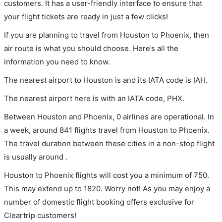
customers. It has a user-friendly interface to ensure that
your flight tickets are ready in just a few clicks!
If you are planning to travel from Houston to Phoenix, then
air route is what you should choose. Here’s all the
information you need to know.
The nearest airport to Houston is and its IATA code is IAH.
The nearest airport here is with an IATA code, PHX.
Between Houston and Phoenix, 0 airlines are operational. In
a week, around 841 flights travel from Houston to Phoenix.
The travel duration between these cities in a non-stop flight
is usually around .
Houston to Phoenix flights will cost you a minimum of 750.
This may extend up to 1820. Worry not! As you may enjoy a
number of domestic flight booking offers exclusive for
Cleartrip customers!