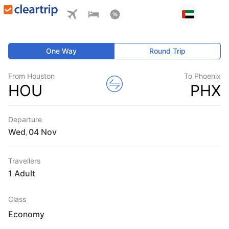
One Way
Round Trip
From Houston
To Phoenix
HOU
PHX
Departure
Wed
,
Travellers
1 Adult
Class
Economy