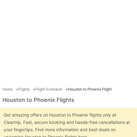
Home
Flights
Flight Schedule
Houston to Phoenix Flight
Houston to Phoenix Flights
Get amazing offers on Houston to Phoenix flights only at
Cleartrip. Fast, secure booking and hassle-free cancellations at
your fingertips. Find more information and best deals on
upcoming Houston to Phoenix flights here.