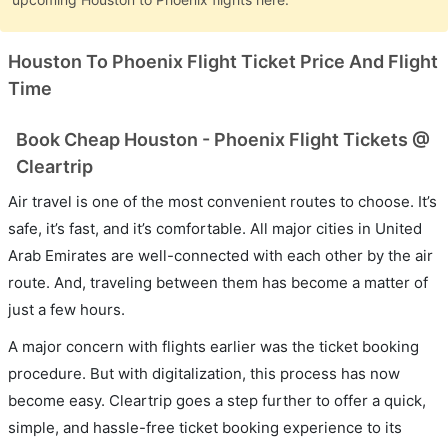
Houston To Phoenix Flight Ticket Price And Flight
Time
Book Cheap Houston - Phoenix Flight Tickets @
Cleartrip
Air travel is one of the most convenient routes to choose. It’s
safe, it’s fast, and it’s comfortable. All major cities in United
Arab Emirates are well-connected with each other by the air
route. And, traveling between them has become a matter of
just a few hours.
A major concern with flights earlier was the ticket booking
procedure. But with digitalization, this process has now
become easy. Cleartrip goes a step further to offer a quick,
simple, and hassle-free ticket booking experience to its