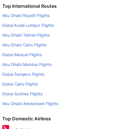
Is it true that American Airlines takes less time on a direct
Top International Routes
Houston to Phoenix flight than other airlines?
Abu Dhabi Riyadh Flights
Yes. American Airlines provide the fastest flights on this
Dubai Kuala Lumpur Flights
route
Abu Dhabi Tehran Flights
Do airlines provide extra space for sleeping?
Abu Dhabi Cairo Flights
Many of the Business class airlines provide extra space
for sleeping.
Dubai Muscat Flights
Can I carry my own food?
Abu Dhabi Mumbai Flights
Yes you can carry your own food. However, it should be
Dubai Sarajevo Flights
properly packed.
Dubai Cairo Flights
Will I be served alcohol on a Houston to Phoenix flight?
Dubai Sydney Flights
No airline serves alcohol on a domestic flight. You will get
Abu Dhabi Amsterdam Flights
alcohol in only international flights
What is the average range of Economy class tariffs on
Top Domestic Airlines
Houston to Phoenix flight route?