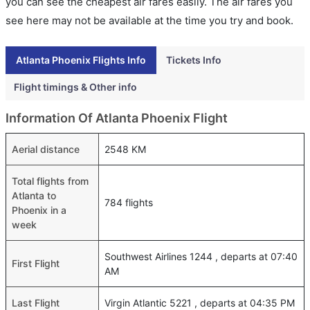
you can see the cheapest air fares easily. The air fares you
see here may not be available at the time you try and book.
Atlanta Phoenix Flights Info
Tickets Info
Flight timings & Other info
Information Of Atlanta Phoenix Flight
Aerial distance
2548 KM
Total flights from
Atlanta to
784 flights
Phoenix in a
week
Southwest Airlines 1244 , departs at 07:40
First Flight
AM
Last Flight
Virgin Atlantic 5221 , departs at 04:35 PM