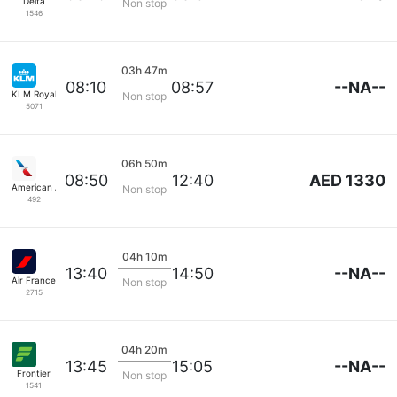
Delta
Non stop
1546
03h 47m
--NA--
08:10
08:57
KLM Royal Dutch
Non stop
5071
06h 50m
AED 1330
08:50
12:40
American Airlines
Non stop
492
04h 10m
--NA--
13:40
14:50
Air France
Non stop
2715
04h 20m
--NA--
13:45
15:05
Frontier
Non stop
1541