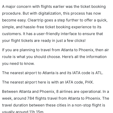
A major concern with flights earlier was the ticket booking
procedure. But with digitalization, this process has now
become easy. Cleartrip goes a step further to offer a quick,
simple, and hassle-free ticket booking experience to its
customers. It has a user-friendly interface to ensure that
your flight tickets are ready in just a few clicks!
If you are planning to travel from Atlanta to Phoenix, then air
route is what you should choose. Here’s all the information
you need to know.
The nearest airport to Atlanta is and its IATA code is ATL.
The nearest airport here is with an IATA code, PHX.
Between Atlanta and Phoenix, 8 airlines are operational. In a
week, around 784 flights travel from Atlanta to Phoenix. The
travel duration between these cities in a non-stop flight is
usually around 11h 15m.