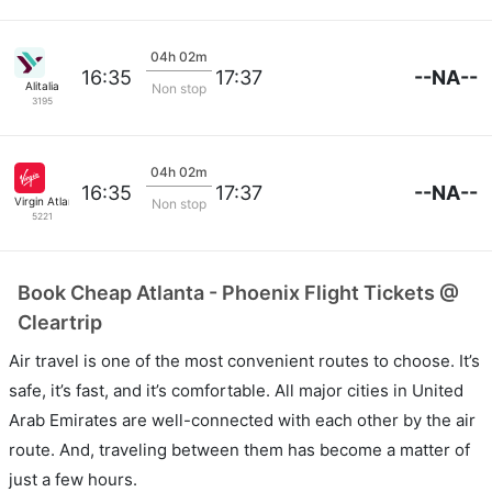
04h 02m
--NA--
16:35
17:37
Alitalia
Non stop
3195
04h 02m
--NA--
16:35
17:37
Virgin Atlantic
Non stop
5221
Book Cheap Atlanta - Phoenix Flight Tickets @
Cleartrip
Air travel is one of the most convenient routes to choose. It’s
safe, it’s fast, and it’s comfortable. All major cities in United
Arab Emirates are well-connected with each other by the air
route. And, traveling between them has become a matter of
just a few hours.