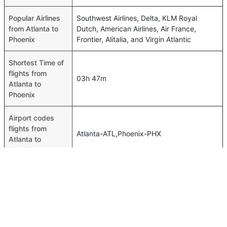
Popular Airlines
Southwest Airlines, Delta, KLM Royal
from Atlanta to
Dutch, American Airlines, Air France,
Phoenix
Frontier, Alitalia, and Virgin Atlantic
Shortest Time of
flights from
03h 47m
Atlanta to
Phoenix
Airport codes
flights from
Atlanta-ATL,Phoenix-PHX
Atlanta to
Phoenix
Time of Atlanta to
11h 15m
Phoenix flights
FAQ About Atlanta To Phoenix Flights
Is it true that Delta takes less time on a direct Atlanta to