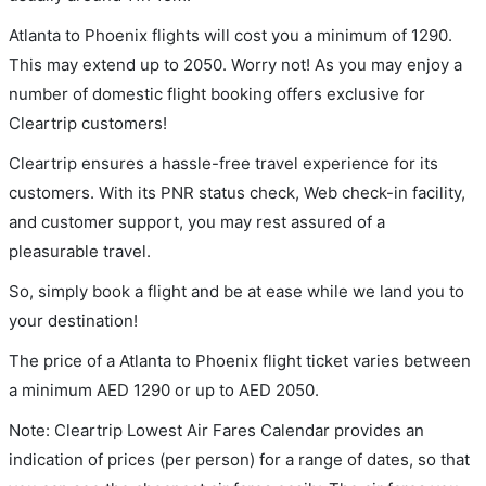
Atlanta to Phoenix flights will cost you a minimum of 1290.
This may extend up to 2050. Worry not! As you may enjoy a
number of domestic flight booking offers exclusive for
Cleartrip customers!
Cleartrip ensures a hassle-free travel experience for its
customers. With its PNR status check, Web check-in facility,
and customer support, you may rest assured of a
pleasurable travel.
So, simply book a flight and be at ease while we land you to
your destination!
The price of a Atlanta to Phoenix flight ticket varies between
a minimum
AED
1290
or up to AED
2050
.
Note: Cleartrip Lowest Air Fares Calendar provides an
indication of prices (per person) for a range of dates, so that