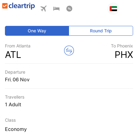
One Way
Round Trip
From Atlanta
To Phoenix
ATL
PHX
Departure
Fri
,
Travellers
1 Adult
Class
Economy