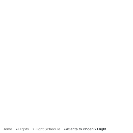
Home
Flights
Flight Schedule
Atlanta to Phoenix Flight