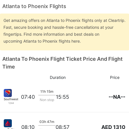
Atlanta to Phoenix Flights
Get amazing offers on Atlanta to Phoenix flights only at Cleartrip.
Fast, secure booking and hassle-free cancellations at your
fingertips. Find more information and best deals on
upcoming Atlanta to Phoenix flights here.
Atlanta To Phoenix Flight Ticket Price And Flight
Time
Duration
Price
11h 15m
--NA--
07:40
15:55
Southwest Airlines
Non stop
1244
03h 47m
AED 1310
08:10
08:57