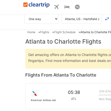
Home
Flights
Flight Schedule
Atlanta to Charlotte Fl
Atlanta to Charlotte Flights
Get amazing offers on Atlanta to Charlotte flights o
fingertips. Find more information and best deals on
Flights From Atlanta To Charlotte
01h 07
05:38
ATL
Non Sto
American Airlines
469