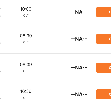
m
10:00
--NA--
C
CLT
p
m
08:39
--NA--
C
CLT
p
m
08:39
--NA--
C
CLT
p
m
16:36
--NA--
C
CLT
p