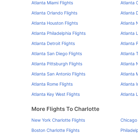
Atlanta Miami Flights
Atlanta 
Atlanta Orlando Flights
Atlanta 
Atlanta Houston Flights
Atlanta 
Atlanta Philadelphia Flights
Atlanta 
Atlanta Detroit Flights
Atlanta 
Atlanta San Diego Flights
Atlanta 
Atlanta Pittsburgh Flights
Atlanta N
Atlanta San Antonio Flights
Atlanta 
Atlanta Rome Flights
Atlanta I
Atlanta Key West Flights
Atlanta 
More Flights To Charlotte
New York Charlotte Flights
Chicago 
Boston Charlotte Flights
Philadel