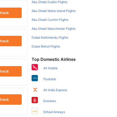
Abu Dhabi Dublin Flights
Abu Dhabi Mahe Island Flights
heck
Abu Dhabi Cochin Flights
Abu Dhabi Manchester Flights
Dubai Kathmandu Flights
heck
Dubai Beirut Flights
Top Domestic Airlines
Air Arabia
heck
Flydubai
Air India Express
heck
Emirates
Etihad Airways