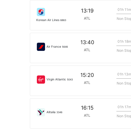
01h 11m
13:19
ATL
Non Sto
Korean Air Lines
6863
01h 18
13:40
Air France
5646
ATL
Non Sto
01h 13
15:20
Virgin Atlantic
5043
ATL
Non Sto
01h 17
16:15
Alitalia
3346
ATL
Non Sto