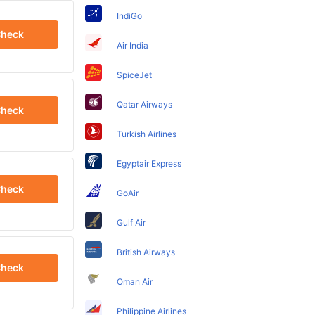
IndiGo
heck
Air India
SpiceJet
Qatar Airways
heck
Turkish Airlines
Egyptair Express
heck
GoAir
Gulf Air
British Airways
heck
Oman Air
Philippine Airlines