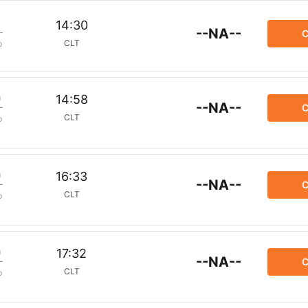
14:30
--NA--
C
CLT
p
m
14:58
--NA--
C
CLT
p
m
16:33
--NA--
C
CLT
p
m
17:32
--NA--
C
CLT
p