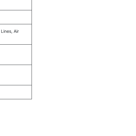
Lines, Air