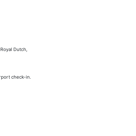
 Royal Dutch,
rport check-in.