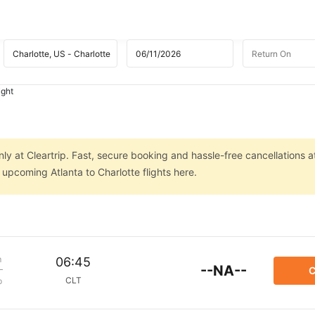
ight
nly at Cleartrip. Fast, secure booking and hassle-free cancellations a
 upcoming Atlanta to Charlotte flights here.
m
06:45
--NA--
C
CLT
p