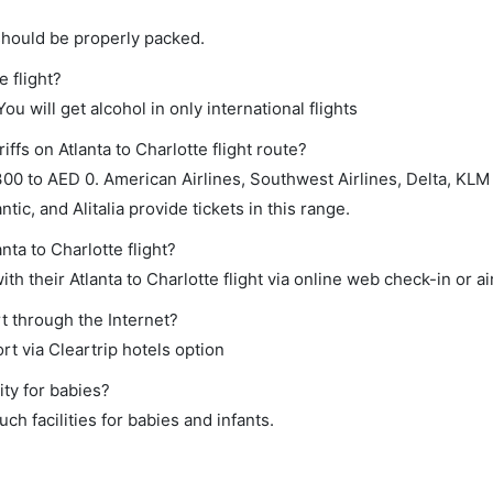
should be properly packed.
e flight?
ou will get alcohol in only international flights
ffs on Atlanta to Charlotte flight route?
0 to AED 0. American Airlines, Southwest Airlines, Delta, KLM
ntic, and Alitalia provide tickets in this range.
nta to Charlotte flight?
h their Atlanta to Charlotte flight via online web check-in or ai
rt through the Internet?
rt via Cleartrip hotels option
ity for babies?
ch facilities for babies and infants.