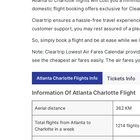
Atlanta to Charlotte flights will cost you a min
domestic flight booking offers exclusive for Clea
Cleartrip ensures a hassle-free travel experience
customer support, you may rest assured of a plea
So, simply book a flight and be at ease while we 
Note: Cleartrip Lowest Air Fares Calendar provide
see the cheapest air fares easily. The air fares 
Atlanta Charlotte Flights Info
Tickets Info
Information Of Atlanta Charlotte Flight
Aerial distance
362 KM
Total flights from Atlanta to
1214 flights
Charlotte in a week