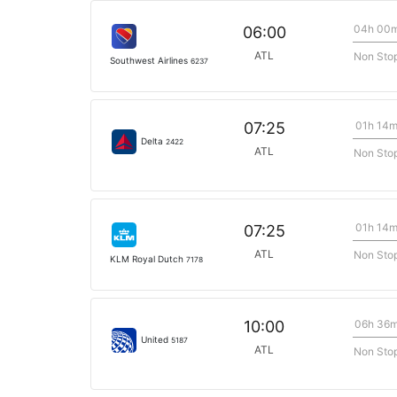
04h 00
06:00
ATL
Non Sto
Southwest Airlines
6237
01h 14
07:25
Delta
2422
ATL
Non Sto
01h 14
07:25
ATL
Non Sto
KLM Royal Dutch
7178
06h 36
10:00
United
5187
ATL
Non Sto