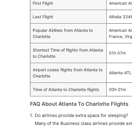
First Flight
American Ai
Last Flight
Alitalia 33
Popular Airlines from Atlanta to
American Air
Charlotte
France, Virgi
Shortest Time of flights from Atlanta
01h 07m
to Charlotte
Airport codes flights from Atlanta to
Atlanta-ATL
Charlotte
Time of Atlanta to Charlotte flights
00h 01m
FAQ About Atlanta To Charlotte Flights
Do airlines provide extra space for sleeping?
Many of the Business class airlines provide ex