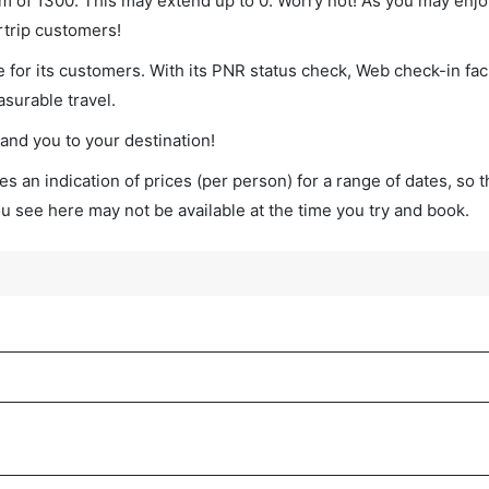
imum of 1300. This may extend up to 0. Worry not! As you may enj
rtrip customers!
 for its customers. With its PNR status check, Web check-in faci
surable travel.
land you to your destination!
s an indication of prices (per person) for a range of dates, so 
you see here may not be available at the time you try and book.