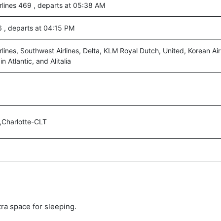
rlines 469 , departs at 05:38 AM
46 , departs at 04:15 PM
lines, Southwest Airlines, Delta, KLM Royal Dutch, United, Korean Air 
n Atlantic, and Alitalia
,Charlotte-CLT
tra space for sleeping.