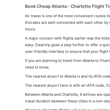
Book Cheap Atlanta - Charlotte Flight T
Air travel is one of the most convenient routes to c
Emirates are well-connected with each other by t
hours.
A major concern with flights earlier was the tick
easy. Cleartrip goes a step further to offer a qui
user-friendly interface to ensure that your flight t
If you are planning to travel from Atlanta to Char
need to know.
The nearest airport to Atlanta is and its IATA cod
The nearest airport here is with an IATA code, CL
Between Atlanta and Charlotte, 9 airlines are oper
travel duration between these cities in a non-sto