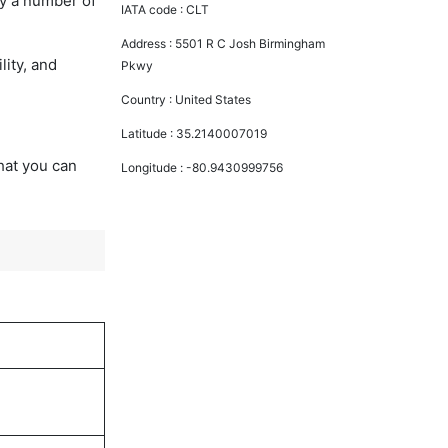
oy a number of
IATA code :
CLT
Address :
5501 R C Josh Birmingham
lity, and
Pkwy
Country :
United States
Latitude :
35.2140007019
that you can
Longitude :
-80.9430999756