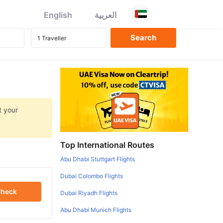
English
العربية
t your
Top International Routes
Abu Dhabi Stuttgart Flights
Dubai Colombo Flights
heck
Dubai Riyadh Flights
Abu Dhabi Munich Flights