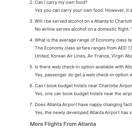
Can I carry my own food?
Yes you can carry your own food. However, it 
Will I be served alcohol on a Atlanta to Charlott
No airline serves alcohol on a domestic flight. Y
What is the average range of Economy class tari
The Economy class airfare ranges from AED 130
United, Korean Air Lines, Air France, Virgin Atla
Is there web check-in option available with Atla
Yes, passenger do get a web check-in option wit
Can I book budget hotels near Charlotte Airpo
Yes, one can book budget hotels near the airpo
Does Atlanta Airport have nappy changing facil
Yes, the newly developed Atlanta Airport has su
More Flights From Atlanta