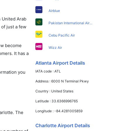
Airblue
in United Arab
Pakistan International Airlines
of just a few
Cebu Pacific Air
 now become
Wizz Air
omers. It has a
Atlanta Airport Details
IATA code :
ATL
formation you
Address :
6000 N Terminal Pkwy
Country :
United States
Latitude :
33.6366996765
Longitude :
-84.4281005859
arlotte. The
Charlotte Airport Details