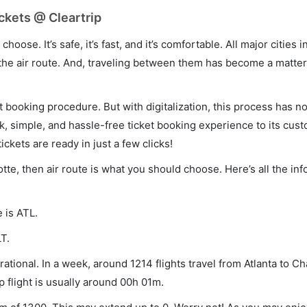
ickets @ Cleartrip
hoose. It’s safe, it’s fast, and it’s comfortable. All major cities 
he air route. And, traveling between them has become a matter 
et booking procedure. But with digitalization, this process has
ck, simple, and hassle-free ticket booking experience to its cust
ickets are ready in just a few clicks!
lotte, then air route is what you should choose. Here’s all the in
e is ATL.
T.
ational. In a week, around 1214 flights travel from Atlanta to Ch
p flight is usually around 00h 01m.