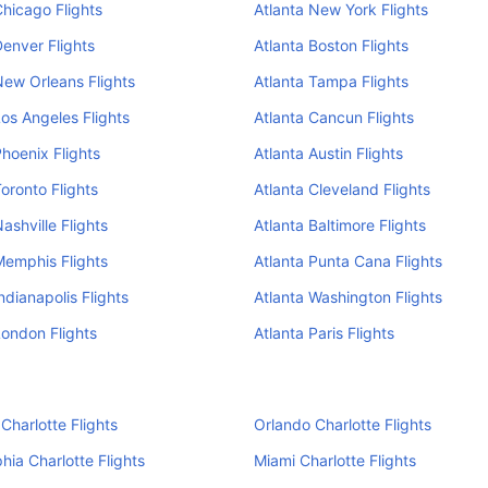
Chicago Flights
Atlanta New York Flights
Denver Flights
Atlanta Boston Flights
New Orleans Flights
Atlanta Tampa Flights
Los Angeles Flights
Atlanta Cancun Flights
Phoenix Flights
Atlanta Austin Flights
Toronto Flights
Atlanta Cleveland Flights
ashville Flights
Atlanta Baltimore Flights
Memphis Flights
Atlanta Punta Cana Flights
ndianapolis Flights
Atlanta Washington Flights
London Flights
Atlanta Paris Flights
Charlotte Flights
Orlando Charlotte Flights
phia Charlotte Flights
Miami Charlotte Flights