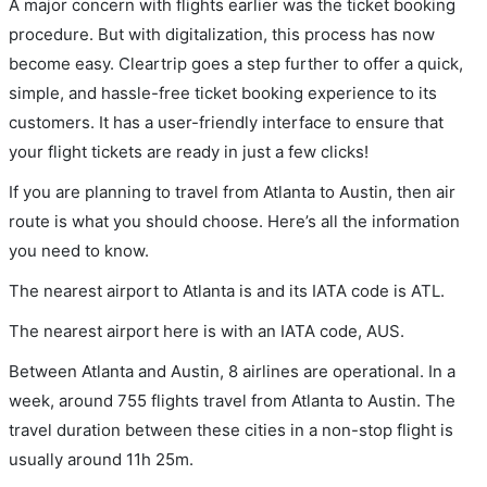
A major concern with flights earlier was the ticket booking
procedure. But with digitalization, this process has now
become easy. Cleartrip goes a step further to offer a quick,
simple, and hassle-free ticket booking experience to its
customers. It has a user-friendly interface to ensure that
your flight tickets are ready in just a few clicks!
If you are planning to travel from Atlanta to Austin, then air
route is what you should choose. Here’s all the information
you need to know.
The nearest airport to Atlanta is and its IATA code is ATL.
The nearest airport here is with an IATA code, AUS.
Between Atlanta and Austin, 8 airlines are operational. In a
week, around 755 flights travel from Atlanta to Austin. The
travel duration between these cities in a non-stop flight is
usually around 11h 25m.