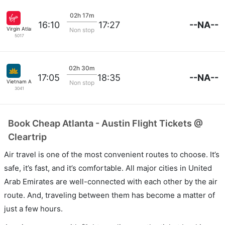
02h 17m
--NA--
16:10
17:27
Virgin Atlantic
Non stop
5017
02h 30m
--NA--
17:05
18:35
Vietnam Airlines
Non stop
3041
Book Cheap Atlanta - Austin Flight Tickets @
Cleartrip
Air travel is one of the most convenient routes to choose. It’s
safe, it’s fast, and it’s comfortable. All major cities in United
Arab Emirates are well-connected with each other by the air
route. And, traveling between them has become a matter of
just a few hours.