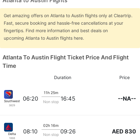
Atlanta to Austin Flights
Get amazing offers on Atlanta to Austin flights only at Cleartrip.
Fast, secure booking and hassle-free cancellations at your
fingertips. Find more information and best deals on
upcoming Atlanta to Austin flights here.
Atlanta To Austin Flight Ticket Price And Flight
Time
Duration
Price
11h 25m
--NA--
06:20
16:45
Southwest Airlines
Non stop
3829
02h 16m
AED 830
08:10
09:26
Delta
Non stop
1868