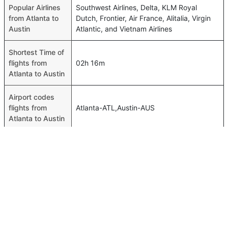
Popular Airlines
Southwest Airlines, Delta, KLM Royal
from Atlanta to
Dutch, Frontier, Air France, Alitalia, Virgin
Austin
Atlantic, and Vietnam Airlines
Shortest Time of
flights from
02h 16m
Atlanta to Austin
Airport codes
flights from
Atlanta-ATL,Austin-AUS
Atlanta to Austin
Time of Atlanta
11h 25m
to Austin flights
FAQ About Atlanta To Austin Flights
Is it true that Delta takes less time on a direct Atlanta to
Top International Routes
Austin flight than other airlines?
Abu Dhabi Amman Flights
Yes. Delta provide the fastest flights on this route