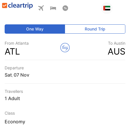
One Way
Round Trip
From Atlanta
To Austin
ATL
AUS
Departure
Sat
,
Travellers
1 Adult
Class
Economy