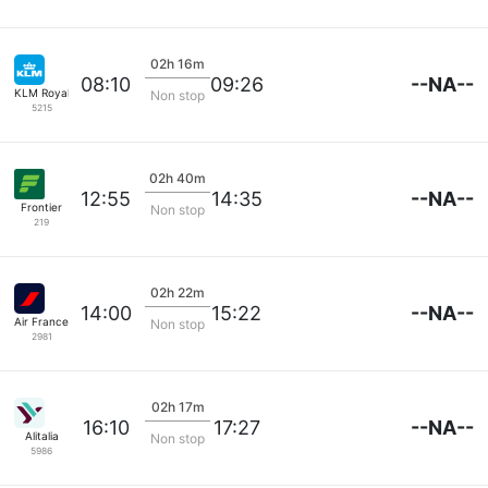
02h 16m
--NA--
08:10
09:26
KLM Royal Dutch
Non stop
5215
02h 40m
--NA--
12:55
14:35
Frontier
Non stop
219
02h 22m
--NA--
14:00
15:22
Air France
Non stop
2981
02h 17m
--NA--
16:10
17:27
Alitalia
Non stop
5986