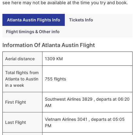
see here may not be available at the time you try and book.
Atlanta Austin Flights Info
Tickets Info
Flight timings & Other info
Information Of Atlanta Austin Flight
Aerial distance
1309 KM
Total flights from
Atlanta to Austin
755 flights
in a week
Southwest Airlines 3829 , departs at 06:20
First Flight
AM
Vietnam Airlines 3041 , departs at 05:05
Last Flight
PM