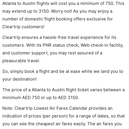
Atlanta to Austin flights will cost you a minimum of 750. This
may extend up to 3150. Worry not! As you may enjoy a
number of domestic flight booking offers exclusive for
Cleartrip customers!
Cleartrip ensures a hassle-free travel experience for its
customers. With its PNR status check, Web check-in facility,
and customer support, you may rest assured of a
pleasurable travel.
So, simply book a flight and be at ease while we land you to
your destination!
The price of a Atlanta to Austin flight ticket varies between a
minimum
AED
750
or up to AED
3150
.
Note: Cleartrip Lowest Air Fares Calendar provides an
indication of prices (per person) for a range of dates, so that
you can see the cheapest air fares easily. The air fares you