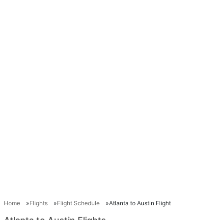
Home
Flights
Flight Schedule
Atlanta to Austin Flight