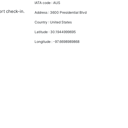
IATA code :
AUS
ort check-in.
Address :
3600 Presidential Blvd
Country :
United States
Latitude :
30.1944999695
Longitude :
-97.6698989868