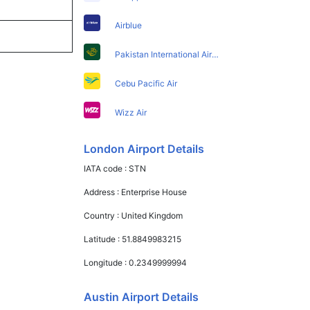
Airblue
Pakistan International Airlines
Cebu Pacific Air
Wizz Air
London Airport Details
IATA code :
STN
Address :
Enterprise House
Country :
United Kingdom
Latitude :
51.8849983215
Longitude :
0.2349999994
Austin Airport Details