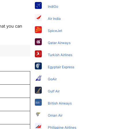
IndiGo
Air India
that you can
SpiceJet
Qatar Airways
Turkish Airlines
Egyptair Express
GoAir
Gulf Air
British Airways
Oman Air
Philippine Airlines