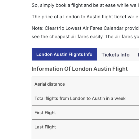
So, simply book a flight and be at ease while we 
The price of a London to Austin flight ticket va
Note: Cleartrip Lowest Air Fares Calendar provide
see the cheapest air fares easily. The air fares 
London Austin Flights Info
Tickets Info
Information Of London Austin Flight
Aerial distance
Total flights from London to Austin in a week
First Flight
Last Flight