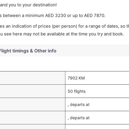
land you to your destination!
ries between a minimum
AED
3230
or up to AED
7870
.
s an indication of prices (per person) for a range of dates, so 
you see here may not be available at the time you try and book.
Flight timings & Other info
7902 KM
50 flights
, departs at
, departs at