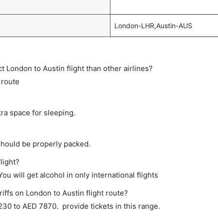
London-LHR,Austin-AUS
ct London to Austin flight than other airlines?
 route
tra space for sleeping.
should be properly packed.
light?
ou will get alcohol in only international flights
iffs on London to Austin flight route?
0 to AED 7870. provide tickets in this range.