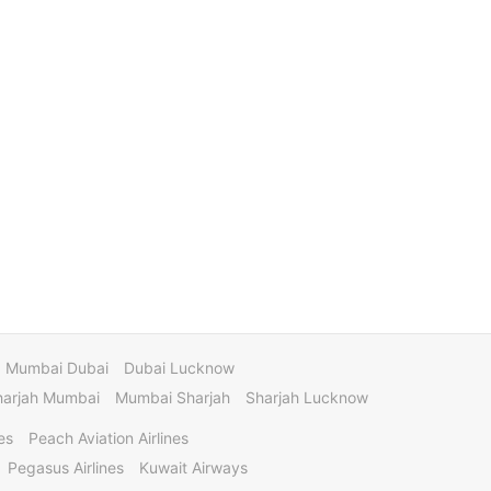
Mumbai Dubai
Dubai Lucknow
harjah Mumbai
Mumbai Sharjah
Sharjah Lucknow
es
Peach Aviation Airlines
Pegasus Airlines
Kuwait Airways