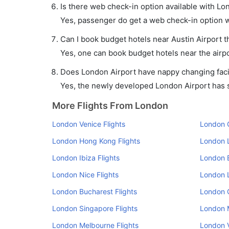
Is there web check-in option available with Lon
Yes, passenger do get a web check-in option wi
Can I book budget hotels near Austin Airport 
Yes, one can book budget hotels near the airpo
Does London Airport have nappy changing facil
Yes, the newly developed London Airport has su
More Flights From London
London Venice Flights
London O
London Hong Kong Flights
London L
London Ibiza Flights
London B
London Nice Flights
London L
London Bucharest Flights
London 
London Singapore Flights
London M
London Melbourne Flights
London V