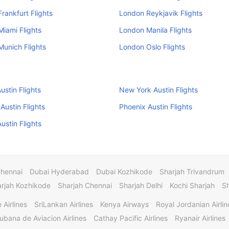
rankfurt Flights
London Reykjavik Flights
iami Flights
London Manila Flights
unich Flights
London Oslo Flights
ustin Flights
New York Austin Flights
Austin Flights
Phoenix Austin Flights
ustin Flights
Chennai
Dubai Hyderabad
Dubai Kozhikode
Sharjah Trivandrum
rjah Kozhikode
Sharjah Chennai
Sharjah Delhi
Kochi Sharjah
S
 Airlines
SriLankan Airlines
Kenya Airways
Royal Jordanian Airlin
ubana de Aviacion Airlines
Cathay Pacific Airlines
Ryanair Airlines