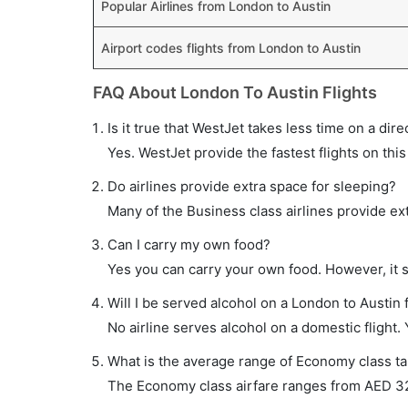
Popular Airlines from London to Austin
Airport codes flights from London to Austin
FAQ About London To Austin Flights
Is it true that WestJet takes less time on a dire
Yes. WestJet provide the fastest flights on this
Do airlines provide extra space for sleeping?
Many of the Business class airlines provide ex
Can I carry my own food?
Yes you can carry your own food. However, it 
Will I be served alcohol on a London to Austin f
No airline serves alcohol on a domestic flight. Y
What is the average range of Economy class tar
The Economy class airfare ranges from AED 323