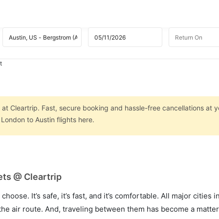
t
at Cleartrip. Fast, secure booking and hassle-free cancellations at yo
London to Austin flights here.
ets @ Cleartrip
hoose. It’s safe, it’s fast, and it’s comfortable. All major cities 
he air route. And, traveling between them has become a matter 