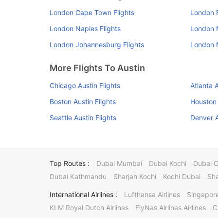
London Cape Town Flights
London F
London Naples Flights
London M
London Johannesburg Flights
London M
More Flights To Austin
Chicago Austin Flights
Atlanta A
Boston Austin Flights
Houston 
Seattle Austin Flights
Denver A
Top Routes :
Dubai Mumbai
Dubai Kochi
Dubai 
Dubai Kathmandu
Sharjah Kochi
Kochi Dubai
Sha
International Airlines :
Lufthansa Airlines
Singapore
KLM Royal Dutch Airlines
FlyNas Airlines Airlines
C