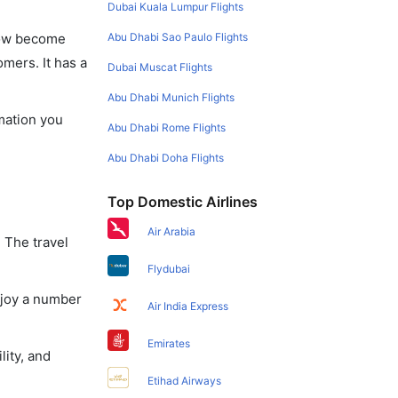
Dubai Kuala Lumpur Flights
Abu Dhabi Sao Paulo Flights
 now become
omers. It has a
Dubai Muscat Flights
Abu Dhabi Munich Flights
rmation you
Abu Dhabi Rome Flights
Abu Dhabi Doha Flights
Top Domestic Airlines
Air Arabia
 The travel
Flydubai
njoy a number
Air India Express
Emirates
lity, and
Etihad Airways