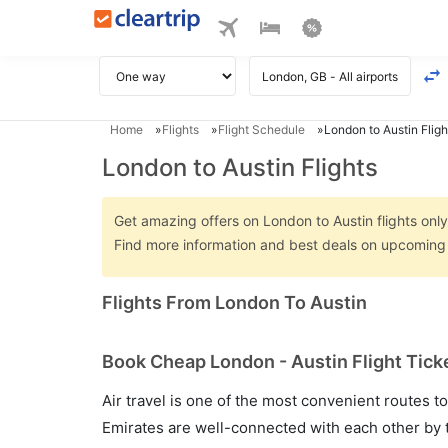
Home
Flights
Flight Schedule
London to Austin Fligh
London to Austin Flights
Get amazing offers on London to Austin flights only 
Find more information and best deals on upcoming 
Flights From London To Austin
Book Cheap London - Austin Flight Tick
Air travel is one of the most convenient routes to c
Emirates are well-connected with each other by t