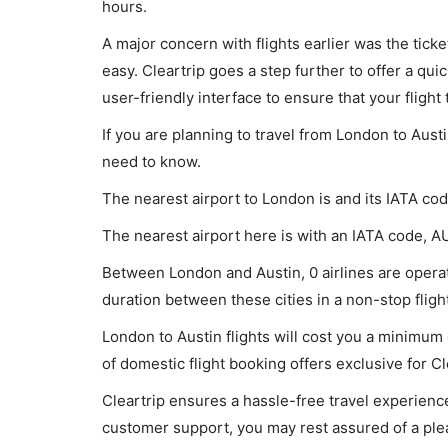
hours.
A major concern with flights earlier was the tick
easy. Cleartrip goes a step further to offer a qui
user-friendly interface to ensure that your flight t
If you are planning to travel from London to Austi
need to know.
The nearest airport to London is and its IATA cod
The nearest airport here is with an IATA code, A
Between London and Austin, 0 airlines are operati
duration between these cities in a non-stop flight
London to Austin flights will cost you a minimu
of domestic flight booking offers exclusive for C
Cleartrip ensures a hassle-free travel experience
customer support, you may rest assured of a plea