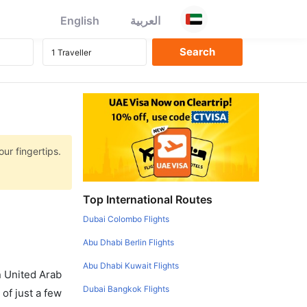
English
العربية
ur fingertips.
Top International Routes
Dubai Colombo Flights
Abu Dhabi Berlin Flights
Abu Dhabi Kuwait Flights
in United Arab
Dubai Bangkok Flights
of just a few