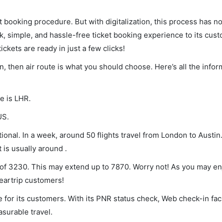
et booking procedure. But with digitalization, this process has
ck, simple, and hassle-free ticket booking experience to its cust
ickets are ready in just a few clicks!
n, then air route is what you should choose. Here’s all the info
e is LHR.
US.
onal. In a week, around 50 flights travel from London to Austin.
 is usually around .
m of 3230. This may extend up to 7870. Worry not! As you may e
leartrip customers!
 for its customers. With its PNR status check, Web check-in faci
surable travel.