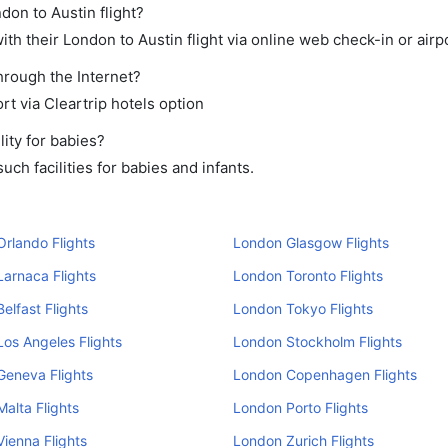
don to Austin flight?
th their London to Austin flight via online web check-in or airp
through the Internet?
rt via Cleartrip hotels option
ity for babies?
ch facilities for babies and infants.
rlando Flights
London Glasgow Flights
arnaca Flights
London Toronto Flights
elfast Flights
London Tokyo Flights
os Angeles Flights
London Stockholm Flights
Geneva Flights
London Copenhagen Flights
alta Flights
London Porto Flights
ienna Flights
London Zurich Flights