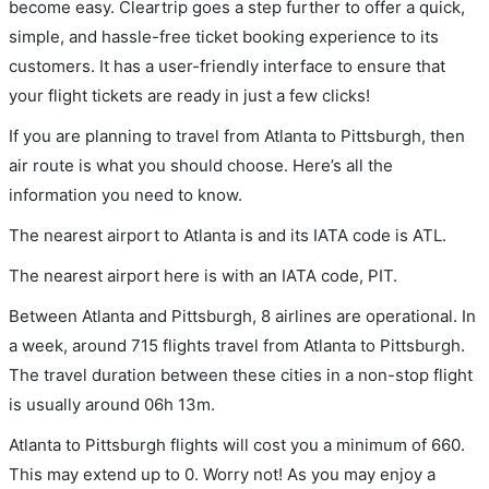
become easy. Cleartrip goes a step further to offer a quick,
simple, and hassle-free ticket booking experience to its
customers. It has a user-friendly interface to ensure that
your flight tickets are ready in just a few clicks!
If you are planning to travel from Atlanta to Pittsburgh, then
air route is what you should choose. Here’s all the
information you need to know.
The nearest airport to Atlanta is and its IATA code is ATL.
The nearest airport here is with an IATA code, PIT.
Between Atlanta and Pittsburgh, 8 airlines are operational. In
a week, around 715 flights travel from Atlanta to Pittsburgh.
The travel duration between these cities in a non-stop flight
is usually around 06h 13m.
Atlanta to Pittsburgh flights will cost you a minimum of 660.
This may extend up to 0. Worry not! As you may enjoy a