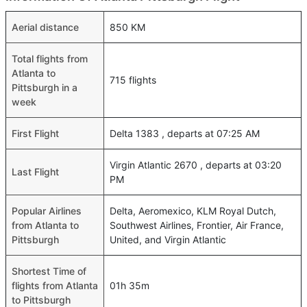
Aerial distance
850 KM
Total flights from
Atlanta to
715 flights
Pittsburgh in a
week
First Flight
Delta 1383 , departs at 07:25 AM
Virgin Atlantic 2670 , departs at 03:20
Last Flight
PM
Popular Airlines
Delta, Aeromexico, KLM Royal Dutch,
from Atlanta to
Southwest Airlines, Frontier, Air France,
Pittsburgh
United, and Virgin Atlantic
Shortest Time of
flights from Atlanta
01h 35m
to Pittsburgh