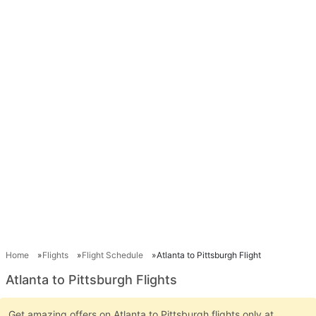
Home
Flights
Flight Schedule
Atlanta to Pittsburgh Flight
Atlanta to Pittsburgh Flights
Get amazing offers on Atlanta to Pittsburgh flights only at