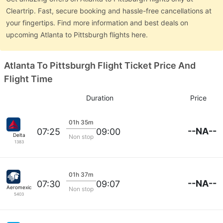
Cleartrip. Fast, secure booking and hassle-free cancellations at
your fingertips. Find more information and best deals on
upcoming Atlanta to Pittsburgh flights here.
Atlanta To Pittsburgh Flight Ticket Price And
Flight Time
Duration
Price
01h 35m
--NA--
07:25
09:00
Delta
Non stop
1383
01h 37m
--NA--
07:30
09:07
Aeromexico
Non stop
5403