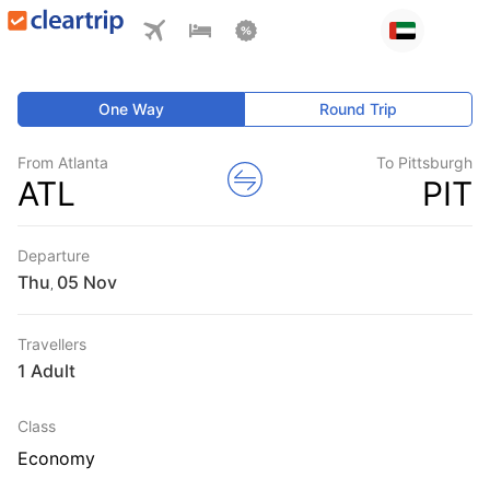
One Way
Round Trip
From Atlanta
To Pittsburgh
ATL
PIT
Departure
Thu
,
Travellers
1 Adult
Class
Economy