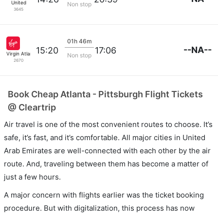
United
Non stop
3645
01h 46m
--NA--
15:20
17:06
Virgin Atlantic
Non stop
2670
Book Cheap Atlanta - Pittsburgh Flight Tickets
@ Cleartrip
Air travel is one of the most convenient routes to choose. It’s
safe, it’s fast, and it’s comfortable. All major cities in United
Arab Emirates are well-connected with each other by the air
route. And, traveling between them has become a matter of
just a few hours.
A major concern with flights earlier was the ticket booking
procedure. But with digitalization, this process has now