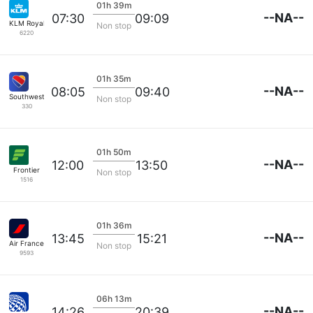
01h 39m
--NA--
07:30
09:09
KLM Royal Dutch
Non stop
6220
01h 35m
--NA--
08:05
09:40
Southwest Airlines
Non stop
330
01h 50m
--NA--
12:00
13:50
Frontier
Non stop
1516
01h 36m
--NA--
13:45
15:21
Air France
Non stop
9593
06h 13m
--NA--
14:26
20:39