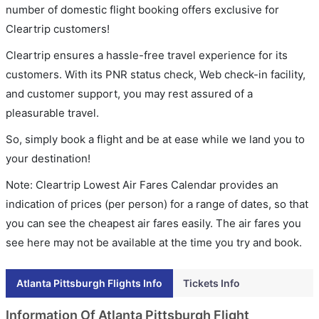
number of domestic flight booking offers exclusive for
Cleartrip customers!
Cleartrip ensures a hassle-free travel experience for its
customers. With its PNR status check, Web check-in facility,
and customer support, you may rest assured of a
pleasurable travel.
So, simply book a flight and be at ease while we land you to
your destination!
Note: Cleartrip Lowest Air Fares Calendar provides an
indication of prices (per person) for a range of dates, so that
you can see the cheapest air fares easily. The air fares you
see here may not be available at the time you try and book.
Atlanta Pittsburgh Flights Info
Tickets Info
Information Of Atlanta Pittsburgh Flight