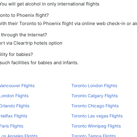
ou will get alcohol in only international flights
onto to Phoenix flight?
th their Toronto to Phoenix flight via online web check-in or ai
 through the Internet?
rt via Cleartrip hotels option
lity for babies?
ch facilities for babies and infants.
Vancouver Flights
Toronto London Flights
London Flights
Toronto Calgary Flights
Orlando Flights
Toronto Chicago Flights
Halifax Flights
Toronto Las vegas Flights
Paris Flights
Toronto Winnipeg Flights
Los Angeles Flights
Toronto Tampa Flights