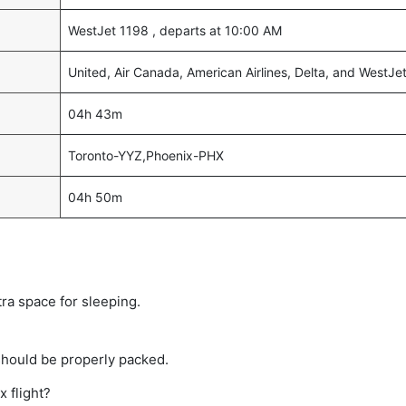
WestJet 1198 , departs at 10:00 AM
United, Air Canada, American Airlines, Delta, and WestJe
04h 43m
Toronto-YYZ,Phoenix-PHX
04h 50m
tra space for sleeping.
should be properly packed.
x flight?