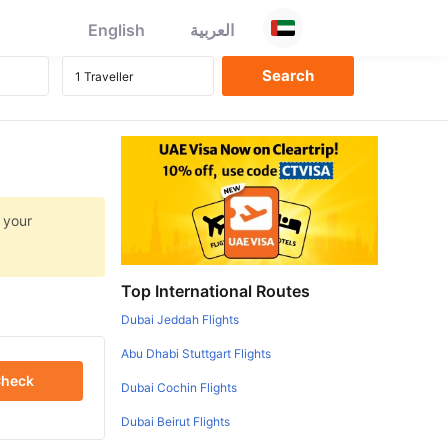
English
العربية
 your
Top International Routes
Dubai Jeddah Flights
Abu Dhabi Stuttgart Flights
heck
Dubai Cochin Flights
Dubai Beirut Flights