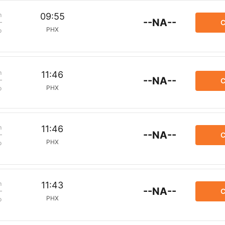
m
09:55
--NA--
C
PHX
p
m
11:46
--NA--
C
PHX
p
m
11:46
--NA--
C
PHX
p
m
11:43
--NA--
C
PHX
p