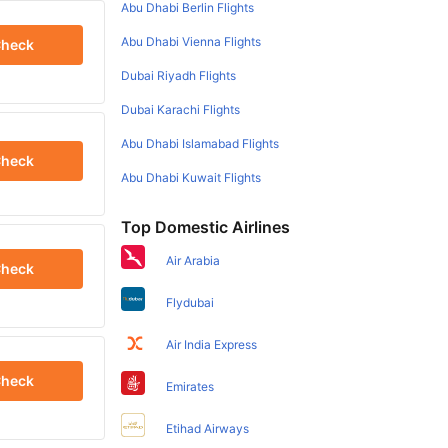
Abu Dhabi Berlin Flights
Abu Dhabi Vienna Flights
heck
Dubai Riyadh Flights
Dubai Karachi Flights
Abu Dhabi Islamabad Flights
heck
Abu Dhabi Kuwait Flights
Top Domestic Airlines
Air Arabia
heck
Flydubai
Air India Express
heck
Emirates
Etihad Airways