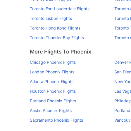
Toronto Fort Lauderdale Flights
Toronto 
Toronto Lisbon Flights
Toronto 
Toronto Hong Kong Flights
Toronto 
Toronto Thunder Bay Flights
Toronto 
More Flights To Phoenix
Chicago Phoenix Flights
Denver P
London Phoenix Flights
San Dieg
Atlanta Phoenix Flights
New York
Houston Phoenix Flights
Las Vega
Portland Phoenix Flights
Philadel
Austin Phoenix Flights
Portland
Sacramento Phoenix Flights
Vancouve