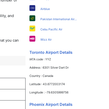
 number of
Airblue
lity, and
Pakistan International Airlines
Cebu Pacific Air
Wizz Air
that you can
Toronto Airport Details
IATA code :
YYZ
Address :
6301 Silver Dart Dr
Country :
Canada
Latitude :
43.6772003174
Longitude :
-79.6305999756
Phoenix Airport Details