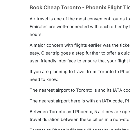
Book Cheap Toronto - Phoenix Flight Ti
Air travel is one of the most convenient routes to c
Emirates are well-connected with each other by t
hours.
A major concern with flights earlier was the tick
easy. Cleartrip goes a step further to offer a qui
user-friendly interface to ensure that your flight t
If you are planning to travel from Toronto to Pho
need to know.
The nearest airport to Toronto is and its IATA co
The nearest airport here is with an IATA code, P
Between Toronto and Phoenix, 5 airlines are oper
travel duration between these cities in a non-sto