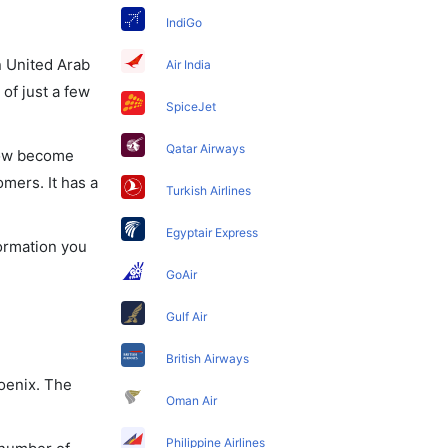
IndiGo
in United Arab
Air India
of just a few
SpiceJet
Qatar Airways
 now become
omers. It has a
Turkish Airlines
Egyptair Express
formation you
GoAir
Gulf Air
British Airways
hoenix. The
Oman Air
Philippine Airlines