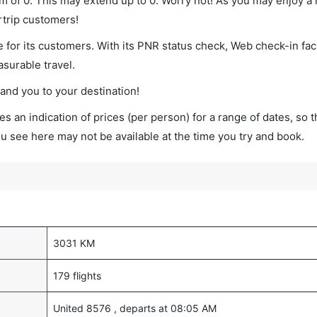
um of 0. This may extend up to 0. Worry not! As you may enjoy a
rtrip customers!
 for its customers. With its PNR status check, Web check-in faci
surable travel.
land you to your destination!
s an indication of prices (per person) for a range of dates, so 
you see here may not be available at the time you try and book.
3031 KM
179 flights
United 8576 , departs at 08:05 AM