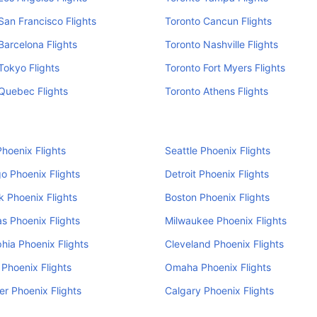
San Francisco Flights
Toronto Cancun Flights
Barcelona Flights
Toronto Nashville Flights
Tokyo Flights
Toronto Fort Myers Flights
Quebec Flights
Toronto Athens Flights
hoenix Flights
Seattle Phoenix Flights
o Phoenix Flights
Detroit Phoenix Flights
 Phoenix Flights
Boston Phoenix Flights
s Phoenix Flights
Milwaukee Phoenix Flights
phia Phoenix Flights
Cleveland Phoenix Flights
 Phoenix Flights
Omaha Phoenix Flights
r Phoenix Flights
Calgary Phoenix Flights