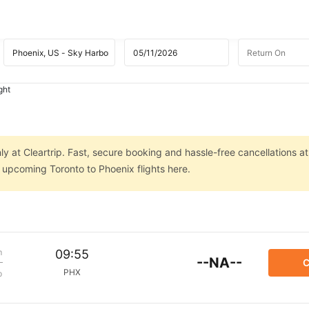
ght
ly at Cleartrip. Fast, secure booking and hassle-free cancellations at
n upcoming Toronto to Phoenix flights here.
m
09:55
--NA--
C
PHX
p