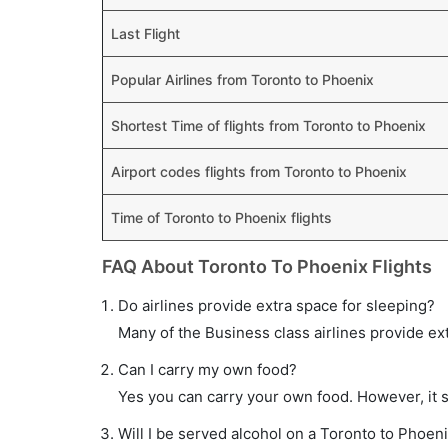
Last Flight
Popular Airlines from Toronto to Phoenix
Shortest Time of flights from Toronto to Phoenix
Airport codes flights from Toronto to Phoenix
Time of Toronto to Phoenix flights
FAQ About Toronto To Phoenix Flights
Do airlines provide extra space for sleeping?
Many of the Business class airlines provide ex
Can I carry my own food?
Yes you can carry your own food. However, it 
Will I be served alcohol on a Toronto to Phoeni