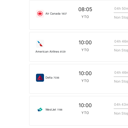
04h 50
08:05
Air Canada
1837
YTO
Non Sto
04h 46
10:00
YTO
Non Sto
American Airlines
8129
04h 46
10:00
Delta
7036
YTO
Non Sto
04h 43
10:00
WestJet
1198
YTO
Non Sto