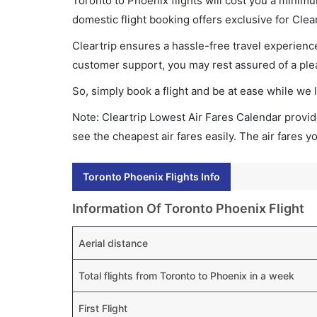
Toronto to Phoenix flights will cost you a minim
domestic flight booking offers exclusive for Clea
Cleartrip ensures a hassle-free travel experience
customer support, you may rest assured of a plea
So, simply book a flight and be at ease while we 
Note: Cleartrip Lowest Air Fares Calendar provide
see the cheapest air fares easily. The air fares 
Toronto Phoenix Flights Info
Information Of Toronto Phoenix Flight
Aerial distance
Total flights from Toronto to Phoenix in a week
First Flight