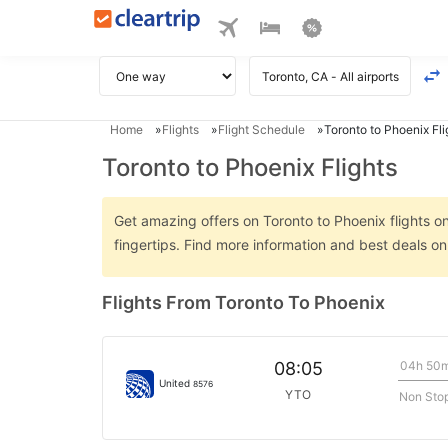
Home
Flights
Flight Schedule
Toronto to Phoenix Fli
Toronto to Phoenix Flights
Get amazing offers on Toronto to Phoenix flights on
fingertips. Find more information and best deals o
Flights From Toronto To Phoenix
04h 50
08:05
United
8576
YTO
Non Sto