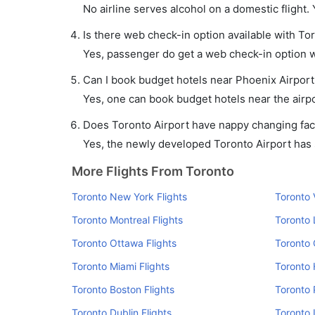
No airline serves alcohol on a domestic flight. Y
Is there web check-in option available with Tor
Yes, passenger do get a web check-in option wi
Can I book budget hotels near Phoenix Airport
Yes, one can book budget hotels near the airpo
Does Toronto Airport have nappy changing faci
Yes, the newly developed Toronto Airport has su
More Flights From Toronto
Toronto New York Flights
Toronto 
Toronto Montreal Flights
Toronto 
Toronto Ottawa Flights
Toronto 
Toronto Miami Flights
Toronto 
Toronto Boston Flights
Toronto 
Toronto Dublin Flights
Toronto 