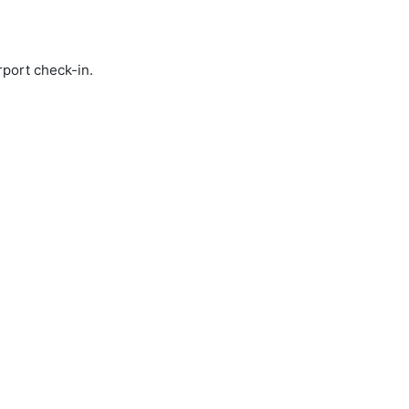
rport check-in.