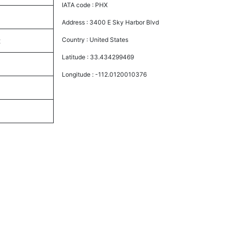
IATA code :
PHX
Address :
3400 E Sky Harbor Blvd
Country :
United States
t
Latitude :
33.434299469
Longitude :
-112.0120010376