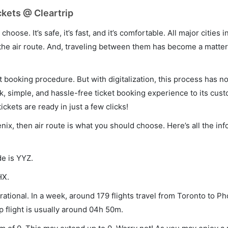
ckets @ Cleartrip
hoose. It’s safe, it’s fast, and it’s comfortable. All major cities 
he air route. And, traveling between them has become a matter 
et booking procedure. But with digitalization, this process has
ck, simple, and hassle-free ticket booking experience to its cust
ickets are ready in just a few clicks!
enix, then air route is what you should choose. Here’s all the in
de is YYZ.
HX.
ational. In a week, around 179 flights travel from Toronto to P
p flight is usually around 04h 50m.