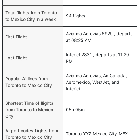
Total flights from Toronto
94 flights
to Mexico City in a week
Avianca Aerovias 6929 , departs
First Flight
at 08:25 AM
Interjet 2831 , departs at 11:20
Last Flight
PM
Avianca Aerovias, Air Canada,
Popular Airlines from
Aeromexico, WestJet, and
Toronto to Mexico City
Interjet
Shortest Time of flights
from Toronto to Mexico
05h 05m
City
Airport codes flights from
Toronto-YYZ,Mexico City-MEX
Toronto to Mexico City