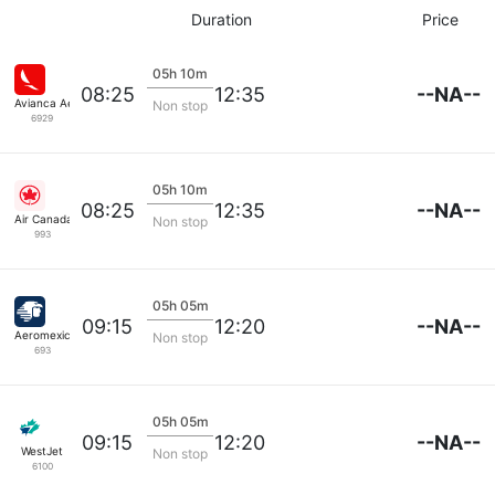
Duration
Price
05h 10m
--NA--
08:25
12:35
Avianca Aerovias
Non stop
6929
05h 10m
--NA--
08:25
12:35
Air Canada
Non stop
993
05h 05m
--NA--
09:15
12:20
Aeromexico
Non stop
693
05h 05m
--NA--
09:15
12:20
WestJet
Non stop
6100