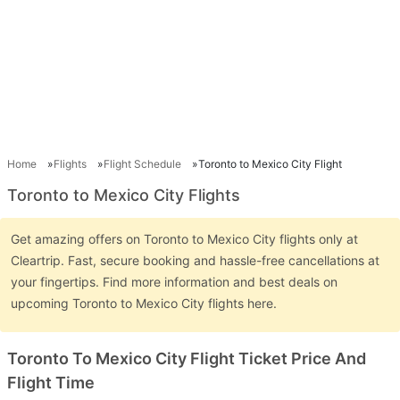
Home
Flights
Flight Schedule
Toronto to Mexico City Flight
Toronto to Mexico City Flights
Get amazing offers on Toronto to Mexico City flights only at
Cleartrip. Fast, secure booking and hassle-free cancellations at
your fingertips. Find more information and best deals on
upcoming Toronto to Mexico City flights here.
Toronto To Mexico City Flight Ticket Price And
Flight Time