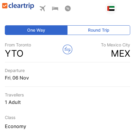
One Way
Round Trip
From Toronto
To Mexico City
YTO
MEX
Departure
Fri
,
Travellers
1 Adult
Class
Economy