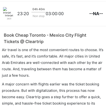
04h 40m
--NA--
23:20
03:00:00
Interjet
Non stop
2831
Book Cheap Toronto - Mexico City Flight
Tickets @ Cleartrip
Air travel is one of the most convenient routes to choose. It’s
safe, it’s fast, and it’s comfortable. All major cities in United
Arab Emirates are well-connected with each other by the air
route. And, traveling between them has become a matter of
just a few hours.
A major concern with flights earlier was the ticket booking
procedure. But with digitalization, this process has now
become easy. Cleartrip goes a step further to offer a quick,
simple, and hassle-free ticket booking experience to its