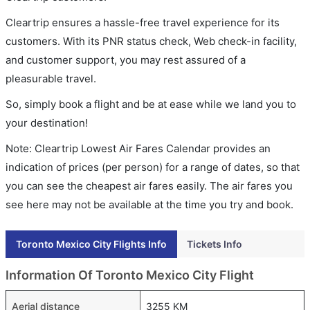
Cleartrip ensures a hassle-free travel experience for its
customers. With its PNR status check, Web check-in facility,
and customer support, you may rest assured of a
pleasurable travel.
So, simply book a flight and be at ease while we land you to
your destination!
Note: Cleartrip Lowest Air Fares Calendar provides an
indication of prices (per person) for a range of dates, so that
you can see the cheapest air fares easily. The air fares you
see here may not be available at the time you try and book.
Toronto Mexico City Flights Info
Tickets Info
Information Of Toronto Mexico City Flight
Aerial distance
3255 KM