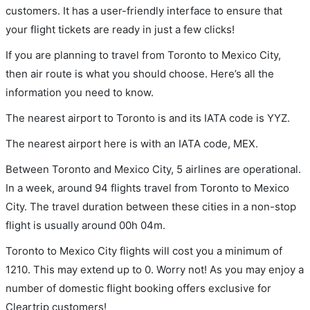
customers. It has a user-friendly interface to ensure that
your flight tickets are ready in just a few clicks!
If you are planning to travel from Toronto to Mexico City,
then air route is what you should choose. Here’s all the
information you need to know.
The nearest airport to Toronto is and its IATA code is YYZ.
The nearest airport here is with an IATA code, MEX.
Between Toronto and Mexico City, 5 airlines are operational.
In a week, around 94 flights travel from Toronto to Mexico
City. The travel duration between these cities in a non-stop
flight is usually around 00h 04m.
Toronto to Mexico City flights will cost you a minimum of
1210. This may extend up to 0. Worry not! As you may enjoy a
number of domestic flight booking offers exclusive for
Cleartrip customers!