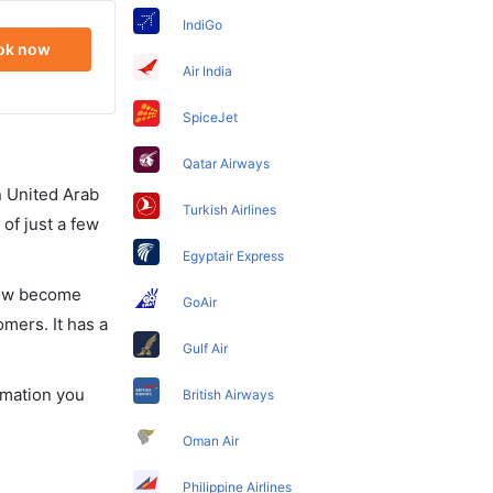
IndiGo
ok now
Air India
SpiceJet
Qatar Airways
in United Arab
Turkish Airlines
of just a few
Egyptair Express
 now become
GoAir
omers. It has a
Gulf Air
ormation you
British Airways
Oman Air
Philippine Airlines