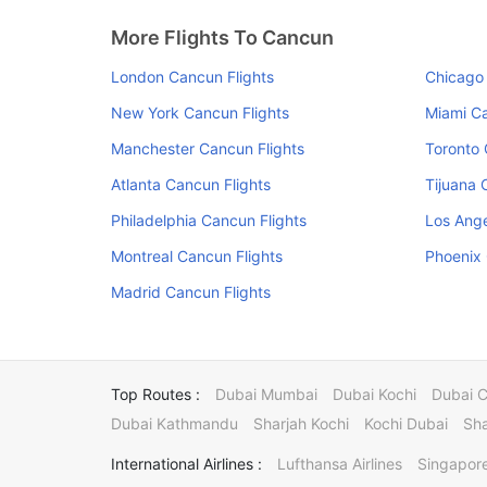
More Flights To Cancun
London Cancun Flights
Chicago 
New York Cancun Flights
Miami Ca
Manchester Cancun Flights
Toronto 
Atlanta Cancun Flights
Tijuana 
Philadelphia Cancun Flights
Los Ange
Montreal Cancun Flights
Phoenix 
Madrid Cancun Flights
Top Routes :
Dubai Mumbai
Dubai Kochi
Dubai 
Dubai Kathmandu
Sharjah Kochi
Kochi Dubai
Sha
International Airlines :
Lufthansa Airlines
Singapore