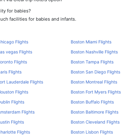
ity for babies?
h facilities for babies and infants.
hicago Flights
Boston Miami Flights
as vegas Flights
Boston Nashville Flights
oronto Flights
Boston Tampa Flights
aris Flights
Boston San Diego Flights
ort Lauderdale Flights
Boston Montreal Flights
ouston Flights
Boston Fort Myers Flights
ublin Flights
Boston Buffalo Flights
Amsterdam Flights
Boston Baltimore Flights
ustin Flights
Boston Cleveland Flights
harlotte Flights
Boston Lisbon Flights