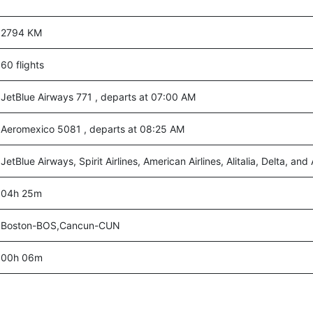
2794 KM
60 flights
JetBlue Airways 771 , departs at 07:00 AM
Aeromexico 5081 , departs at 08:25 AM
JetBlue Airways, Spirit Airlines, American Airlines, Alitalia, Delta, an
04h 25m
Boston-BOS,Cancun-CUN
00h 06m