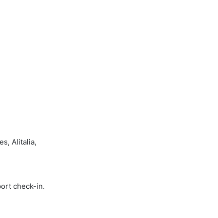
, Alitalia,
port check-in.