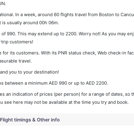
UN.
ional. In a week, around 60 flights travel from Boston to Cancu
t is usually around 00h 06m.
m of 990. This may extend up to 2200. Worry not! As you may en
rtrip customers!
 for its customers. With its PNR status check, Web check-in faci
surable travel.
land you to your destination!
aries between a minimum
AED
990
or up to AED
2200
.
s an indication of prices (per person) for a range of dates, so 
you see here may not be available at the time you try and book.
Flight timings & Other info