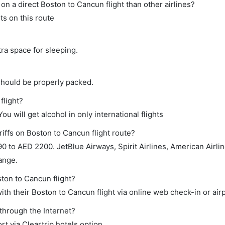
e on a direct Boston to Cancun flight than other airlines?
ts on this route
tra space for sleeping.
should be properly packed.
flight?
ou will get alcohol in only international flights
riffs on Boston to Cancun flight route?
to AED 2200. JetBlue Airways, Spirit Airlines, American Airlines
ange.
ston to Cancun flight?
th their Boston to Cancun flight via online web check-in or air
through the Internet?
rt via Cleartrip hotels option