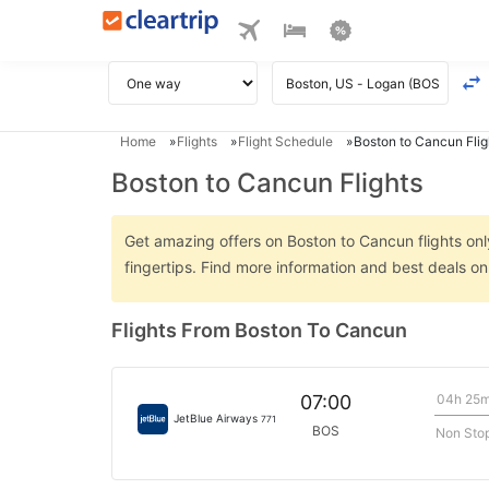
Home
Flights
Flight Schedule
Boston to Cancun Flig
Boston to Cancun Flights
Get amazing offers on Boston to Cancun flights only
fingertips. Find more information and best deals o
Flights From Boston To Cancun
04h 25
07:00
JetBlue Airways
771
BOS
Non Sto