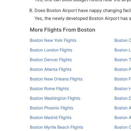
Does Boston Airport have nappy changing facil
Yes, the newly developed Boston Airport has suc
More Flights From Boston
Boston New York Flights
Boston C
Boston London Flights
Boston L
Boston Denver Flights
Boston T
Boston Atlanta Flights
Boston P
Boston New Orleans Flights
Boston F
Boston Rome Flights
Boston H
Boston Washington Flights
Boston D
Boston Phoenix Flights
Boston 
Boston Madrid Flights
Boston A
Boston Myrtle Beach Flights
Boston C