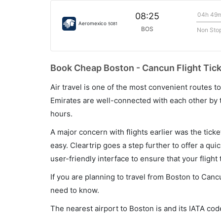
04h 49
08:25
Aeromexico
5081
BOS
Non Sto
Book Cheap Boston - Cancun Flight Tick
Air travel is one of the most convenient routes to c
Emirates are well-connected with each other by t
hours.
A major concern with flights earlier was the tick
easy. Cleartrip goes a step further to offer a qui
user-friendly interface to ensure that your flight t
If you are planning to travel from Boston to Canc
need to know.
The nearest airport to Boston is and its IATA cod