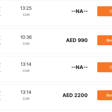
m
13:25
--NA--
C
CUN
p
m
10:36
AED 990
Bo
CUN
p
m
13:14
--NA--
C
CUN
p
m
13:14
AED 2200
Bo
CUN
p