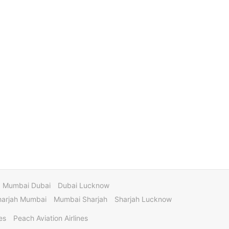
Mumbai Dubai
Dubai Lucknow
harjah Mumbai
Mumbai Sharjah
Sharjah Lucknow
es
Peach Aviation Airlines