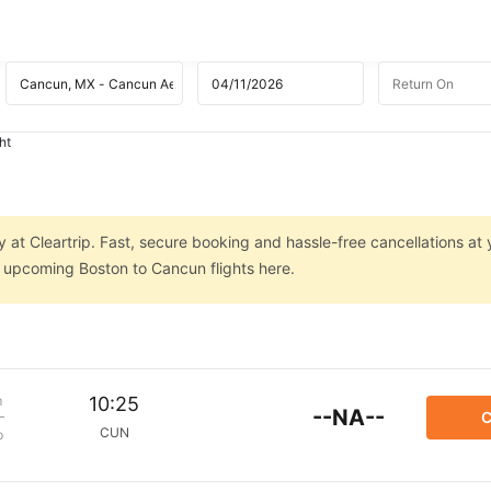
ht
 at Cleartrip. Fast, secure booking and hassle-free cancellations at 
n upcoming Boston to Cancun flights here.
m
10:25
--NA--
C
CUN
p