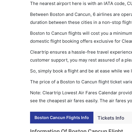
The nearest airport here is with an IATA code, C
Between Boston and Cancun, 6 airlines are operat
duration between these cities in a non-stop fligh
Boston to Cancun flights will cost you a minimu
domestic flight booking offers exclusive for Clea
Cleartrip ensures a hassle-free travel experience
customer support, you may rest assured of a plea
So, simply book a flight and be at ease while we 
The price of a Boston to Cancun flight ticket v
Note: Cleartrip Lowest Air Fares Calendar provide
see the cheapest air fares easily. The air fares 
Boston Cancun Flights Info
Tickets Info
Information Of Boston Cancun Flight