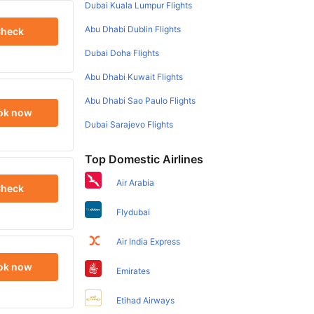
Dubai Kuala Lumpur Flights
Abu Dhabi Dublin Flights
heck
Dubai Doha Flights
Abu Dhabi Kuwait Flights
Abu Dhabi Sao Paulo Flights
ok now
Dubai Sarajevo Flights
Top Domestic Airlines
Air Arabia
heck
Flydubai
Air India Express
ok now
Emirates
Etihad Airways