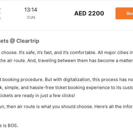
m
13:14
AED 2200
Bo
CUN
p
ets @ Cleartrip
hoose. It’s safe, it’s fast, and it’s comfortable. All major cities 
he air route. And, traveling between them has become a matter 
et booking procedure. But with digitalization, this process has
ck, simple, and hassle-free ticket booking experience to its cust
ickets are ready in just a few clicks!
un, then air route is what you should choose. Here’s all the inf
e is BOS.