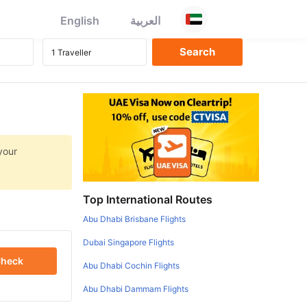
English
العربية
your
Top International Routes
Abu Dhabi Brisbane Flights
Dubai Singapore Flights
heck
Abu Dhabi Cochin Flights
Abu Dhabi Dammam Flights