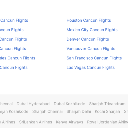
Cancun Flights
Houston Cancun Flights
ncun Flights
Mexico City Cancun Flights
Cancun Flights
Denver Cancun Flights
Cancun Flights
Vancouver Cancun Flights
les Cancun Flights
San Francisco Cancun Flights
Cancun Flights
Las Vegas Cancun Flights
Chennai
Dubai Hyderabad
Dubai Kozhikode
Sharjah Trivandrum
rjah Kozhikode
Sharjah Chennai
Sharjah Delhi
Kochi Sharjah
S
 Airlines
SriLankan Airlines
Kenya Airways
Royal Jordanian Airlin