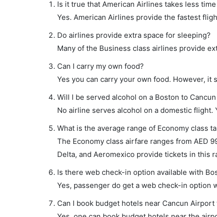
Is it true that American Airlines takes less tim
Yes. American Airlines provide the fastest fligh
Do airlines provide extra space for sleeping?
Many of the Business class airlines provide ex
Can I carry my own food?
Yes you can carry your own food. However, it 
Will I be served alcohol on a Boston to Cancun 
No airline serves alcohol on a domestic flight. Y
What is the average range of Economy class ta
The Economy class airfare ranges from AED 990 
Delta, and Aeromexico provide tickets in this r
Is there web check-in option available with Bo
Yes, passenger do get a web check-in option wi
Can I book budget hotels near Cancun Airport 
Yes, one can book budget hotels near the airpo