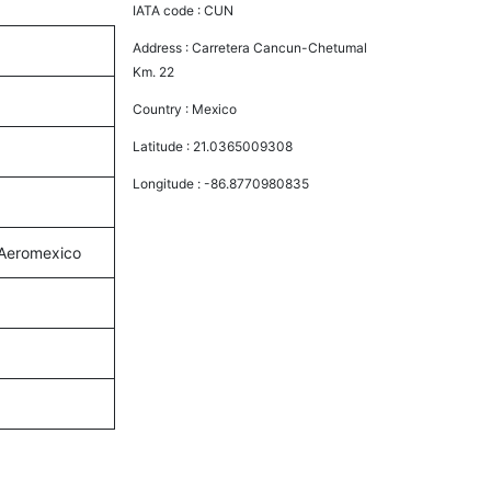
IATA code :
CUN
Address :
Carretera Cancun-Chetumal
Km. 22
Country :
Mexico
Latitude :
21.0365009308
Longitude :
-86.8770980835
d Aeromexico