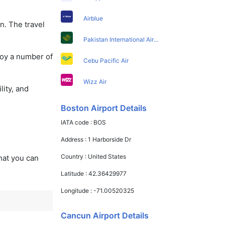
Airblue
n. The travel
Pakistan International Airlines
joy a number of
Cebu Pacific Air
Wizz Air
lity, and
Boston Airport Details
IATA code :
BOS
Address :
1 Harborside Dr
Country :
United States
that you can
Latitude :
42.36429977
Longitude :
-71.00520325
Cancun Airport Details