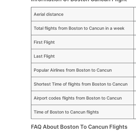
Aerial distance
Total flights from Boston to Cancun in a week
First Flight
Last Flight
Popular Airlines from Boston to Cancun
Shortest Time of flights from Boston to Cancun
Airport codes flights from Boston to Cancun
Time of Boston to Cancun flights
FAQ About Boston To Cancun Flights