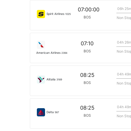
06h 25
07:00:00
Spirit Airlines
1025
BOS
Non Sto
04h 26
07:10
BOS
Non Sto
American Airlines
2394
04h 49
08:25
Alitalia
3169
BOS
Non Sto
04h 49
08:25
Delta
567
BOS
Non Sto