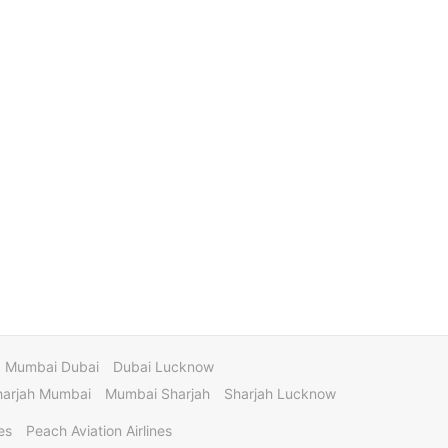
Mumbai Dubai
Dubai Lucknow
harjah Mumbai
Mumbai Sharjah
Sharjah Lucknow
es
Peach Aviation Airlines