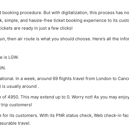
et booking procedure. But with digitalization, this process has
ck, simple, and hassle-free ticket booking experience to its cust
ickets are ready in just a few clicks!
un, then air route is what you should choose. Here’s all the inf
de is LGW.
UN.
ional. In a week, around 69 flights travel from London to Canc
 is usually around .
m of 4950. This may extend up to 0. Worry not! As you may enjo
rtrip customers!
 for its customers. With its PNR status check, Web check-in faci
surable travel.