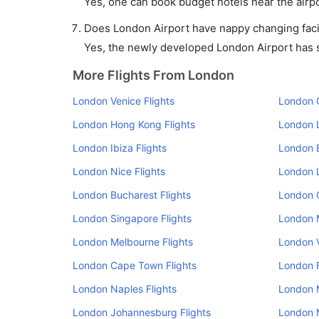
Yes, one can book budget hotels near the airpo
Does London Airport have nappy changing facil
Yes, the newly developed London Airport has su
More Flights From London
London Venice Flights
London O
London Hong Kong Flights
London L
London Ibiza Flights
London B
London Nice Flights
London L
London Bucharest Flights
London 
London Singapore Flights
London M
London Melbourne Flights
London V
London Cape Town Flights
London F
London Naples Flights
London M
London Johannesburg Flights
London M