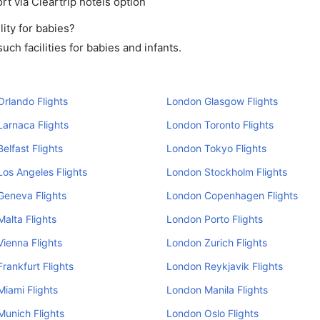
rt via Cleartrip hotels option
ity for babies?
ch facilities for babies and infants.
rlando Flights
London Glasgow Flights
arnaca Flights
London Toronto Flights
elfast Flights
London Tokyo Flights
os Angeles Flights
London Stockholm Flights
Geneva Flights
London Copenhagen Flights
alta Flights
London Porto Flights
ienna Flights
London Zurich Flights
rankfurt Flights
London Reykjavik Flights
iami Flights
London Manila Flights
unich Flights
London Oslo Flights