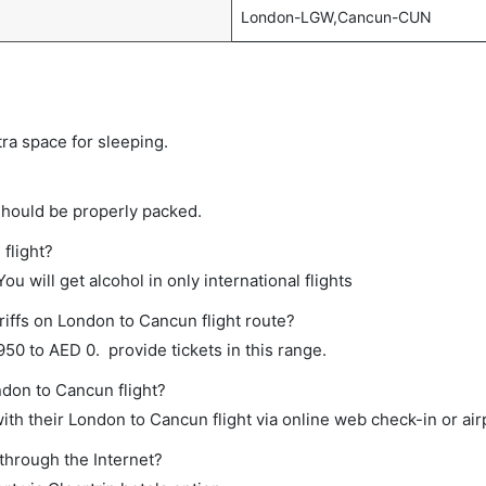
London-LGW,Cancun-CUN
tra space for sleeping.
should be properly packed.
flight?
ou will get alcohol in only international flights
riffs on London to Cancun flight route?
0 to AED 0. provide tickets in this range.
ndon to Cancun flight?
th their London to Cancun flight via online web check-in or air
through the Internet?