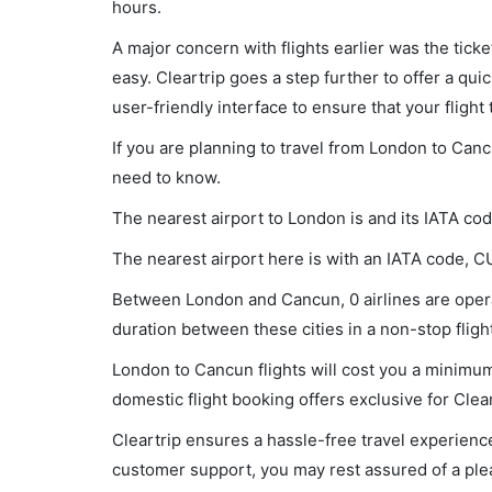
hours.
A major concern with flights earlier was the tick
easy. Cleartrip goes a step further to offer a qui
user-friendly interface to ensure that your flight t
If you are planning to travel from London to Canc
need to know.
The nearest airport to London is and its IATA co
The nearest airport here is with an IATA code, C
Between London and Cancun, 0 airlines are operat
duration between these cities in a non-stop flight
London to Cancun flights will cost you a minimu
domestic flight booking offers exclusive for Clea
Cleartrip ensures a hassle-free travel experience
customer support, you may rest assured of a plea