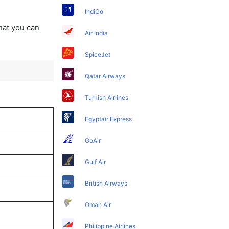
IndiGo
that you can
Air India
SpiceJet
Qatar Airways
Turkish Airlines
Egyptair Express
GoAir
Gulf Air
British Airways
Oman Air
Philippine Airlines