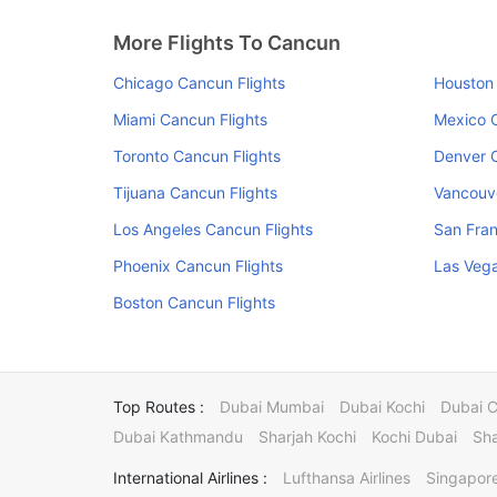
More Flights To Cancun
Chicago Cancun Flights
Houston 
Miami Cancun Flights
Mexico C
Toronto Cancun Flights
Denver C
Tijuana Cancun Flights
Vancouve
Los Angeles Cancun Flights
San Fran
Phoenix Cancun Flights
Las Vega
Boston Cancun Flights
Top Routes :
Dubai Mumbai
Dubai Kochi
Dubai 
Dubai Kathmandu
Sharjah Kochi
Kochi Dubai
Sha
International Airlines :
Lufthansa Airlines
Singapore