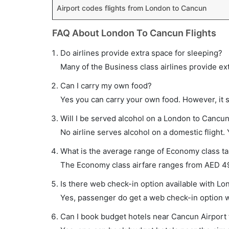
Airport codes flights from London to Cancun
FAQ About London To Cancun Flights
Do airlines provide extra space for sleeping?
Many of the Business class airlines provide ex
Can I carry my own food?
Yes you can carry your own food. However, it 
Will I be served alcohol on a London to Cancun 
No airline serves alcohol on a domestic flight. Y
What is the average range of Economy class ta
The Economy class airfare ranges from AED 495
Is there web check-in option available with Lo
Yes, passenger do get a web check-in option wi
Can I book budget hotels near Cancun Airport 