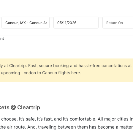
ght
 at Cleartrip. Fast, secure booking and hassle-free cancellations at
on upcoming London to Cancun flights here.
ets @ Cleartrip
hoose. It’s safe, it’s fast, and it’s comfortable. All major cities 
he air route. And, traveling between them has become a matter 