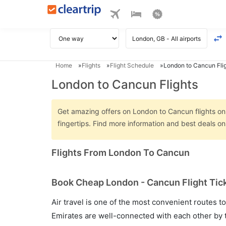
Home
Flights
Flight Schedule
London to Cancun Fli
London to Cancun Flights
Get amazing offers on London to Cancun flights only
fingertips. Find more information and best deals 
Flights From London To Cancun
Book Cheap London - Cancun Flight Tick
Air travel is one of the most convenient routes to c
Emirates are well-connected with each other by t