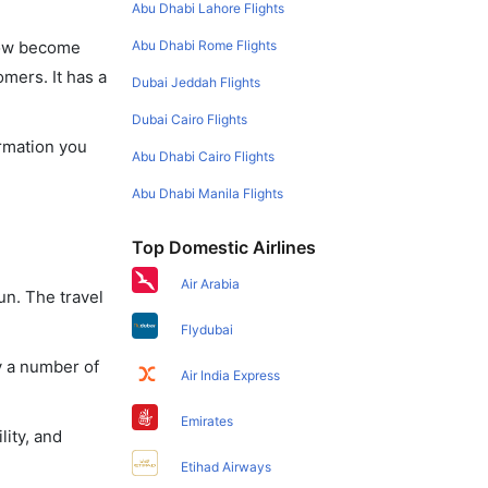
Abu Dhabi Lahore Flights
Abu Dhabi Rome Flights
 now become
omers. It has a
Dubai Jeddah Flights
Dubai Cairo Flights
ormation you
Abu Dhabi Cairo Flights
Abu Dhabi Manila Flights
Top Domestic Airlines
Air Arabia
un. The travel
Flydubai
y a number of
Air India Express
Emirates
lity, and
Etihad Airways