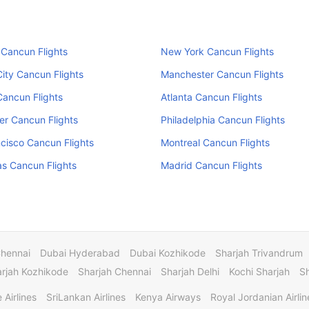
Cancun Flights
New York Cancun Flights
ity Cancun Flights
Manchester Cancun Flights
ancun Flights
Atlanta Cancun Flights
r Cancun Flights
Philadelphia Cancun Flights
cisco Cancun Flights
Montreal Cancun Flights
s Cancun Flights
Madrid Cancun Flights
Chennai
Dubai Hyderabad
Dubai Kozhikode
Sharjah Trivandrum
rjah Kozhikode
Sharjah Chennai
Sharjah Delhi
Kochi Sharjah
S
 Airlines
SriLankan Airlines
Kenya Airways
Royal Jordanian Airlin