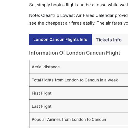
So, simply book a flight and be at ease while we 
Note: Cleartrip Lowest Air Fares Calendar provide
see the cheapest air fares easily. The air fares 
London Cancun Flights Info
Tickets Info
Information Of London Cancun Flight
Aerial distance
Total flights from London to Cancun in a week
First Flight
Last Flight
Popular Airlines from London to Cancun