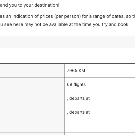
land you to your destination!
s an indication of prices (per person) for a range of dates, so 
you see here may not be available at the time you try and book.
7965 KM
69 flights
, departs at
, departs at