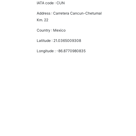
IATA code :
CUN
Address :
Carretera Cancun-Chetumal
Km. 22
Country :
Mexico
Latitude :
21.0365009308
Longitude :
-86.8770980835