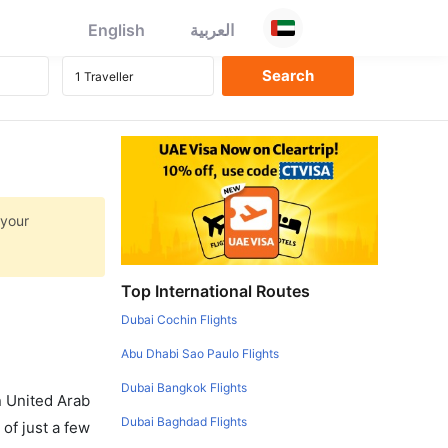
English
العربية
 your
Top International Routes
Dubai Cochin Flights
Abu Dhabi Sao Paulo Flights
Dubai Bangkok Flights
in United Arab
Dubai Baghdad Flights
of just a few