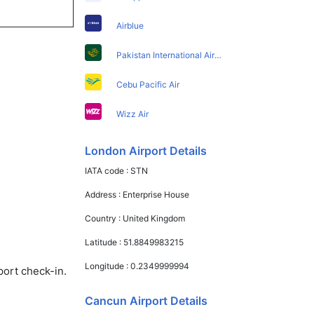
Airblue
Pakistan International Airlines
Cebu Pacific Air
Wizz Air
London Airport Details
IATA code :
STN
Address :
Enterprise House
Country :
United Kingdom
Latitude :
51.8849983215
Longitude :
0.2349999994
port check-in.
Cancun Airport Details