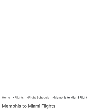
Home
Flights
Flight Schedule
Memphis to Miami Flight
Memphis to Miami Flights