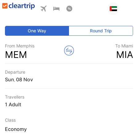
One Way
Round Trip
From Memphis
To Miami
MEM
MIA
Departure
Sun
,
Travellers
1 Adult
Class
Economy