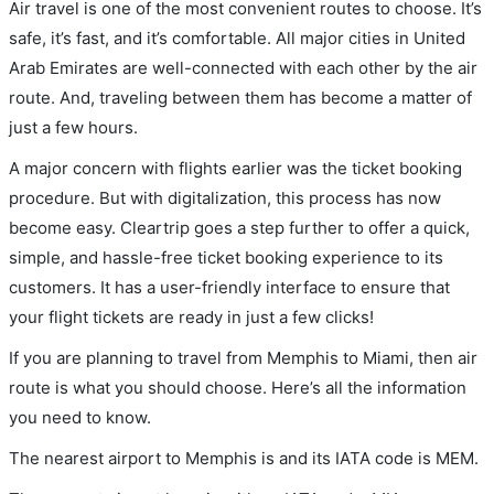
Air travel is one of the most convenient routes to choose. It’s
safe, it’s fast, and it’s comfortable. All major cities in United
Arab Emirates are well-connected with each other by the air
route. And, traveling between them has become a matter of
just a few hours.
A major concern with flights earlier was the ticket booking
procedure. But with digitalization, this process has now
become easy. Cleartrip goes a step further to offer a quick,
simple, and hassle-free ticket booking experience to its
customers. It has a user-friendly interface to ensure that
your flight tickets are ready in just a few clicks!
If you are planning to travel from Memphis to Miami, then air
route is what you should choose. Here’s all the information
you need to know.
The nearest airport to Memphis is and its IATA code is MEM.