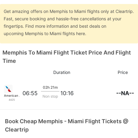
Get amazing offers on Memphis to Miami flights only at Cleartrip.
Fast, secure booking and hassle-free cancellations at your
fingertips. Find more information and best deals on
upcoming Memphis to Miami flights here.
Memphis To Miami Flight Ticket Price And Flight
Time
Duration
Price
02h 21m
--NA--
06:55
10:16
American Airlines
Non stop
4425
Book Cheap Memphis - Miami Flight Tickets @
Cleartrip