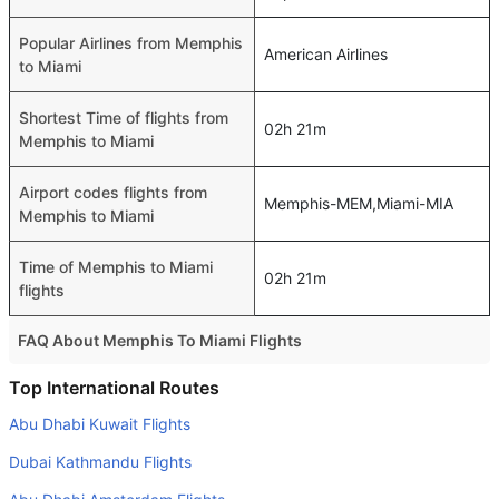
Popular Airlines from Memphis
American Airlines
to Miami
Shortest Time of flights from
02h 21m
Memphis to Miami
Airport codes flights from
Memphis-MEM,Miami-MIA
Memphis to Miami
Time of Memphis to Miami
02h 21m
flights
FAQ About Memphis To Miami Flights
Do airlines provide extra space for sleeping?
Top International Routes
Many of the Business class airlines provide extra space
Abu Dhabi Kuwait Flights
for sleeping.
Dubai Kathmandu Flights
Can I carry my own food?