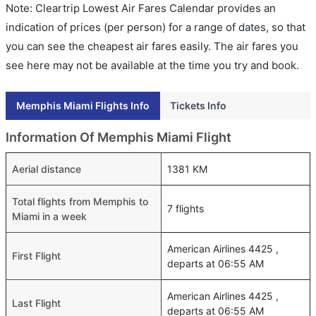
Note: Cleartrip Lowest Air Fares Calendar provides an
indication of prices (per person) for a range of dates, so that
you can see the cheapest air fares easily. The air fares you
see here may not be available at the time you try and book.
Memphis Miami Flights Info
Tickets Info
Information Of Memphis Miami Flight
Aerial distance
1381 KM
Total flights from Memphis to
7 flights
Miami in a week
American Airlines 4425 ,
First Flight
departs at 06:55 AM
American Airlines 4425 ,
Last Flight
departs at 06:55 AM