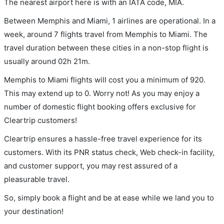
The nearest airport here is with an IATA code, MIA.
Between Memphis and Miami, 1 airlines are operational. In a
week, around 7 flights travel from Memphis to Miami. The
travel duration between these cities in a non-stop flight is
usually around 02h 21m.
Memphis to Miami flights will cost you a minimum of 920.
This may extend up to 0. Worry not! As you may enjoy a
number of domestic flight booking offers exclusive for
Cleartrip customers!
Cleartrip ensures a hassle-free travel experience for its
customers. With its PNR status check, Web check-in facility,
and customer support, you may rest assured of a
pleasurable travel.
So, simply book a flight and be at ease while we land you to
your destination!