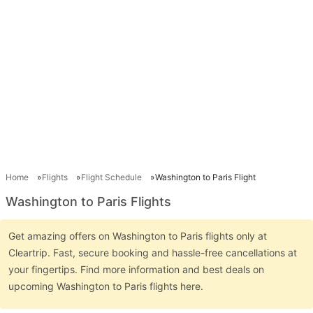
Home
Flights
Flight Schedule
Washington to Paris Flight
Washington to Paris Flights
Get amazing offers on Washington to Paris flights only at
Cleartrip. Fast, secure booking and hassle-free cancellations at
your fingertips. Find more information and best deals on
upcoming Washington to Paris flights here.