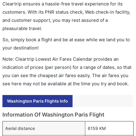
Cleartrip ensures a hassle-free travel experience for its
customers. With its PNR status check, Web check-in facility,
and customer support, you may rest assured of a
pleasurable travel.
So, simply book a flight and be at ease while we land you to
your destination!
Note: Cleartrip Lowest Air Fares Calendar provides an
indication of prices (per person) for a range of dates, so that
you can see the cheapest air fares easily. The air fares you
see here may not be available at the time you try and book.
Washington Paris Flights Info
Information Of Washington Paris Flight
Aerial distance
6159 KM