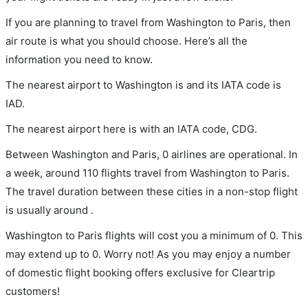
If you are planning to travel from Washington to Paris, then
air route is what you should choose. Here’s all the
information you need to know.
The nearest airport to Washington is and its IATA code is
IAD.
The nearest airport here is with an IATA code, CDG.
Between Washington and Paris, 0 airlines are operational. In
a week, around 110 flights travel from Washington to Paris.
The travel duration between these cities in a non-stop flight
is usually around .
Washington to Paris flights will cost you a minimum of 0. This
may extend up to 0. Worry not! As you may enjoy a number
of domestic flight booking offers exclusive for Cleartrip
customers!