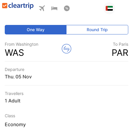
One Way
Round Trip
From Washington
To Paris
WAS
PAR
Departure
Thu
,
Travellers
1 Adult
Class
Economy