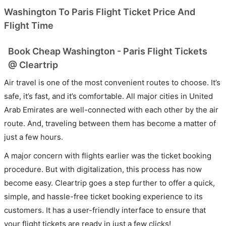
Washington To Paris Flight Ticket Price And
Flight Time
Book Cheap Washington - Paris Flight Tickets
@ Cleartrip
Air travel is one of the most convenient routes to choose. It’s
safe, it’s fast, and it’s comfortable. All major cities in United
Arab Emirates are well-connected with each other by the air
route. And, traveling between them has become a matter of
just a few hours.
A major concern with flights earlier was the ticket booking
procedure. But with digitalization, this process has now
become easy. Cleartrip goes a step further to offer a quick,
simple, and hassle-free ticket booking experience to its
customers. It has a user-friendly interface to ensure that
your flight tickets are ready in just a few clicks!