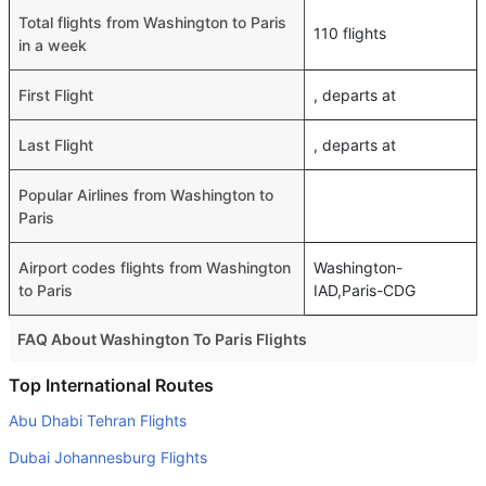
Total flights from Washington to Paris
110 flights
in a week
First Flight
, departs at
Last Flight
, departs at
Popular Airlines from Washington to
Paris
Airport codes flights from Washington
Washington-
to Paris
IAD,Paris-CDG
FAQ About Washington To Paris Flights
Do airlines provide extra space for sleeping?
Top International Routes
Many of the Business class airlines provide extra space
Abu Dhabi Tehran Flights
for sleeping.
Dubai Johannesburg Flights
Can I carry my own food?