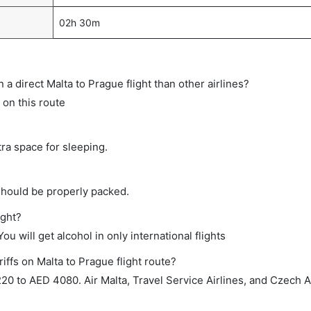
02h 30m
on a direct Malta to Prague flight than other airlines?
 on this route
tra space for sleeping.
should be properly packed.
ight?
ou will get alcohol in only international flights
iffs on Malta to Prague flight route?
0 to AED 4080. Air Malta, Travel Service Airlines, and Czech A