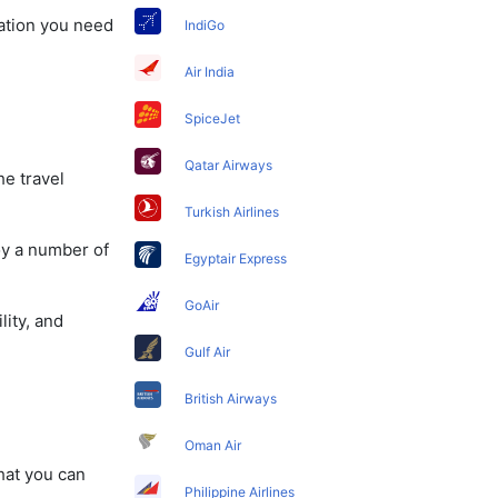
mation you need
IndiGo
Air India
SpiceJet
Qatar Airways
he travel
Turkish Airlines
oy a number of
Egyptair Express
GoAir
lity, and
Gulf Air
British Airways
Oman Air
that you can
Philippine Airlines