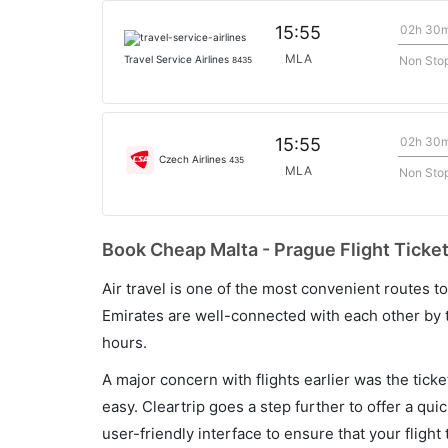
02h 30
15:55
MLA
Non Sto
Travel Service Airlines
8435
02h 30
15:55
Czech Airlines
435
MLA
Non Sto
Book Cheap Malta - Prague Flight Ticket
Air travel is one of the most convenient routes to c
Emirates are well-connected with each other by t
hours.
A major concern with flights earlier was the tick
easy. Cleartrip goes a step further to offer a qui
user-friendly interface to ensure that your flight t