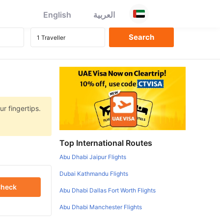
English
العربية
r fingertips.
Top International Routes
Abu Dhabi Jaipur Flights
Dubai Kathmandu Flights
heck
Abu Dhabi Dallas Fort Worth Flights
Abu Dhabi Manchester Flights