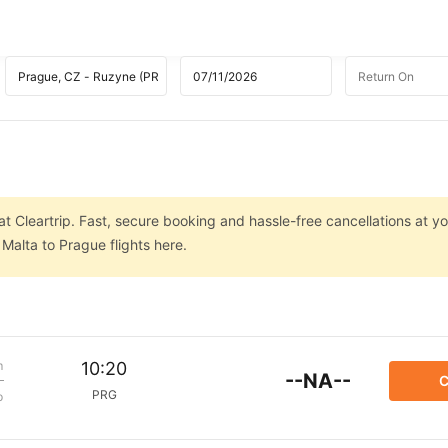
t Cleartrip. Fast, secure booking and hassle-free cancellations at you
Malta to Prague flights here.
m
10:20
--NA--
C
PRG
p