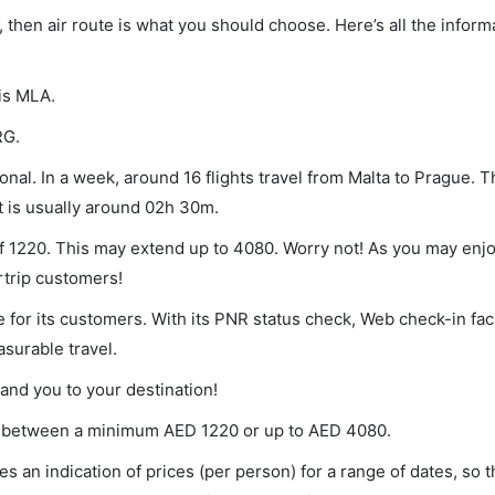
e, then air route is what you should choose. Here’s all the infor
 is MLA.
RG.
nal. In a week, around 16 flights travel from Malta to Prague. T
ht is usually around 02h 30m.
of 1220. This may extend up to 4080. Worry not! As you may enj
rtrip customers!
 for its customers. With its PNR status check, Web check-in faci
surable travel.
land you to your destination!
ies between a minimum
AED
1220
or up to AED
4080
.
s an indication of prices (per person) for a range of dates, so 