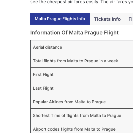
see the cheapest air fares easily. The air fares 
Malta Prague Flights Info
Tickets Info
Fl
Information Of Malta Prague Flight
Aerial distance
Total flights from Malta to Prague in a week
First Flight
Last Flight
Popular Airlines from Malta to Prague
Shortest Time of flights from Malta to Prague
Airport codes flights from Malta to Prague