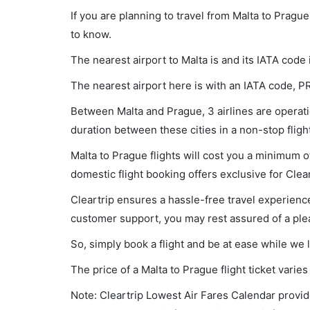
If you are planning to travel from Malta to Pragu
to know.
The nearest airport to Malta is and its IATA code
The nearest airport here is with an IATA code, P
Between Malta and Prague, 3 airlines are operatio
duration between these cities in a non-stop flig
Malta to Prague flights will cost you a minimum 
domestic flight booking offers exclusive for Clea
Cleartrip ensures a hassle-free travel experience
customer support, you may rest assured of a plea
So, simply book a flight and be at ease while we 
The price of a Malta to Prague flight ticket var
Note: Cleartrip Lowest Air Fares Calendar provide