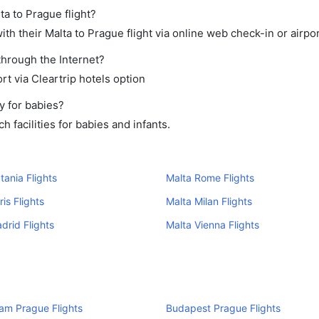
ta to Prague flight?
h their Malta to Prague flight via online web check-in or airpor
through the Internet?
rt via Cleartrip hotels option
y for babies?
 facilities for babies and infants.
tania Flights
Malta Rome Flights
is Flights
Malta Milan Flights
drid Flights
Malta Vienna Flights
am Prague Flights
Budapest Prague Flights