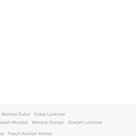
Mumbai Dubai
Dubai Lucknow
harjah Mumbai
Mumbai Sharjah
Sharjah Lucknow
es
Peach Aviation Airlines