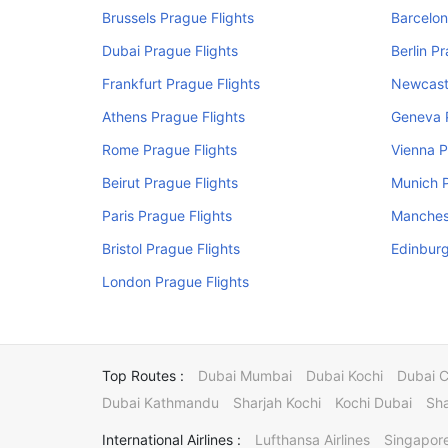
Brussels Prague Flights
Barcelon
Dubai Prague Flights
Berlin P
Frankfurt Prague Flights
Newcastl
Athens Prague Flights
Geneva P
Rome Prague Flights
Vienna P
Beirut Prague Flights
Munich P
Paris Prague Flights
Manchest
Bristol Prague Flights
Edinburg
London Prague Flights
Top Routes :
Dubai Mumbai
Dubai Kochi
Dubai 
Dubai Kathmandu
Sharjah Kochi
Kochi Dubai
Sha
International Airlines :
Lufthansa Airlines
Singapore