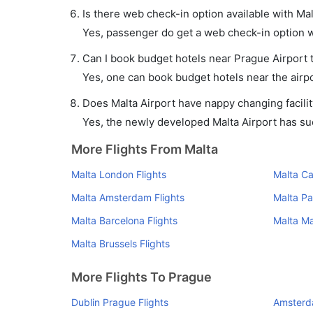
Is there web check-in option available with Mal
Yes, passenger do get a web check-in option wit
Can I book budget hotels near Prague Airport 
Yes, one can book budget hotels near the airpo
Does Malta Airport have nappy changing facilit
Yes, the newly developed Malta Airport has such
More Flights From Malta
Malta London Flights
Malta Ca
Malta Amsterdam Flights
Malta Par
Malta Barcelona Flights
Malta Ma
Malta Brussels Flights
More Flights To Prague
Dublin Prague Flights
Amsterd