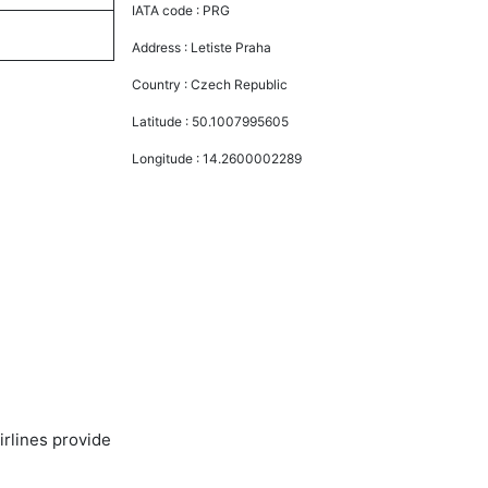
IATA code :
PRG
Address :
Letiste Praha
Country :
Czech Republic
Latitude :
50.1007995605
Longitude :
14.2600002289
irlines provide