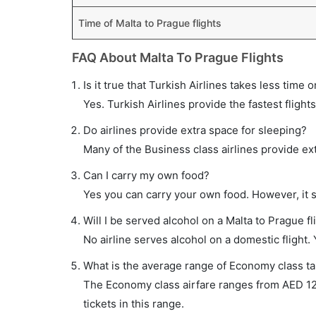
Time of Malta to Prague flights
FAQ About Malta To Prague Flights
Is it true that Turkish Airlines takes less time 
Yes. Turkish Airlines provide the fastest flights
Do airlines provide extra space for sleeping?
Many of the Business class airlines provide ex
Can I carry my own food?
Yes you can carry your own food. However, it 
Will I be served alcohol on a Malta to Prague fl
No airline serves alcohol on a domestic flight. Y
What is the average range of Economy class tar
The Economy class airfare ranges from AED 122
tickets in this range.