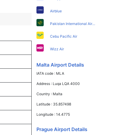
Airblue
Pakistan International Airlines
Cebu Pacific Air
Wizz Air
Malta Airport Details
IATA code :
MLA
Address :
Luqa LQA 4000
Country :
Malta
Latitude :
35.857498
Longitude :
14.4775
Prague Airport Details