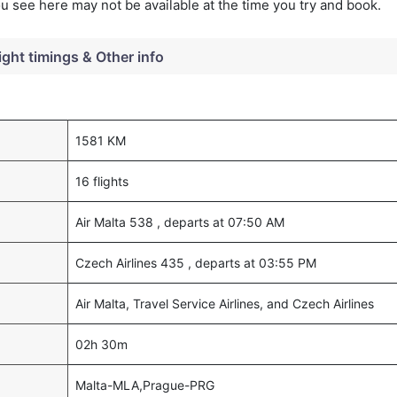
you see here may not be available at the time you try and book.
ight timings & Other info
1581 KM
16 flights
Air Malta 538 , departs at 07:50 AM
Czech Airlines 435 , departs at 03:55 PM
Air Malta, Travel Service Airlines, and Czech Airlines
02h 30m
Malta-MLA,Prague-PRG