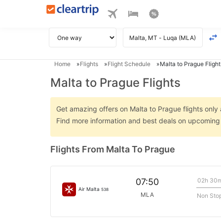
Home
Flights
Flight Schedule
Malta to Prague Flight
Malta to Prague Flights
Get amazing offers on Malta to Prague flights only a
Find more information and best deals on upcoming 
Flights From Malta To Prague
02h 30
07:50
Air Malta
538
MLA
Non Sto