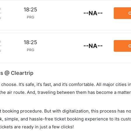
m
18:25
--NA--
C
PRG
p
m
18:25
--NA--
C
PRG
p
s @ Cleartrip
hoose. It’s safe, it’s fast, and it’s comfortable. All major cities 
he air route. And, traveling between them has become a matter 
et booking procedure. But with digitalization, this process has
ck, simple, and hassle-free ticket booking experience to its cust
ickets are ready in just a few clicks!