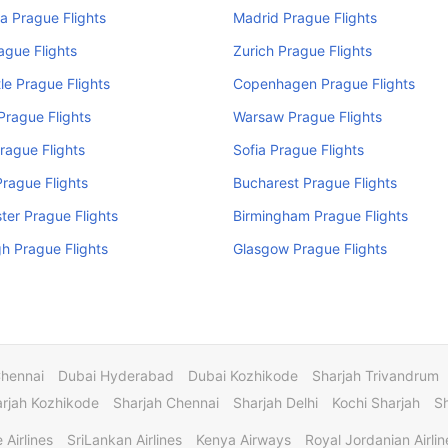
a Prague Flights
Madrid Prague Flights
rague Flights
Zurich Prague Flights
e Prague Flights
Copenhagen Prague Flights
rague Flights
Warsaw Prague Flights
rague Flights
Sofia Prague Flights
rague Flights
Bucharest Prague Flights
er Prague Flights
Birmingham Prague Flights
h Prague Flights
Glasgow Prague Flights
Chennai
Dubai Hyderabad
Dubai Kozhikode
Sharjah Trivandrum
rjah Kozhikode
Sharjah Chennai
Sharjah Delhi
Kochi Sharjah
S
 Airlines
SriLankan Airlines
Kenya Airways
Royal Jordanian Airlin