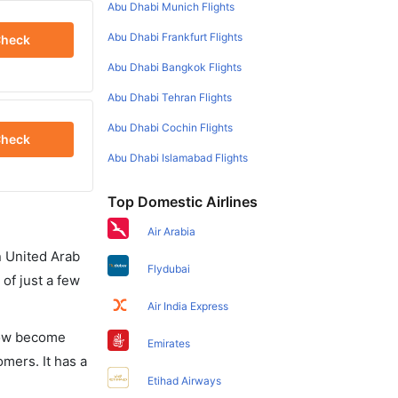
Abu Dhabi Munich Flights
Abu Dhabi Frankfurt Flights
heck
Abu Dhabi Bangkok Flights
Abu Dhabi Tehran Flights
Abu Dhabi Cochin Flights
heck
Abu Dhabi Islamabad Flights
Top Domestic Airlines
Air Arabia
in United Arab
Flydubai
of just a few
Air India Express
 now become
Emirates
omers. It has a
Etihad Airways