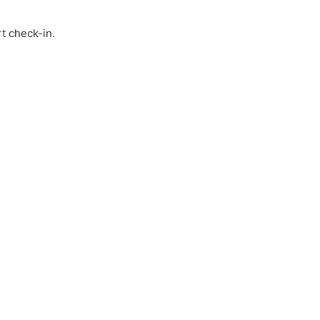
t check-in.