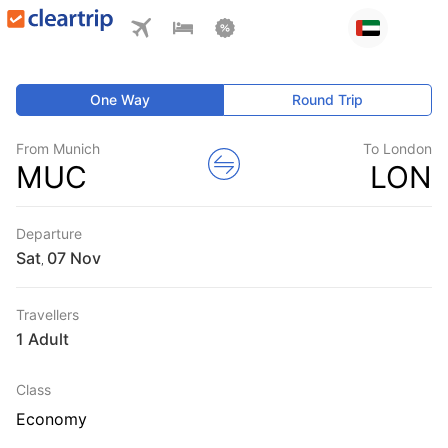
One Way
Round Trip
From Munich
To London
MUC
LON
Departure
Sat
,
Travellers
1 Adult
Class
Economy