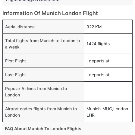
Information Of Munich London Flight
Aerial distance
922 KM
Total flights from Munich to London in
1424 flights
a week
First Flight
, departs at
Last Flight
, departs at
Popular Airlines from Munich to
London
Airport codes flights from Munich to
Munich-MUC,London-
London
LHR
FAQ About Munich To London Flights