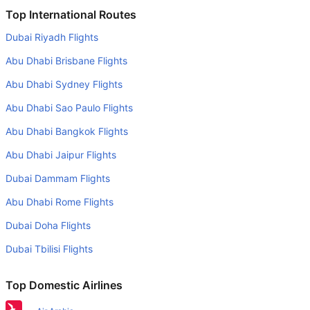
Is it true that Vueling Airlines takes less time on a direct
Top International Routes
Munich to London flight than other airlines?
Dubai Riyadh Flights
Yes. Vueling Airlines provide the fastest flights on this
Abu Dhabi Brisbane Flights
route
Abu Dhabi Sydney Flights
Do airlines provide extra space for sleeping?
Abu Dhabi Sao Paulo Flights
Many of the Business class airlines provide extra space
for sleeping.
Abu Dhabi Bangkok Flights
Can I carry my own food?
Abu Dhabi Jaipur Flights
Yes you can carry your own food. However, it should be
Dubai Dammam Flights
properly packed.
Abu Dhabi Rome Flights
Will I be served alcohol on a Munich to London flight?
Dubai Doha Flights
No airline serves alcohol on a domestic flight. You will get
Dubai Tbilisi Flights
alcohol in only international flights
What is the average range of Economy class tariffs on
Top Domestic Airlines
Munich to London flight route?