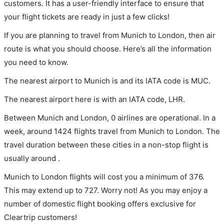
customers. It has a user-friendly interface to ensure that
your flight tickets are ready in just a few clicks!
If you are planning to travel from Munich to London, then air
route is what you should choose. Here’s all the information
you need to know.
The nearest airport to Munich is and its IATA code is MUC.
The nearest airport here is with an IATA code, LHR.
Between Munich and London, 0 airlines are operational. In a
week, around 1424 flights travel from Munich to London. The
travel duration between these cities in a non-stop flight is
usually around .
Munich to London flights will cost you a minimum of 376.
This may extend up to 727. Worry not! As you may enjoy a
number of domestic flight booking offers exclusive for
Cleartrip customers!