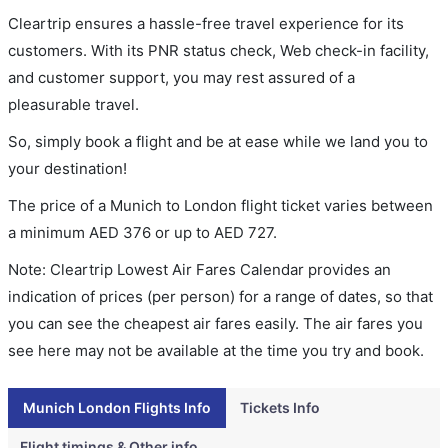
Cleartrip ensures a hassle-free travel experience for its
customers. With its PNR status check, Web check-in facility,
and customer support, you may rest assured of a
pleasurable travel.
So, simply book a flight and be at ease while we land you to
your destination!
The price of a Munich to London flight ticket varies between
a minimum
AED
376
or up to AED
727
.
Note: Cleartrip Lowest Air Fares Calendar provides an
indication of prices (per person) for a range of dates, so that
you can see the cheapest air fares easily. The air fares you
see here may not be available at the time you try and book.
Munich London Flights Info
Tickets Info
Flight timings & Other info