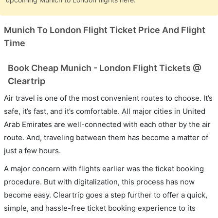
Munich To London Flight Ticket Price And Flight
Time
Book Cheap Munich - London Flight Tickets @
Cleartrip
Air travel is one of the most convenient routes to choose. It’s
safe, it’s fast, and it’s comfortable. All major cities in United
Arab Emirates are well-connected with each other by the air
route. And, traveling between them has become a matter of
just a few hours.
A major concern with flights earlier was the ticket booking
procedure. But with digitalization, this process has now
become easy. Cleartrip goes a step further to offer a quick,
simple, and hassle-free ticket booking experience to its