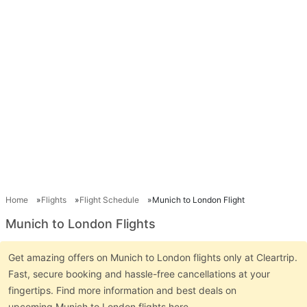
Home
Flights
Flight Schedule
Munich to London Flight
Munich to London Flights
Get amazing offers on Munich to London flights only at Cleartrip.
Fast, secure booking and hassle-free cancellations at your
fingertips. Find more information and best deals on
upcoming Munich to London flights here.