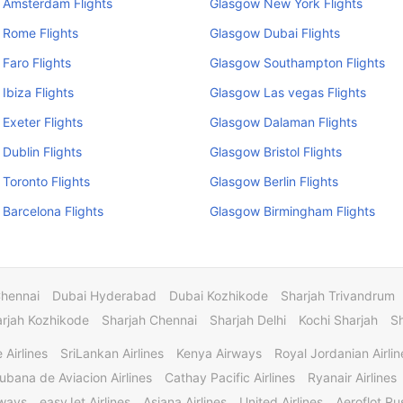
 Amsterdam Flights
Glasgow New York Flights
 Rome Flights
Glasgow Dubai Flights
Faro Flights
Glasgow Southampton Flights
Ibiza Flights
Glasgow Las vegas Flights
Exeter Flights
Glasgow Dalaman Flights
Dublin Flights
Glasgow Bristol Flights
Toronto Flights
Glasgow Berlin Flights
Barcelona Flights
Glasgow Birmingham Flights
Chennai
Dubai Hyderabad
Dubai Kozhikode
Sharjah Trivandrum
rjah Kozhikode
Sharjah Chennai
Sharjah Delhi
Kochi Sharjah
S
 Airlines
SriLankan Airlines
Kenya Airways
Royal Jordanian Airlin
ubana de Aviacion Airlines
Cathay Pacific Airlines
Ryanair Airlines
rways
easyJet Airlines
Asiana Airlines
United Airlines
Aeroflot Rus