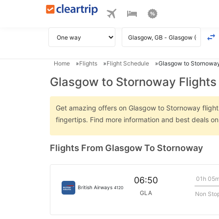
Home
Flights
Flight Schedule
Glasgow to Stornoway
Glasgow to Stornoway Flights
Get amazing offers on Glasgow to Stornoway flights 
fingertips. Find more information and best deals 
Flights From Glasgow To Stornoway
01h 05
06:50
British Airways
4120
GLA
Non Sto