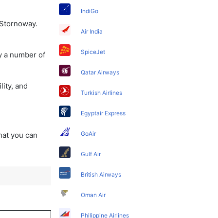
IndiGo
 Stornoway.
Air India
SpiceJet
y a number of
Qatar Airways
lity, and
Turkish Airlines
Egyptair Express
GoAir
that you can
Gulf Air
British Airways
Oman Air
Philippine Airlines