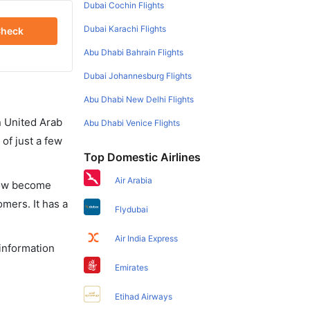
Dubai Cochin Flights
Dubai Karachi Flights
heck
Abu Dhabi Bahrain Flights
Dubai Johannesburg Flights
Abu Dhabi New Delhi Flights
in United Arab
Abu Dhabi Venice Flights
of just a few
Top Domestic Airlines
Air Arabia
 now become
omers. It has a
Flydubai
Air India Express
 information
Emirates
Etihad Airways