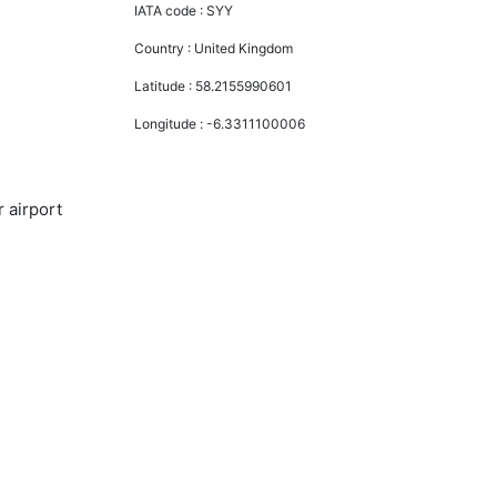
IATA code :
SYY
Country :
United Kingdom
Latitude :
58.2155990601
Longitude :
-6.3311100006
 airport