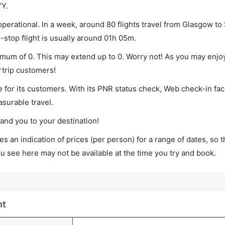
YY.
erational. In a week, around 80 flights travel from Glasgow to
-stop flight is usually around 01h 05m.
nimum of 0. This may extend up to 0. Worry not! As you may enjo
rtrip customers!
 for its customers. With its PNR status check, Web check-in faci
surable travel.
land you to your destination!
s an indication of prices (per person) for a range of dates, so 
you see here may not be available at the time you try and book.
ht