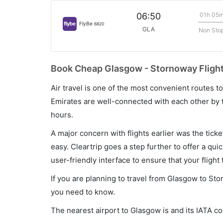
01h 05
06:50
FlyBe
6820
GLA
Non Sto
Book Cheap Glasgow - Stornoway Flight
Air travel is one of the most convenient routes to c
Emirates are well-connected with each other by t
hours.
A major concern with flights earlier was the tick
easy. Cleartrip goes a step further to offer a qui
user-friendly interface to ensure that your flight t
If you are planning to travel from Glasgow to Sto
you need to know.
The nearest airport to Glasgow is and its IATA c