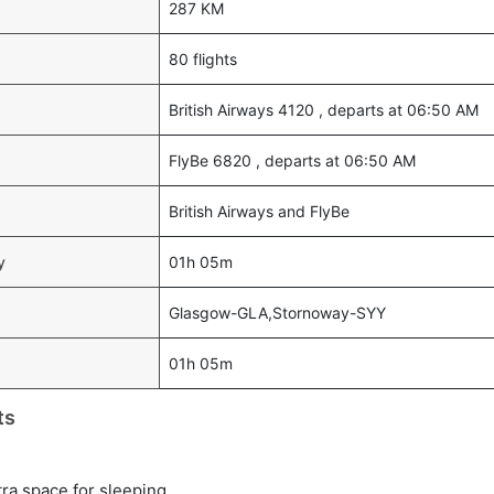
287 KM
80 flights
British Airways 4120 , departs at 06:50 AM
FlyBe 6820 , departs at 06:50 AM
British Airways and FlyBe
y
01h 05m
Glasgow-GLA,Stornoway-SYY
01h 05m
ts
tra space for sleeping.