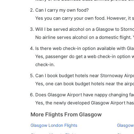
Can I carry my own food?
Yes you can carry your own food. However, it 
Will I be served alcohol on a Glasgow to Storn
No airline serves alcohol on a domestic flight. Y
Is there web check-in option available with Gl
Yes, passenger do get a web check-in option wi
check-in.
Can I book budget hotels near Stornoway Airpo
Yes, one can book budget hotels near the airpo
Does Glasgow Airport have nappy changing faci
Yes, the newly developed Glasgow Airport has s
More Flights From Glasgow
Glasgow London Flights
Glasgow 