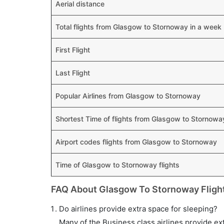
Aerial distance
Total flights from Glasgow to Stornoway in a week
First Flight
Last Flight
Popular Airlines from Glasgow to Stornoway
Shortest Time of flights from Glasgow to Stornowa
Airport codes flights from Glasgow to Stornoway
Time of Glasgow to Stornoway flights
FAQ About Glasgow To Stornoway Fligh
Do airlines provide extra space for sleeping?
Many of the Business class airlines provide ex