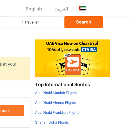
English
العربية
s at your
Top International Routes
Abu Dhabi Munich Flights
Abu Dhabi Vienna Flights
heck
Abu Dhabi Frankfurt Flights
Sharjah Doha Flights