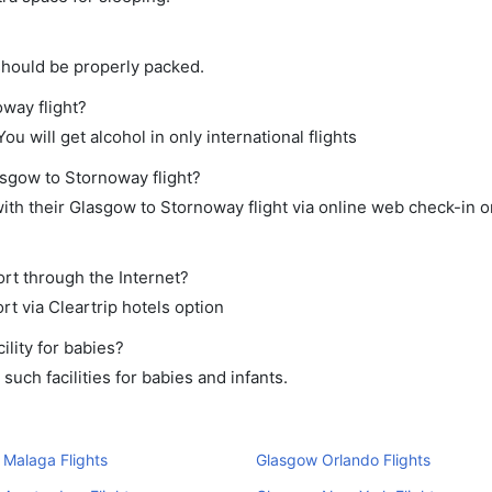
should be properly packed.
oway flight?
ou will get alcohol in only international flights
asgow to Stornoway flight?
th their Glasgow to Stornoway flight via online web check-in or
rt through the Internet?
rt via Cleartrip hotels option
lity for babies?
uch facilities for babies and infants.
Malaga Flights
Glasgow Orlando Flights