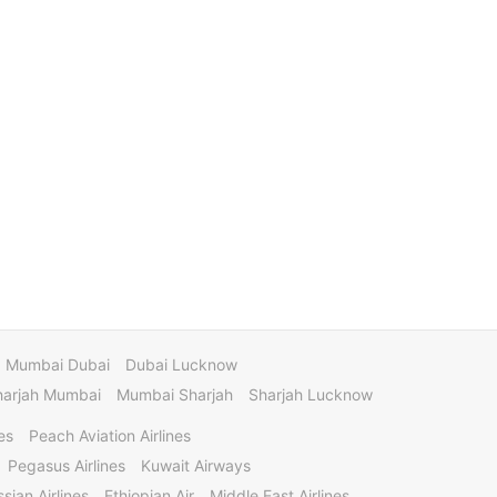
Mumbai Dubai
Dubai Lucknow
harjah Mumbai
Mumbai Sharjah
Sharjah Lucknow
es
Peach Aviation Airlines
Pegasus Airlines
Kuwait Airways
sian Airlines
Ethiopian Air
Middle East Airlines