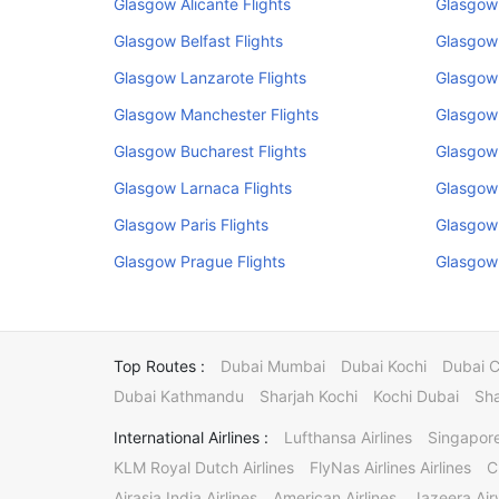
Glasgow Alicante Flights
Glasgow
Glasgow Belfast Flights
Glasgow
Glasgow Lanzarote Flights
Glasgow 
Glasgow Manchester Flights
Glasgow 
Glasgow Bucharest Flights
Glasgow 
Glasgow Larnaca Flights
Glasgow 
Glasgow Paris Flights
Glasgow 
Glasgow Prague Flights
Glasgow 
Top Routes :
Dubai Mumbai
Dubai Kochi
Dubai 
Dubai Kathmandu
Sharjah Kochi
Kochi Dubai
Sha
International Airlines :
Lufthansa Airlines
Singapore
KLM Royal Dutch Airlines
FlyNas Airlines Airlines
C
Airasia India Airlines
American Airlines
Jazeera Ai