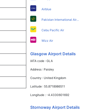
Airblue
Pakistan International Airlines
Cebu Pacific Air
Wizz Air
Glasgow Airport Details
IATA code :
GLA
Address :
Paisley
Country :
United Kingdom
Latitude :
55.8718986511
Longitude :
-4.4330601692
Stornoway Airport Details