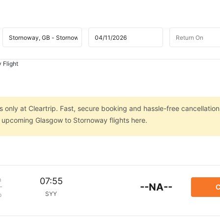
 Flight
only at Cleartrip. Fast, secure booking and hassle-free cancellation
on upcoming Glasgow to Stornoway flights here.
m
07:55
--NA--
C
SYY
p