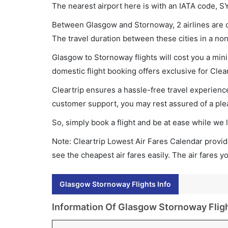
The nearest airport here is with an IATA code, S
Between Glasgow and Stornoway, 2 airlines are op
The travel duration between these cities in a non
Glasgow to Stornoway flights will cost you a mi
domestic flight booking offers exclusive for Clea
Cleartrip ensures a hassle-free travel experience
customer support, you may rest assured of a plea
So, simply book a flight and be at ease while we 
Note: Cleartrip Lowest Air Fares Calendar provide
see the cheapest air fares easily. The air fares 
Glasgow Stornoway Flights Info
Information Of Glasgow Stornoway Flig