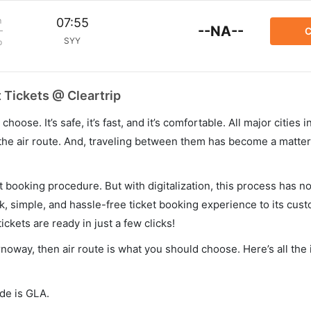
m
07:55
--NA--
C
SYY
p
 Tickets @ Cleartrip
hoose. It’s safe, it’s fast, and it’s comfortable. All major cities 
he air route. And, traveling between them has become a matter 
et booking procedure. But with digitalization, this process has
ck, simple, and hassle-free ticket booking experience to its cust
ickets are ready in just a few clicks!
rnoway, then air route is what you should choose. Here’s all the
ode is GLA.