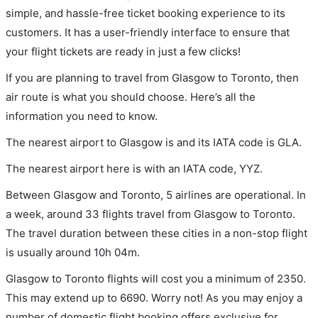
simple, and hassle-free ticket booking experience to its
customers. It has a user-friendly interface to ensure that
your flight tickets are ready in just a few clicks!
If you are planning to travel from Glasgow to Toronto, then
air route is what you should choose. Here’s all the
information you need to know.
The nearest airport to Glasgow is and its IATA code is GLA.
The nearest airport here is with an IATA code, YYZ.
Between Glasgow and Toronto, 5 airlines are operational. In
a week, around 33 flights travel from Glasgow to Toronto.
The travel duration between these cities in a non-stop flight
is usually around 10h 04m.
Glasgow to Toronto flights will cost you a minimum of 2350.
This may extend up to 6690. Worry not! As you may enjoy a
number of domestic flight booking offers exclusive for