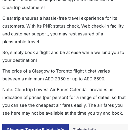
Cleartrip customers!
Cleartrip ensures a hassle-free travel experience for its
customers. With its PNR status check, Web check-in facility,
and customer support, you may rest assured of a
pleasurable travel.
So, simply book a flight and be at ease while we land you to
your destination!
The price of a Glasgow to Toronto flight ticket varies
between a minimum
AED
2350
or up to AED
6690
.
Note: Cleartrip Lowest Air Fares Calendar provides an
indication of prices (per person) for a range of dates, so that
you can see the cheapest air fares easily. The air fares you
see here may not be available at the time you try and book.
Glasgow Toronto Flights Info
Tickets Info