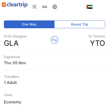
One Way
Round Trip
From Glasgow
To Toronto
GLA
YTO
Departure
Thu
,
Travellers
1 Adult
Class
Economy