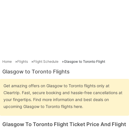
Home
Flights
Flight Schedule
Glasgow to Toronto Flight
Glasgow to Toronto Flights
Get amazing offers on Glasgow to Toronto flights only at
Cleartrip. Fast, secure booking and hassle-free cancellations at
your fingertips. Find more information and best deals on
upcoming Glasgow to Toronto flights here.
Glasgow To Toronto Flight Ticket Price And Flight