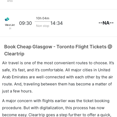
8703
10h 04m
--NA--
09:30
14:34
WestJet
Non stop
31
Book Cheap Glasgow - Toronto Flight Tickets @
Cleartrip
Air travel is one of the most convenient routes to choose. It’s
safe, it’s fast, and it’s comfortable. All major cities in United
Arab Emirates are well-connected with each other by the air
route. And, traveling between them has become a matter of
just a few hours.
A major concern with flights earlier was the ticket booking
procedure. But with digitalization, this process has now
become easy. Cleartrip goes a step further to offer a quick,