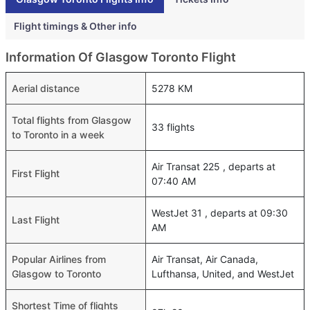
Flight timings & Other info
Information Of Glasgow Toronto Flight
Aerial distance
5278 KM
Total flights from Glasgow
33 flights
to Toronto in a week
Air Transat 225 , departs at
First Flight
07:40 AM
WestJet 31 , departs at 09:30
Last Flight
AM
Popular Airlines from
Air Transat, Air Canada,
Glasgow to Toronto
Lufthansa, United, and WestJet
Shortest Time of flights