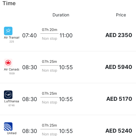
Time
Duration
Price
07h 20m
AED 2350
07:40
11:00
Air Transat
Non stop
225
07h 25m
AED 5940
08:30
10:55
Air Canada
Non stop
1939
07h 25m
AED 5170
08:30
10:55
Lufthansa
Non stop
6746
07h 25m
AED 5240
08:30
10:55
United
Non stop