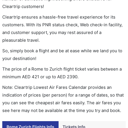
Cleartrip customers!
Cleartrip ensures a hassle-free travel experience for its
customers. With its PNR status check, Web check-in facility,
and customer support, you may rest assured of a
pleasurable travel.
So, simply book a flight and be at ease while we land you to
your destination!
The price of a Rome to Zurich flight ticket varies between a
minimum
AED
421
or up to AED
2390
.
Note: Cleartrip Lowest Air Fares Calendar provides an
indication of prices (per person) for a range of dates, so that
you can see the cheapest air fares easily. The air fares you
see here may not be available at the time you try and book.
Rome Zurich Flights Info
Tickets Info