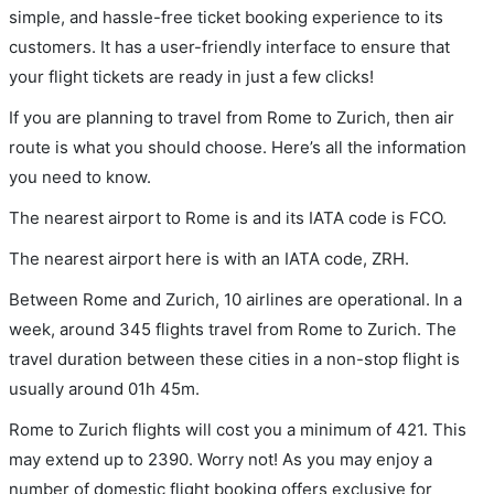
simple, and hassle-free ticket booking experience to its
customers. It has a user-friendly interface to ensure that
your flight tickets are ready in just a few clicks!
If you are planning to travel from Rome to Zurich, then air
route is what you should choose. Here’s all the information
you need to know.
The nearest airport to Rome is and its IATA code is FCO.
The nearest airport here is with an IATA code, ZRH.
Between Rome and Zurich, 10 airlines are operational. In a
week, around 345 flights travel from Rome to Zurich. The
travel duration between these cities in a non-stop flight is
usually around 01h 45m.
Rome to Zurich flights will cost you a minimum of 421. This
may extend up to 2390. Worry not! As you may enjoy a
number of domestic flight booking offers exclusive for