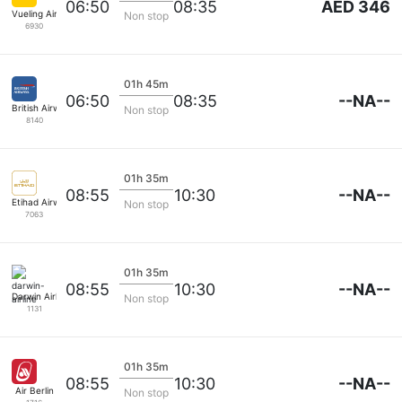
AED 346
06:50
08:35
Vueling Airlines
Non stop
6930
01h 45m
--NA--
06:50
08:35
British Airways
Non stop
8140
01h 35m
--NA--
08:55
10:30
Etihad Airways
Non stop
7063
01h 35m
--NA--
08:55
10:30
Darwin Airline
Non stop
1131
01h 35m
--NA--
08:55
10:30
Air Berlin
Non stop