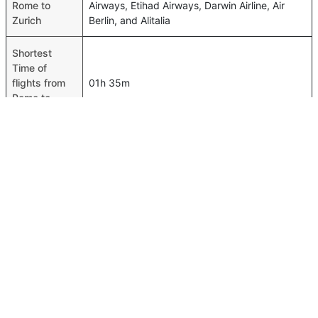
Rome to
Airways, Etihad Airways, Darwin Airline, Air
Zurich
Berlin, and Alitalia
Shortest
Time of
flights from
01h 35m
Rome to
Zurich
Airport codes
flights from
Rome-FCO,Zurich-ZRH
Rome to
Zurich
Time of Rome
to Zurich
01h 45m
flights
FAQ About Rome To Zurich Flights
Is it true that Vueling Airlines takes less time on a direct
Top International Routes