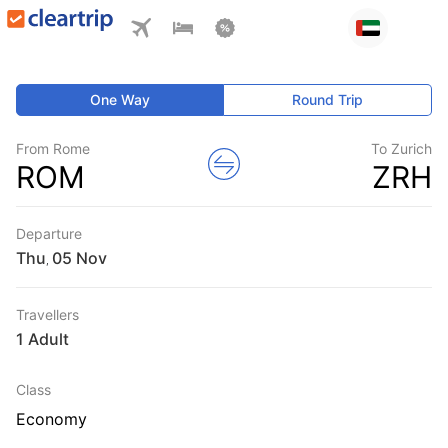
One Way
Round Trip
From Rome
To Zurich
ROM
ZRH
Departure
Thu
,
Travellers
1 Adult
Class
Economy