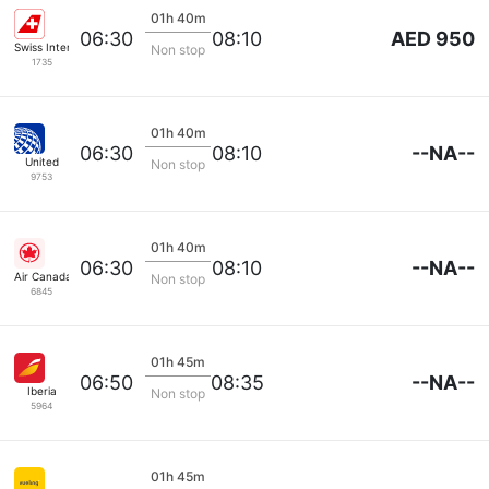
01h 40m
AED 950
06:30
08:10
Swiss International Airlines
Non stop
1735
01h 40m
--NA--
06:30
08:10
United
Non stop
9753
01h 40m
--NA--
06:30
08:10
Air Canada
Non stop
6845
01h 45m
--NA--
06:50
08:35
Iberia
Non stop
5964
01h 45m