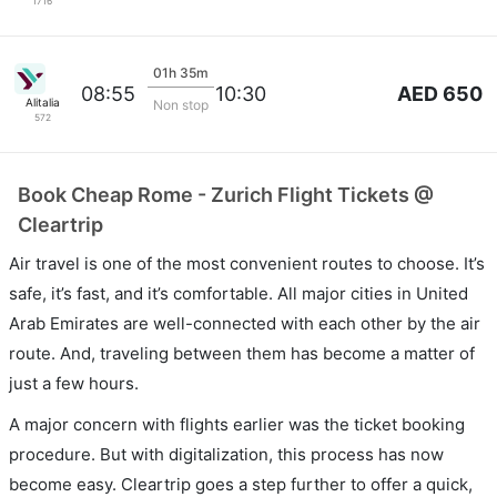
1716
01h 35m
AED 650
08:55
10:30
Alitalia
Non stop
572
Book Cheap Rome - Zurich Flight Tickets @
Cleartrip
Air travel is one of the most convenient routes to choose. It’s
safe, it’s fast, and it’s comfortable. All major cities in United
Arab Emirates are well-connected with each other by the air
route. And, traveling between them has become a matter of
just a few hours.
A major concern with flights earlier was the ticket booking
procedure. But with digitalization, this process has now
become easy. Cleartrip goes a step further to offer a quick,