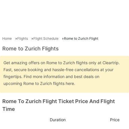
Home
Flights
Flight Schedule
Rome to Zurich Flight
Rome to Zurich Flights
Get amazing offers on Rome to Zurich flights only at Cleartrip.
Fast, secure booking and hassle-free cancellations at your
fingertips. Find more information and best deals on
upcoming Rome to Zurich flights here.
Rome To Zurich Flight Ticket Price And Flight
Time
Duration
Price