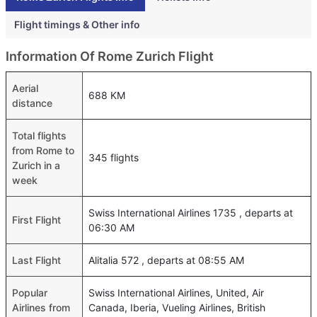
Flight timings & Other info
Information Of Rome Zurich Flight
Aerial
688 KM
distance
Total flights
from Rome to
345 flights
Zurich in a
week
Swiss International Airlines 1735 , departs at
First Flight
06:30 AM
Last Flight
Alitalia 572 , departs at 08:55 AM
Popular
Swiss International Airlines, United, Air
Airlines from
Canada, Iberia, Vueling Airlines, British