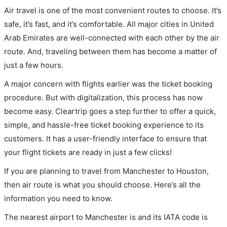
Air travel is one of the most convenient routes to choose. It’s
safe, it’s fast, and it’s comfortable. All major cities in United
Arab Emirates are well-connected with each other by the air
route. And, traveling between them has become a matter of
just a few hours.
A major concern with flights earlier was the ticket booking
procedure. But with digitalization, this process has now
become easy. Cleartrip goes a step further to offer a quick,
simple, and hassle-free ticket booking experience to its
customers. It has a user-friendly interface to ensure that
your flight tickets are ready in just a few clicks!
If you are planning to travel from Manchester to Houston,
then air route is what you should choose. Here’s all the
information you need to know.
The nearest airport to Manchester is and its IATA code is