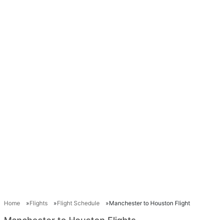
Home
Flights
Flight Schedule
Manchester to Houston Flight