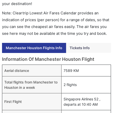
your destination!
Note: Cleartrip Lowest Air Fares Calendar provides an
indication of prices (per person) for a range of dates, so that
you can see the cheapest air fares easily. The air fares you
see here may not be available at the time you try and book.
Manchester Houston Flights Info
Tickets Info
Information Of Manchester Houston Flight
Aerial distance
7589 KM
Total flights from Manchester to
2 flights
Houston in a week
Singapore Airlines 52 ,
First Flight
departs at 10:40 AM