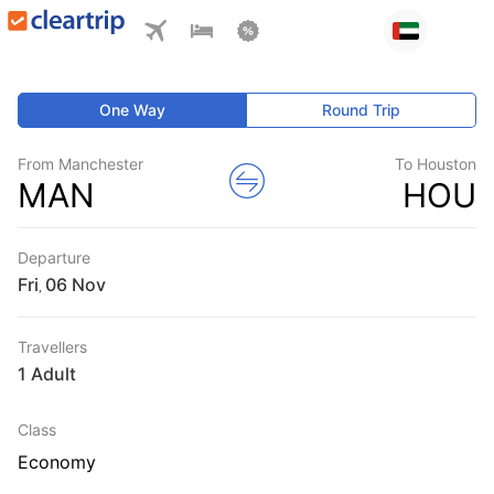
One Way
Round Trip
From Manchester
To Houston
MAN
HOU
Departure
Fri
,
Travellers
1 Adult
Class
Economy