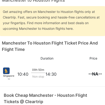
Manchester to Houston Flights
Get amazing offers on Manchester to Houston flights only at
Cleartrip. Fast, secure booking and hassle-free cancellations at
your fingertips. Find more information and best deals on
upcoming Manchester to Houston flights here.
Manchester To Houston Flight Ticket Price And
Flight Time
Duration
Price
09h 50m
--NA--
10:40
14:30
Singapore Airlines
Non stop
52
Book Cheap Manchester - Houston Flight
Tickets @ Cleartrip