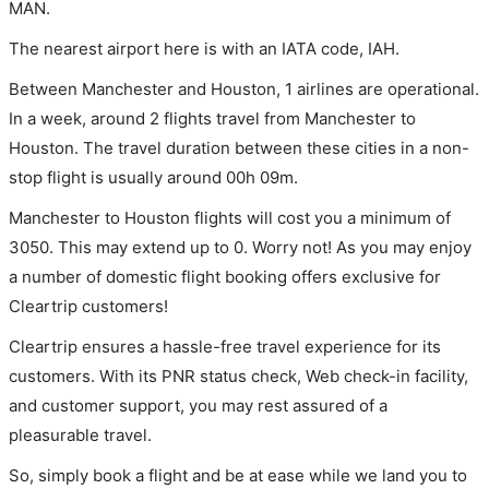
MAN.
The nearest airport here is with an IATA code, IAH.
Between Manchester and Houston, 1 airlines are operational.
In a week, around 2 flights travel from Manchester to
Houston. The travel duration between these cities in a non-
stop flight is usually around 00h 09m.
Manchester to Houston flights will cost you a minimum of
3050. This may extend up to 0. Worry not! As you may enjoy
a number of domestic flight booking offers exclusive for
Cleartrip customers!
Cleartrip ensures a hassle-free travel experience for its
customers. With its PNR status check, Web check-in facility,
and customer support, you may rest assured of a
pleasurable travel.
So, simply book a flight and be at ease while we land you to