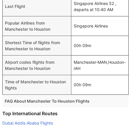
Singapore Airlines 52 ,
Last Flight
departs at 10:40 AM
Popular Airlines from
Singapore Airlines
Manchester to Houston
Shortest Time of flights from
00h 09m
Manchester to Houston
Airport codes flights from
Manchester-MAN,Houston-
Manchester to Houston
IAH
Time of Manchester to Houston
00h 09m
flights
FAQ About Manchester To Houston Flights
Do airlines provide extra space for sleeping?
Top International Routes
Many of the Business class airlines provide extra space
Dubai Addis Ababa Flights
for sleeping.