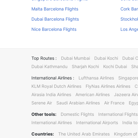
Malta Barcelona Flights
Cork Bar
Dubai Barcelona Flights
Stockhol
Nice Barcelona Flights
Los Ange
Top Routes :
Dubai Mumbai
Dubai Kochi
Dubai 
Dubai Kathmandu
Sharjah Kochi
Kochi Dubai
Sha
International Airlines :
Lufthansa Airlines
Singapore
KLM Royal Dutch Airlines
FlyNas Airlines Airlines
C
Airasia India Airlines
American Airlines
Jazeera Ai
Serene Air
Saudi Arabian Airlines
Air France
Egyp
Other tools:
Domestic Flights
International Flights
International Airlines
International Airports
India to
Countries:
The United Arab Emirates
Kingdom of 