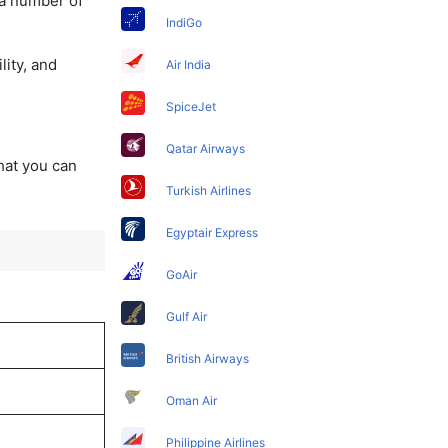
 a number of
IndiGo
lity, and
Air India
SpiceJet
Qatar Airways
that you can
Turkish Airlines
Egyptair Express
GoAir
Gulf Air
British Airways
Oman Air
Philippine Airlines