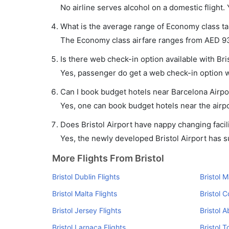
No airline serves alcohol on a domestic flight. Y
What is the average range of Economy class tari
The Economy class airfare ranges from AED 93 t
Is there web check-in option available with Bris
Yes, passenger do get a web check-in option wit
Can I book budget hotels near Barcelona Airpo
Yes, one can book budget hotels near the airpo
Does Bristol Airport have nappy changing facili
Yes, the newly developed Bristol Airport has suc
More Flights From Bristol
Bristol Dublin Flights
Bristol 
Bristol Malta Flights
Bristol C
Bristol Jersey Flights
Bristol 
Bristol Larnaca Flights
Bristol T