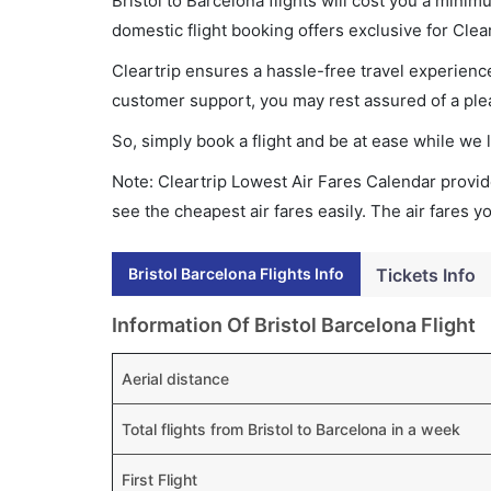
Bristol to Barcelona flights will cost you a min
domestic flight booking offers exclusive for Clea
Cleartrip ensures a hassle-free travel experience
customer support, you may rest assured of a plea
So, simply book a flight and be at ease while we 
Note: Cleartrip Lowest Air Fares Calendar provide
see the cheapest air fares easily. The air fares 
Bristol Barcelona Flights Info
Tickets Info
Information Of Bristol Barcelona Flight
Aerial distance
Total flights from Bristol to Barcelona in a week
First Flight