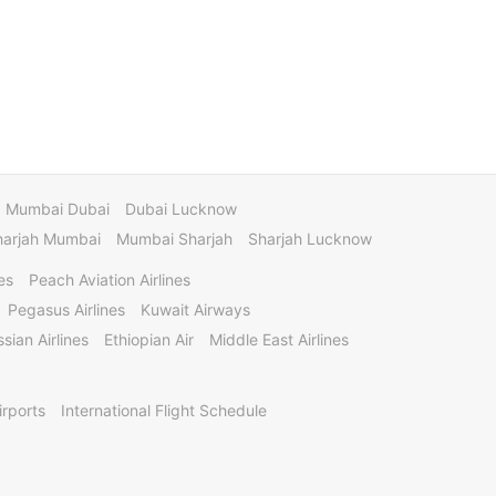
Mumbai Dubai
Dubai Lucknow
harjah Mumbai
Mumbai Sharjah
Sharjah Lucknow
es
Peach Aviation Airlines
Pegasus Airlines
Kuwait Airways
sian Airlines
Ethiopian Air
Middle East Airlines
irports
International Flight Schedule