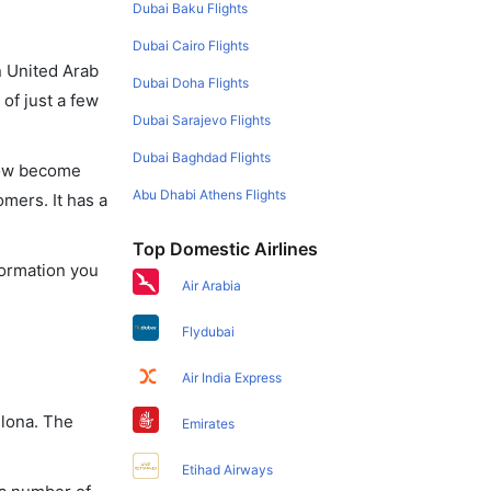
Dubai Baku Flights
Dubai Cairo Flights
in United Arab
Dubai Doha Flights
of just a few
Dubai Sarajevo Flights
Dubai Baghdad Flights
 now become
Abu Dhabi Athens Flights
omers. It has a
Top Domestic Airlines
nformation you
Air Arabia
Flydubai
Air India Express
elona. The
Emirates
Etihad Airways