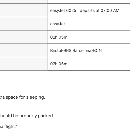
easyJet 6025 , departs at 07:00 AM
easyJet
02h 05m
Bristol-BRS,Barcelona-BCN
02h 05m
tra space for sleeping.
should be properly packed.
a flight?