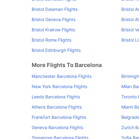
Bristol Dalaman Flights
Bristol 
Bristol Geneva Flights
Bristol A
Bristol Krakow Flights
Bristol V
Bristol Rome Flights
Bristol L
Bristol Edinburgh Flights
More Flights To Barcelona
Manchester Barcelona Flights
Birmingh
New York Barcelona Flights
Milan Ba
Leeds Barcelona Flights
Toronto 
Athens Barcelona Flights
Miami Ba
Frankfurt Barcelona Flights
Belgrade
Geneva Barcelona Flights
Zurich B
Singapore Barcelona Flights
Sofia Ba