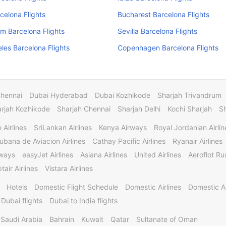
celona Flights
Bucharest Barcelona Flights
m Barcelona Flights
Sevilla Barcelona Flights
les Barcelona Flights
Copenhagen Barcelona Flights
Chennai
Dubai Hyderabad
Dubai Kozhikode
Sharjah Trivandrum
rjah Kozhikode
Sharjah Chennai
Sharjah Delhi
Kochi Sharjah
S
 Airlines
SriLankan Airlines
Kenya Airways
Royal Jordanian Airlin
ubana de Aviacion Airlines
Cathay Pacific Airlines
Ryanair Airlines
rways
easyJet Airlines
Asiana Airlines
United Airlines
Aeroflot Rus
tair Airlines
Vistara Airlines
Hotels
Domestic Flight Schedule
Domestic Airlines
Domestic A
 Dubai flights
Dubai to India flights
Saudi Arabia
Bahrain
Kuwait
Qatar
Sultanate of Oman