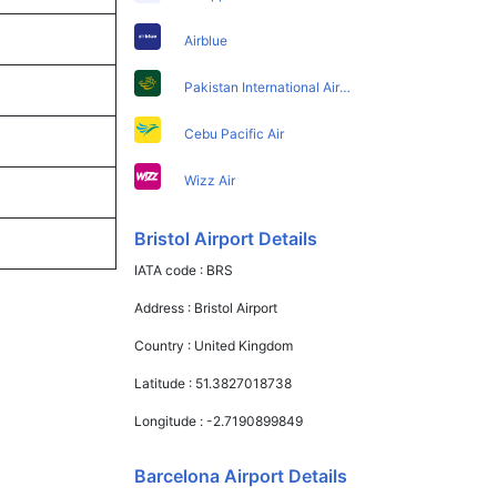
Airblue
Pakistan International Airlines
Cebu Pacific Air
Wizz Air
Bristol Airport Details
IATA code :
BRS
Address :
Bristol Airport
Country :
United Kingdom
Latitude :
51.3827018738
Longitude :
-2.7190899849
Barcelona Airport Details