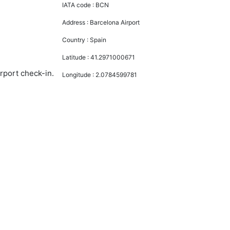
IATA code :
BCN
Address :
Barcelona Airport
Country :
Spain
Latitude :
41.2971000671
irport check-in.
Longitude :
2.0784599781