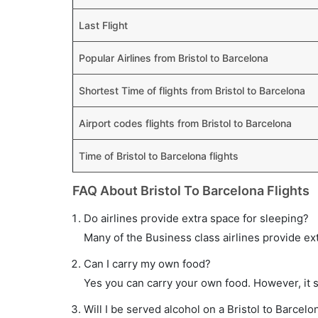
Last Flight
Popular Airlines from Bristol to Barcelona
Shortest Time of flights from Bristol to Barcelona
Airport codes flights from Bristol to Barcelona
Time of Bristol to Barcelona flights
FAQ About Bristol To Barcelona Flights
Do airlines provide extra space for sleeping?
Many of the Business class airlines provide ex
Can I carry my own food?
Yes you can carry your own food. However, it 
Will I be served alcohol on a Bristol to Barcelon