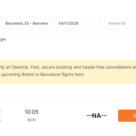
ight
nly at Cleartrip. Fast, secure booking and hassle-free cancellations a
 upcoming Bristol to Barcelona flights here.
m
10:05
--NA--
C
BCN
p