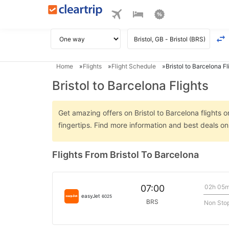
Home
Flights
Flight Schedule
Bristol to Barcelona Fl
Bristol to Barcelona Flights
Get amazing offers on Bristol to Barcelona flights o
fingertips. Find more information and best deals on
Flights From Bristol To Barcelona
02h 05
07:00
easyJet
6025
BRS
Non Sto