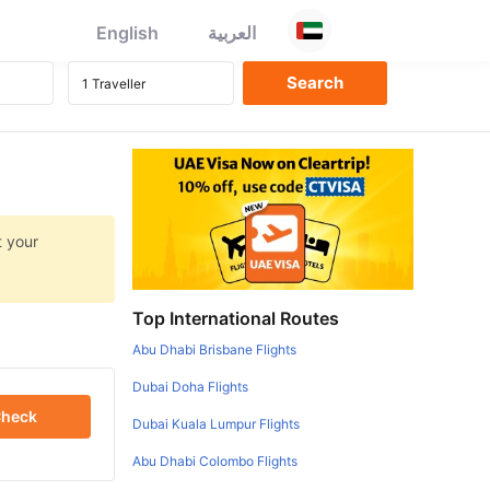
English
العربية
t your
Top International Routes
Abu Dhabi Brisbane Flights
Dubai Doha Flights
heck
Dubai Kuala Lumpur Flights
Abu Dhabi Colombo Flights