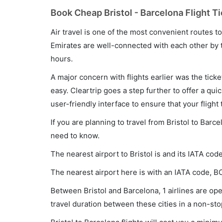
Book Cheap Bristol - Barcelona Flight T
Air travel is one of the most convenient routes to c
Emirates are well-connected with each other by t
hours.
A major concern with flights earlier was the tick
easy. Cleartrip goes a step further to offer a qui
user-friendly interface to ensure that your flight t
If you are planning to travel from Bristol to Barc
need to know.
The nearest airport to Bristol is and its IATA cod
The nearest airport here is with an IATA code, B
Between Bristol and Barcelona, 1 airlines are oper
travel duration between these cities in a non-sto