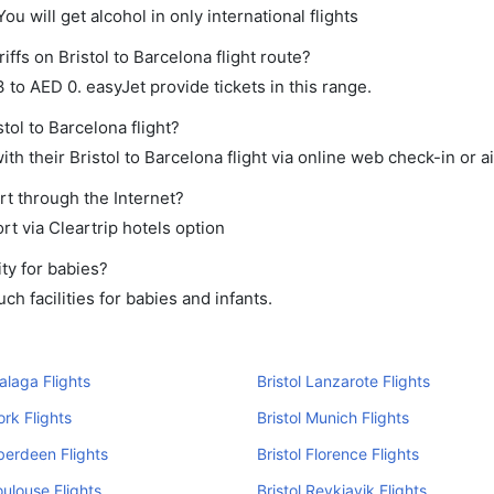
ou will get alcohol in only international flights
ffs on Bristol to Barcelona flight route?
o AED 0. easyJet provide tickets in this range.
tol to Barcelona flight?
h their Bristol to Barcelona flight via online web check-in or a
rt through the Internet?
rt via Cleartrip hotels option
ty for babies?
h facilities for babies and infants.
Malaga Flights
Bristol Lanzarote Flights
ork Flights
Bristol Munich Flights
Aberdeen Flights
Bristol Florence Flights
oulouse Flights
Bristol Reykjavik Flights