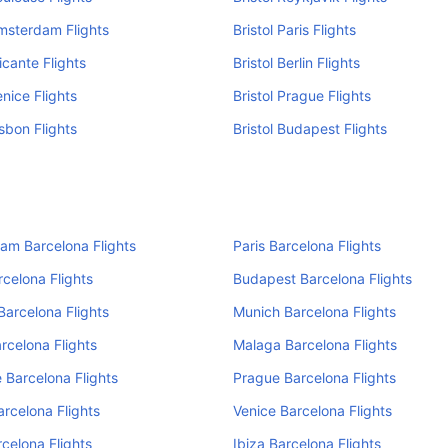
Amsterdam Flights
Bristol Paris Flights
licante Flights
Bristol Berlin Flights
enice Flights
Bristol Prague Flights
isbon Flights
Bristol Budapest Flights
am Barcelona Flights
Paris Barcelona Flights
rcelona Flights
Budapest Barcelona Flights
Barcelona Flights
Munich Barcelona Flights
rcelona Flights
Malaga Barcelona Flights
 Barcelona Flights
Prague Barcelona Flights
arcelona Flights
Venice Barcelona Flights
rcelona Flights
Ibiza Barcelona Flights