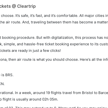
ickets @ Cleartrip
hoose. It’s safe, it’s fast, and it’s comfortable. All major cities 
he air route. And, traveling between them has become a matter 
et booking procedure. But with digitalization, this process has
ck, simple, and hassle-free ticket booking experience to its cust
ickets are ready in just a few clicks!
elona, then air route is what you should choose. Here’s all the i
e is BRS.
CN.
ational. In a week, around 19 flights travel from Bristol to Barc
p flight is usually around 02h 05m.