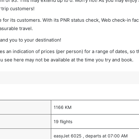
imum of 93. This may extend up to 0. Worry not! As you may enjoy
rtrip customers!
 for its customers. With its PNR status check, Web check-in faci
surable travel.
land you to your destination!
s an indication of prices (per person) for a range of dates, so 
you see here may not be available at the time you try and book.
1166 KM
19 flights
easyJet 6025 , departs at 07:00 AM