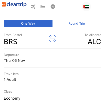
One Way
Round Trip
From Bristol
To Alicante
BRS
ALC
Departure
Thu
,
Travellers
1 Adult
Class
Economy