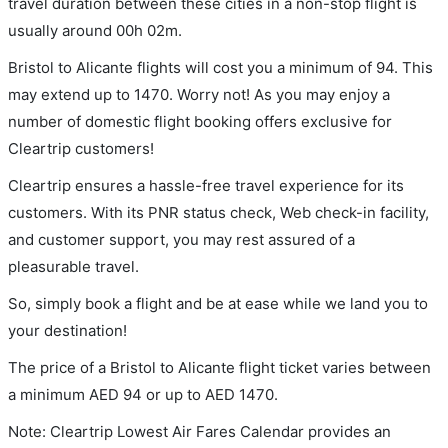
travel duration between these cities in a non-stop flight is
usually around 00h 02m.
Bristol to Alicante flights will cost you a minimum of 94. This
may extend up to 1470. Worry not! As you may enjoy a
number of domestic flight booking offers exclusive for
Cleartrip customers!
Cleartrip ensures a hassle-free travel experience for its
customers. With its PNR status check, Web check-in facility,
and customer support, you may rest assured of a
pleasurable travel.
So, simply book a flight and be at ease while we land you to
your destination!
The price of a Bristol to Alicante flight ticket varies between
a minimum
AED
94
or up to AED
1470
.
Note: Cleartrip Lowest Air Fares Calendar provides an