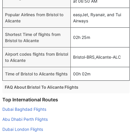
at 06:50 AM
Popular Airlines from Bristol to
easyJet, Ryanair, and Tui
Alicante
Airways
Shortest Time of flights from
02h 25m
Bristol to Alicante
Airport codes flights from Bristol
Bristol-BRS,Alicante-ALC
to Alicante
Time of Bristol to Alicante flights
00h 02m
FAQ About Bristol To Alicante Flights
Is it true that Ryanair takes less time on a direct Bristol to
Top International Routes
Alicante flight than other airlines?
Dubai Baghdad Flights
Yes. Ryanair provide the fastest flights on this route
Abu Dhabi Perth Flights
Do airlines provide extra space for sleeping?
Dubai London Flights