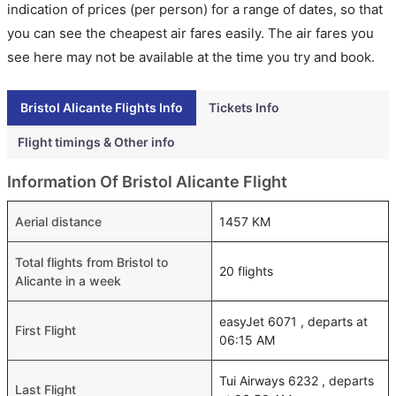
indication of prices (per person) for a range of dates, so that
you can see the cheapest air fares easily. The air fares you
see here may not be available at the time you try and book.
Bristol Alicante Flights Info
Tickets Info
Flight timings & Other info
Information Of Bristol Alicante Flight
Aerial distance
1457 KM
Total flights from Bristol to
20 flights
Alicante in a week
easyJet 6071 , departs at
First Flight
06:15 AM
Tui Airways 6232 , departs
Last Flight