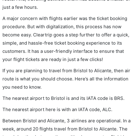
just a few hours.
A major concern with flights earlier was the ticket booking
procedure. But with digitalization, this process has now
become easy. Cleartrip goes a step further to offer a quick,
simple, and hassle-free ticket booking experience to its
customers. It has a user-friendly interface to ensure that
your flight tickets are ready in just a few clicks!
If you are planning to travel from Bristol to Alicante, then air
route is what you should choose. Here’s all the information
you need to know.
The nearest airport to Bristol is and its IATA code is BRS.
The nearest airport here is with an IATA code, ALC.
Between Bristol and Alicante, 3 airlines are operational. In a
week, around 20 flights travel from Bristol to Alicante. The