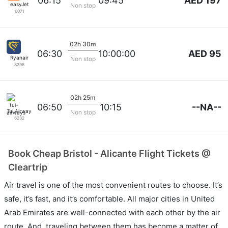
AED 197
06:15
09:45
easyJet
Non stop
6071
02h 30m
AED 95
06:30
10:00:00
Ryanair
Non stop
8296
02h 25m
--NA--
06:50
10:15
Tui Airways
Non stop
6232
Book Cheap Bristol - Alicante Flight Tickets @
Cleartrip
Air travel is one of the most convenient routes to choose. It’s
safe, it’s fast, and it’s comfortable. All major cities in United
Arab Emirates are well-connected with each other by the air
route. And, traveling between them has become a matter of