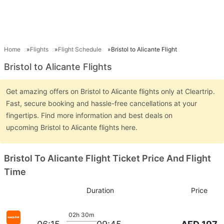
Home
Flights
Flight Schedule
Bristol to Alicante Flight
Bristol to Alicante Flights
Get amazing offers on Bristol to Alicante flights only at Cleartrip.
Fast, secure booking and hassle-free cancellations at your
fingertips. Find more information and best deals on
upcoming Bristol to Alicante flights here.
Bristol To Alicante Flight Ticket Price And Flight
Time
Duration
Price
02h 30m