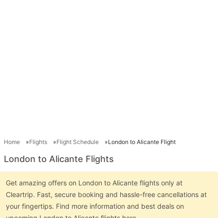
Home
Flights
Flight Schedule
London to Alicante Flight
London to Alicante Flights
Get amazing offers on London to Alicante flights only at
Cleartrip. Fast, secure booking and hassle-free cancellations at
your fingertips. Find more information and best deals on
upcoming London to Alicante flights here.