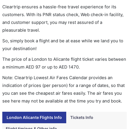
Cleartrip ensures a hassle-free travel experience for its
customers. With its PNR status check, Web check-in facility,
and customer support, you may rest assured of a
pleasurable travel.
So, simply book a flight and be at ease while we land you to
your destination!
The price of a London to Alicante flight ticket varies between
a minimum
AED
97
or up to AED
1470
.
Note: Cleartrip Lowest Air Fares Calendar provides an
indication of prices (per person) for a range of dates, so that
you can see the cheapest air fares easily. The air fares you
see here may not be available at the time you try and book.
London Alicante Flights Info
Tickets Info
Flight timings & Other info