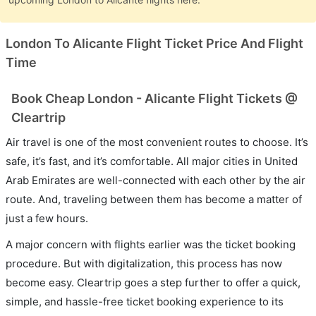
London To Alicante Flight Ticket Price And Flight
Time
Book Cheap London - Alicante Flight Tickets @
Cleartrip
Air travel is one of the most convenient routes to choose. It’s
safe, it’s fast, and it’s comfortable. All major cities in United
Arab Emirates are well-connected with each other by the air
route. And, traveling between them has become a matter of
just a few hours.
A major concern with flights earlier was the ticket booking
procedure. But with digitalization, this process has now
become easy. Cleartrip goes a step further to offer a quick,
simple, and hassle-free ticket booking experience to its