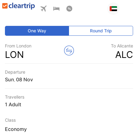
One Way
Round Trip
From London
To Alicante
LON
ALC
Departure
Sun
,
Travellers
1 Adult
Class
Economy