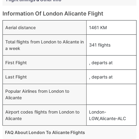
Information Of London Alicante Flight
Aerial distance
1461 KM
Total flights from London to Alicante in
341 flights
a week
First Flight
, departs at
Last Flight
, departs at
Popular Airlines from London to
Alicante
Airport codes flights from London to
London-
Alicante
LGW,Alicante-ALC
FAQ About London To Alicante Flights