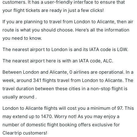
customers. It has a user-friendly interface to ensure that
your flight tickets are ready in just a few clicks!
If you are planning to travel from London to Alicante, then air
route is what you should choose. Here’s all the information
you need to know.
The nearest airport to London is and its IATA code is LGW.
The nearest airport here is with an IATA code, ALC.
Between London and Alicante, 0 airlines are operational. In a
week, around 341 flights travel from London to Alicante. The
travel duration between these cities in a non-stop flight is
usually around .
London to Alicante flights will cost you a minimum of 97. This
may extend up to 1470. Worry not! As you may enjoy a
number of domestic flight booking offers exclusive for
Cleartrip customers!