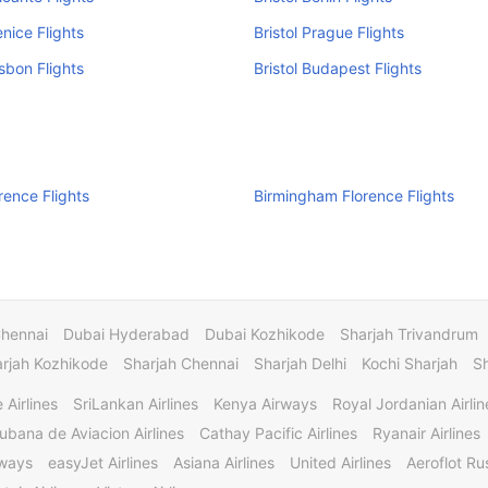
enice Flights
Bristol Prague Flights
isbon Flights
Bristol Budapest Flights
orence Flights
Birmingham Florence Flights
Chennai
Dubai Hyderabad
Dubai Kozhikode
Sharjah Trivandrum
rjah Kozhikode
Sharjah Chennai
Sharjah Delhi
Kochi Sharjah
S
 Airlines
SriLankan Airlines
Kenya Airways
Royal Jordanian Airlin
ubana de Aviacion Airlines
Cathay Pacific Airlines
Ryanair Airlines
rways
easyJet Airlines
Asiana Airlines
United Airlines
Aeroflot Rus