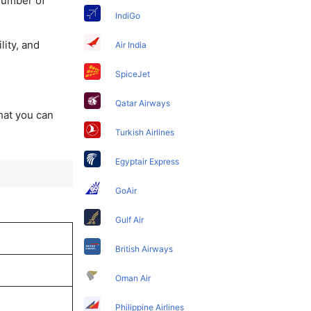
 number of
IndiGo
lity, and
Air India
SpiceJet
Qatar Airways
that you can
Turkish Airlines
Egyptair Express
GoAir
Gulf Air
British Airways
Oman Air
Philippine Airlines