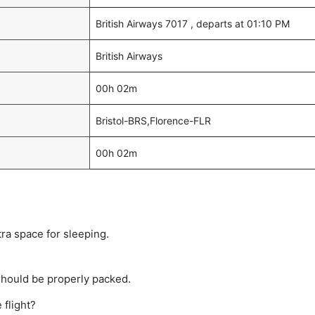
British Airways 7017 , departs at 01:10 PM
British Airways
00h 02m
Bristol-BRS,Florence-FLR
00h 02m
tra space for sleeping.
should be properly packed.
 flight?