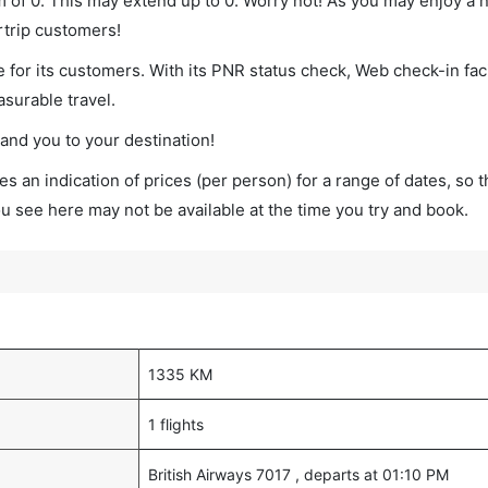
um of 0. This may extend up to 0. Worry not! As you may enjoy a
rtrip customers!
 for its customers. With its PNR status check, Web check-in faci
surable travel.
land you to your destination!
s an indication of prices (per person) for a range of dates, so 
you see here may not be available at the time you try and book.
1335 KM
1 flights
British Airways 7017 , departs at 01:10 PM