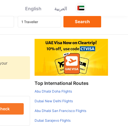
English
العربية
 your
Top International Routes
Abu Dhabi Doha Flights
Dubai New Delhi Flights
heck
Abu Dhabi San Francisco Flights
Dubai Sarajevo Flights