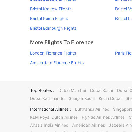
Bristol Krakow Flights
Bristol V
Bristol Rome Flights
Bristol L
Bristol Edinburgh Flights
More Flights To Florence
London Florence Flights
Paris Fl
Amsterdam Florence Flights
Top Routes :
Dubai Mumbai
Dubai Kochi
Dubai 
Dubai Kathmandu
Sharjah Kochi
Kochi Dubai
Sha
International Airlines :
Lufthansa Airlines
Singapore
KLM Royal Dutch Airlines
FlyNas Airlines Airlines
C
Airasia India Airlines
American Airlines
Jazeera Ai