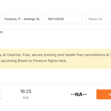
ght
ly at Cleartrip. Fast, secure booking and hassle-free cancellations at
 upcoming Bristol to Florence flights here.
m
16:25
--NA--
C
FLR
p