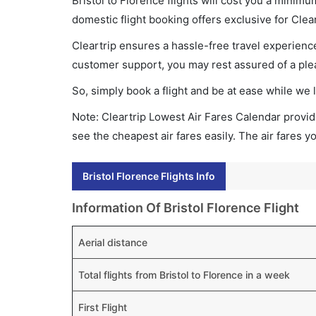
Bristol to Florence flights will cost you a minim
domestic flight booking offers exclusive for Clea
Cleartrip ensures a hassle-free travel experience
customer support, you may rest assured of a plea
So, simply book a flight and be at ease while we 
Note: Cleartrip Lowest Air Fares Calendar provide
see the cheapest air fares easily. The air fares 
Bristol Florence Flights Info
Information Of Bristol Florence Flight
Aerial distance
Total flights from Bristol to Florence in a week
First Flight