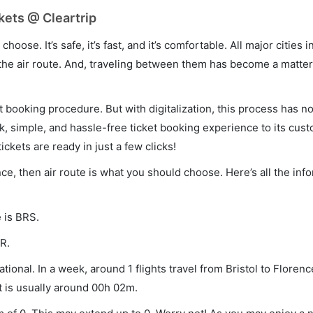
kets @ Cleartrip
hoose. It’s safe, it’s fast, and it’s comfortable. All major cities 
he air route. And, traveling between them has become a matter 
et booking procedure. But with digitalization, this process has
ck, simple, and hassle-free ticket booking experience to its cust
ickets are ready in just a few clicks!
ence, then air route is what you should choose. Here’s all the inf
e is BRS.
R.
tional. In a week, around 1 flights travel from Bristol to Florenc
t is usually around 00h 02m.