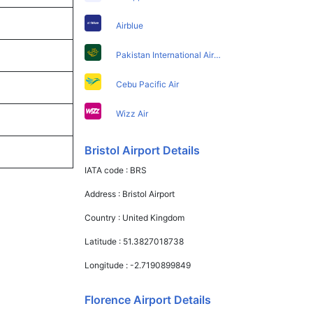
Airblue
Pakistan International Airlines
Cebu Pacific Air
Wizz Air
Bristol Airport Details
IATA code :
BRS
Address :
Bristol Airport
Country :
United Kingdom
Latitude :
51.3827018738
Longitude :
-2.7190899849
Florence Airport Details