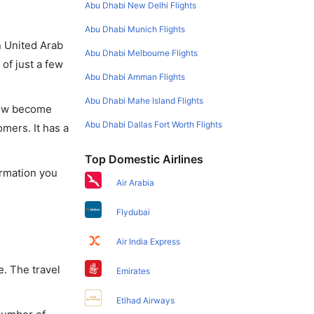
Abu Dhabi New Delhi Flights
Abu Dhabi Munich Flights
in United Arab
Abu Dhabi Melbourne Flights
of just a few
Abu Dhabi Amman Flights
Abu Dhabi Mahe Island Flights
 now become
Abu Dhabi Dallas Fort Worth Flights
omers. It has a
Top Domestic Airlines
ormation you
Air Arabia
Flydubai
Air India Express
e. The travel
Emirates
Etihad Airways