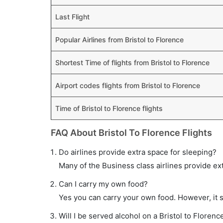
Last Flight
Popular Airlines from Bristol to Florence
Shortest Time of flights from Bristol to Florence
Airport codes flights from Bristol to Florence
Time of Bristol to Florence flights
FAQ About Bristol To Florence Flights
Do airlines provide extra space for sleeping?
Many of the Business class airlines provide ex
Can I carry my own food?
Yes you can carry your own food. However, it 
Will I be served alcohol on a Bristol to Florence