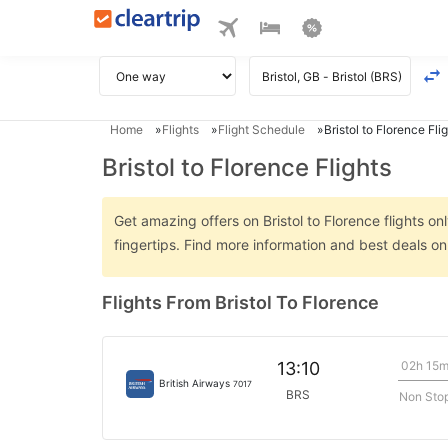
Home
Flights
Flight Schedule
Bristol to Florence Fli
Bristol to Florence Flights
Get amazing offers on Bristol to Florence flights on
fingertips. Find more information and best deals on
Flights From Bristol To Florence
02h 15
13:10
British Airways
7017
BRS
Non Sto