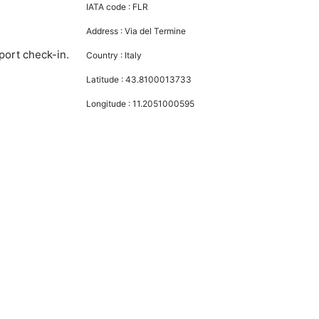
IATA code :
FLR
Address :
Via del Termine
port check-in.
Country :
Italy
Latitude :
43.8100013733
Longitude :
11.2051000595