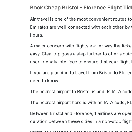
Book Cheap Bristol - Florence Flight Tic
Air travel is one of the most convenient routes to c
Emirates are well-connected with each other by t
hours.
A major concern with flights earlier was the tick
easy. Cleartrip goes a step further to offer a qui
user-friendly interface to ensure that your flight t
If you are planning to travel from Bristol to Flor
need to know.
The nearest airport to Bristol is and its IATA cod
The nearest airport here is with an IATA code, FL
Between Bristol and Florence, 1 airlines are opera
duration between these cities in a non-stop fligh