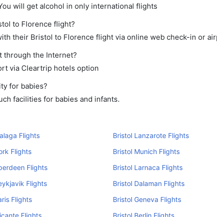
ou will get alcohol in only international flights
tol to Florence flight?
h their Bristol to Florence flight via online web check-in or air
t through the Internet?
rt via Cleartrip hotels option
ty for babies?
h facilities for babies and infants.
Malaga Flights
Bristol Lanzarote Flights
ork Flights
Bristol Munich Flights
Aberdeen Flights
Bristol Larnaca Flights
eykjavik Flights
Bristol Dalaman Flights
aris Flights
Bristol Geneva Flights
licante Flights
Bristol Berlin Flights