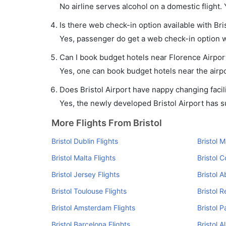
No airline serves alcohol on a domestic flight. Y
Is there web check-in option available with Bris
Yes, passenger do get a web check-in option wit
Can I book budget hotels near Florence Airpor
Yes, one can book budget hotels near the airpo
Does Bristol Airport have nappy changing facili
Yes, the newly developed Bristol Airport has suc
More Flights From Bristol
Bristol Dublin Flights
Bristol 
Bristol Malta Flights
Bristol C
Bristol Jersey Flights
Bristol 
Bristol Toulouse Flights
Bristol R
Bristol Amsterdam Flights
Bristol P
Bristol Barcelona Flights
Bristol A