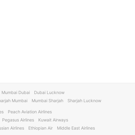
Mumbai Dubai
Dubai Lucknow
harjah Mumbai
Mumbai Sharjah
Sharjah Lucknow
es
Peach Aviation Airlines
Pegasus Airlines
Kuwait Airways
sian Airlines
Ethiopian Air
Middle East Airlines