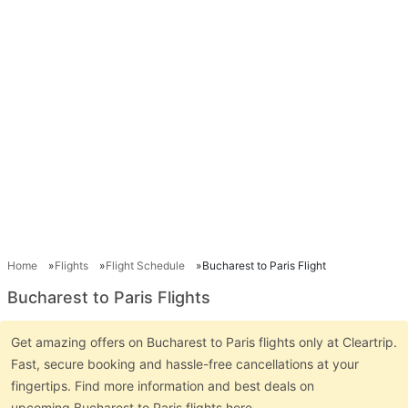
Home
Flights
Flight Schedule
Bucharest to Paris Flight
Bucharest to Paris Flights
Get amazing offers on Bucharest to Paris flights only at Cleartrip.
Fast, secure booking and hassle-free cancellations at your
fingertips. Find more information and best deals on
upcoming Bucharest to Paris flights here.