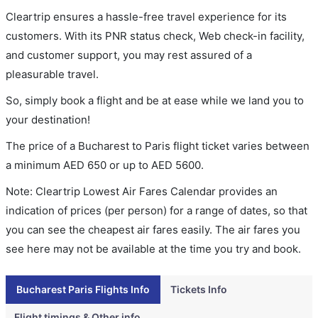
Cleartrip ensures a hassle-free travel experience for its
customers. With its PNR status check, Web check-in facility,
and customer support, you may rest assured of a
pleasurable travel.
So, simply book a flight and be at ease while we land you to
your destination!
The price of a Bucharest to Paris flight ticket varies between
a minimum
AED
650
or up to AED
5600
.
Note: Cleartrip Lowest Air Fares Calendar provides an
indication of prices (per person) for a range of dates, so that
you can see the cheapest air fares easily. The air fares you
see here may not be available at the time you try and book.
Bucharest Paris Flights Info
Tickets Info
Flight timings & Other info