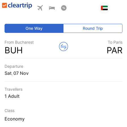
One Way
Round Trip
From Bucharest
To Paris
BUH
PAR
Departure
Sat
,
Travellers
1 Adult
Class
Economy