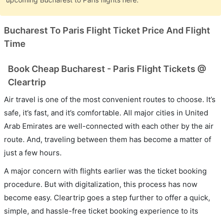
Bucharest To Paris Flight Ticket Price And Flight
Time
Book Cheap Bucharest - Paris Flight Tickets @
Cleartrip
Air travel is one of the most convenient routes to choose. It’s
safe, it’s fast, and it’s comfortable. All major cities in United
Arab Emirates are well-connected with each other by the air
route. And, traveling between them has become a matter of
just a few hours.
A major concern with flights earlier was the ticket booking
procedure. But with digitalization, this process has now
become easy. Cleartrip goes a step further to offer a quick,
simple, and hassle-free ticket booking experience to its