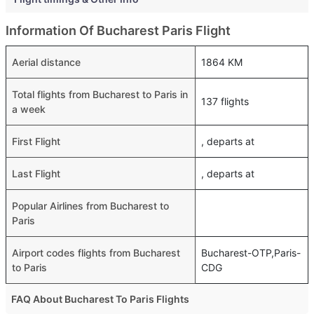
Information Of Bucharest Paris Flight
Aerial distance
1864 KM
Total flights from Bucharest to Paris in
137 flights
a week
First Flight
, departs at
Last Flight
, departs at
Popular Airlines from Bucharest to
Paris
Airport codes flights from Bucharest
Bucharest-OTP,Paris-
to Paris
CDG
FAQ About Bucharest To Paris Flights