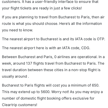
customers. It has a user-friendly interface to ensure that
your flight tickets are ready in just a few clicks!
If you are planning to travel from Bucharest to Paris, then air
route is what you should choose. Here’s all the information
you need to know.
The nearest airport to Bucharest is and its IATA code is OTP.
The nearest airport here is with an IATA code, CDG.
Between Bucharest and Paris, 0 airlines are operational. In a
week, around 137 flights travel from Bucharest to Paris. The
travel duration between these cities in a non-stop flight is
usually around .
Bucharest to Paris flights will cost you a minimum of 650.
This may extend up to 5600. Worry not! As you may enjoy a
number of domestic flight booking offers exclusive for
Cleartrip customers!