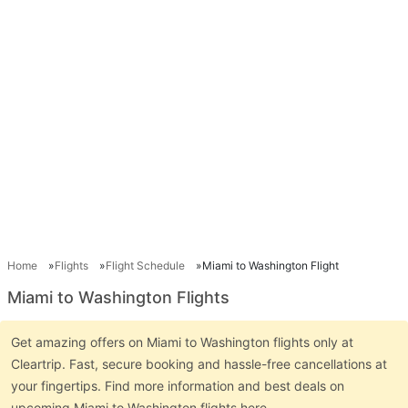
Home
Flights
Flight Schedule
Miami to Washington Flight
Miami to Washington Flights
Get amazing offers on Miami to Washington flights only at
Cleartrip. Fast, secure booking and hassle-free cancellations at
your fingertips. Find more information and best deals on
upcoming Miami to Washington flights here.