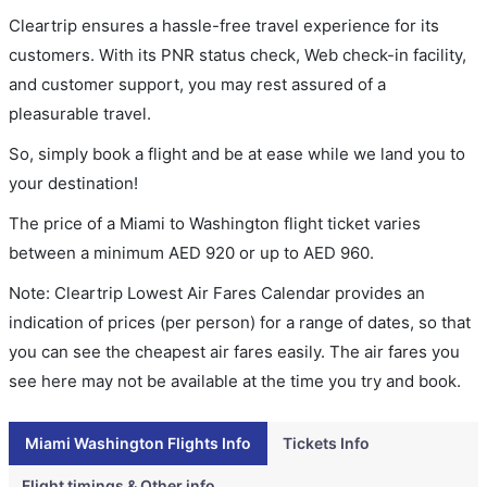
Cleartrip ensures a hassle-free travel experience for its
customers. With its PNR status check, Web check-in facility,
and customer support, you may rest assured of a
pleasurable travel.
So, simply book a flight and be at ease while we land you to
your destination!
The price of a Miami to Washington flight ticket varies
between a minimum
AED
920
or up to AED
960
.
Note: Cleartrip Lowest Air Fares Calendar provides an
indication of prices (per person) for a range of dates, so that
you can see the cheapest air fares easily. The air fares you
see here may not be available at the time you try and book.
Miami Washington Flights Info
Tickets Info
Flight timings & Other info