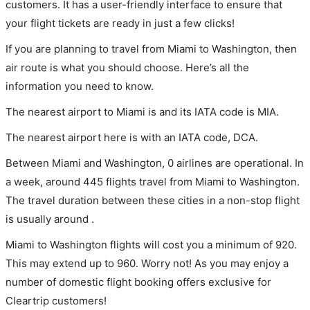
customers. It has a user-friendly interface to ensure that
your flight tickets are ready in just a few clicks!
If you are planning to travel from Miami to Washington, then
air route is what you should choose. Here’s all the
information you need to know.
The nearest airport to Miami is and its IATA code is MIA.
The nearest airport here is with an IATA code, DCA.
Between Miami and Washington, 0 airlines are operational. In
a week, around 445 flights travel from Miami to Washington.
The travel duration between these cities in a non-stop flight
is usually around .
Miami to Washington flights will cost you a minimum of 920.
This may extend up to 960. Worry not! As you may enjoy a
number of domestic flight booking offers exclusive for
Cleartrip customers!