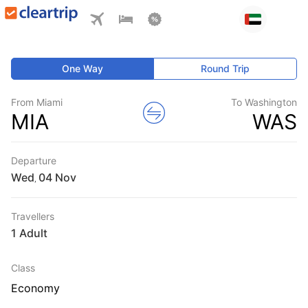
One Way
Round Trip
From Miami
To Washington
MIA
WAS
Departure
Wed
,
Travellers
1 Adult
Class
Economy