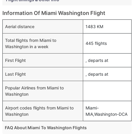
Information Of Miami Washington Flight
Aerial distance
1483 KM
Total flights from Miami to
445 flights
Washington in a week
First Flight
, departs at
Last Flight
, departs at
Popular Airlines from Miami to
Washington
Airport codes flights from Miami to
Miami-
Washington
MIA,Washington-DCA
FAQ About Miami To Washington Flights