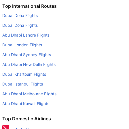
Is it true that American Airlines takes less time on a direct
Top International Routes
Miami to Washington flight than other airlines?
Dubai Doha Flights
Yes. American Airlines provide the fastest flights on this
Dubai Doha Flights
route
Abu Dhabi Lahore Flights
Do airlines provide extra space for sleeping?
Dubai London Flights
Many of the Business class airlines provide extra space
for sleeping.
Abu Dhabi Sydney Flights
Can I carry my own food?
Abu Dhabi New Delhi Flights
Yes you can carry your own food. However, it should be
Dubai Khartoum Flights
properly packed.
Dubai Istanbul Flights
Will I be served alcohol on a Miami to Washington flight?
Abu Dhabi Melbourne Flights
No airline serves alcohol on a domestic flight. You will get
Abu Dhabi Kuwait Flights
alcohol in only international flights
What is the average range of Economy class tariffs on
Top Domestic Airlines
Miami to Washington flight route?