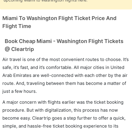
Miami To Washington Flight Ticket Price And
Flight Time
Book Cheap Miami - Washington Flight Tickets
@ Cleartrip
Air travel is one of the most convenient routes to choose. It’s
safe, it’s fast, and it’s comfortable. All major cities in United
Arab Emirates are well-connected with each other by the air
route. And, traveling between them has become a matter of
just a few hours.
A major concern with flights earlier was the ticket booking
procedure. But with digitalization, this process has now
become easy. Cleartrip goes a step further to offer a quick,
simple, and hassle-free ticket booking experience to its