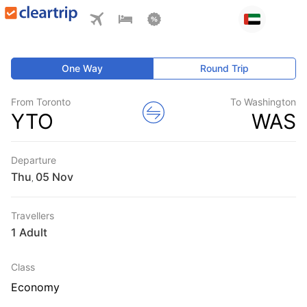
One Way
Round Trip
From Toronto
To Washington
YTO
WAS
Departure
Thu
,
Travellers
1 Adult
Class
Economy