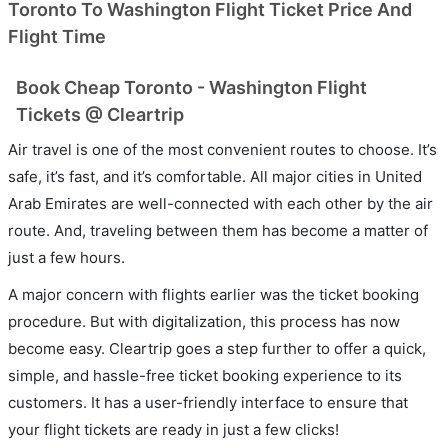
Toronto To Washington Flight Ticket Price And
Flight Time
Book Cheap Toronto - Washington Flight
Tickets @ Cleartrip
Air travel is one of the most convenient routes to choose. It’s
safe, it’s fast, and it’s comfortable. All major cities in United
Arab Emirates are well-connected with each other by the air
route. And, traveling between them has become a matter of
just a few hours.
A major concern with flights earlier was the ticket booking
procedure. But with digitalization, this process has now
become easy. Cleartrip goes a step further to offer a quick,
simple, and hassle-free ticket booking experience to its
customers. It has a user-friendly interface to ensure that
your flight tickets are ready in just a few clicks!