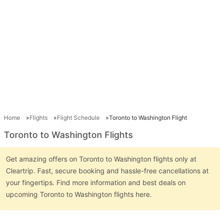
Home
Flights
Flight Schedule
Toronto to Washington Flight
Toronto to Washington Flights
Get amazing offers on Toronto to Washington flights only at
Cleartrip. Fast, secure booking and hassle-free cancellations at
your fingertips. Find more information and best deals on
upcoming Toronto to Washington flights here.