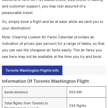
and customer support, you may rest assured of a
pleasurable travel.
So, simply book a flight and be at ease while we land you to
your destination!
Note: Cleartrip Lowest Air Fares Calendar provides an
indication of prices (per person) for a range of dates, so that
you can see the cheapest air fares easily. The air fares you
see here may not be available at the time you try and book.
Toronto Washington Flights Info
Information Of Toronto Washington Flight
Aerial distance
563 KM
Total flights from Toronto to
334 flights