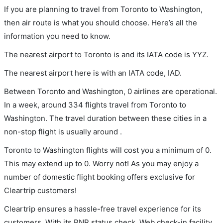
If you are planning to travel from Toronto to Washington,
then air route is what you should choose. Here’s all the
information you need to know.
The nearest airport to Toronto is and its IATA code is YYZ.
The nearest airport here is with an IATA code, IAD.
Between Toronto and Washington, 0 airlines are operational.
In a week, around 334 flights travel from Toronto to
Washington. The travel duration between these cities in a
non-stop flight is usually around .
Toronto to Washington flights will cost you a minimum of 0.
This may extend up to 0. Worry not! As you may enjoy a
number of domestic flight booking offers exclusive for
Cleartrip customers!
Cleartrip ensures a hassle-free travel experience for its
customers. With its PNR status check, Web check-in facility,