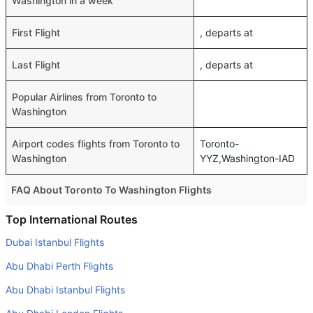
Washington in a week
First Flight
, departs at
Last Flight
, departs at
Popular Airlines from Toronto to
Washington
Airport codes flights from Toronto to
Toronto-
Washington
YYZ,Washington-IAD
FAQ About Toronto To Washington Flights
Do airlines provide extra space for sleeping?
Top International Routes
Many of the Business class airlines provide extra space
Dubai Istanbul Flights
for sleeping.
Abu Dhabi Perth Flights
Can I carry my own food?
Abu Dhabi Istanbul Flights
Yes you can carry your own food. However, it should be