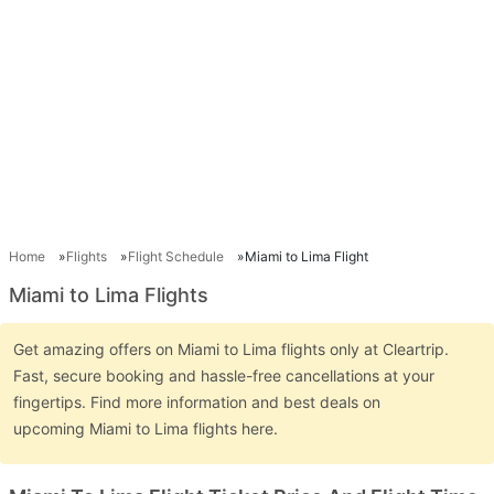
Home
Flights
Flight Schedule
Miami to Lima Flight
Miami to Lima Flights
Get amazing offers on Miami to Lima flights only at Cleartrip.
Fast, secure booking and hassle-free cancellations at your
fingertips. Find more information and best deals on
upcoming Miami to Lima flights here.