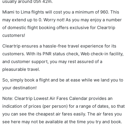
usually around 05h 42m.
Miami to Lima flights will cost you a minimum of 960. This
may extend up to 0. Worry not! As you may enjoy a number
of domestic flight booking offers exclusive for Cleartrip
customers!
Cleartrip ensures a hassle-free travel experience for its
customers. With its PNR status check, Web check-in facility,
and customer support, you may rest assured of a
pleasurable travel.
So, simply book a flight and be at ease while we land you to
your destination!
Note: Cleartrip Lowest Air Fares Calendar provides an
indication of prices (per person) for a range of dates, so that
you can see the cheapest air fares easily. The air fares you
see here may not be available at the time you try and book.