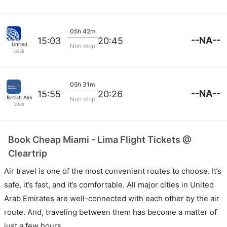
05h 42m
--NA--
15:03
20:45
United
Non stop
6638
05h 31m
--NA--
15:55
20:26
British Airways
Non stop
2429
Book Cheap Miami - Lima Flight Tickets @
Cleartrip
Air travel is one of the most convenient routes to choose. It’s
safe, it’s fast, and it’s comfortable. All major cities in United
Arab Emirates are well-connected with each other by the air
route. And, traveling between them has become a matter of
just a few hours.