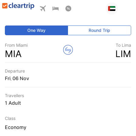
One Way
Round Trip
From Miami
To Lima
MIA
LIM
Departure
Fri
,
Travellers
1 Adult
Class
Economy