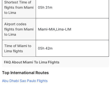
Shortest Time of
flights from Miami
05h 31m
to Lima
Airport codes
flights from Miami
Miami-MIA,Lima-LIM
to Lima
Time of Miami to
05h 42m
Lima flights
FAQ About Miami To Lima Flights
Do airlines provide extra space for sleeping?
Top International Routes
Many of the Business class airlines provide extra space
Abu Dhabi Sao Paulo Flights
for sleeping.
Dubai Bahrain Flights
Can I carry my own food?
Abu Dhabi Melbourne Flights
Yes you can carry your own food. However, it should be
Dubai Colombo Flights
properly packed.