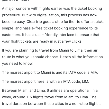
A major concern with flights earlier was the ticket booking
procedure. But with digitalization, this process has now
become easy. Cleartrip goes a step further to offer a quick,
simple, and hassle-free ticket booking experience to its
customers. It has a user-friendly interface to ensure that
your flight tickets are ready in just a few clicks!
If you are planning to travel from Miami to Lima, then air
route is what you should choose. Here’s all the information
you need to know.
The nearest airport to Miami is and its IATA code is MIA.
The nearest airport here is with an IATA code, LIM.
Between Miami and Lima, 6 airlines are operational. In a
week, around 115 flights travel from Miami to Lima. The
travel duration between these cities in a non-stop flight is