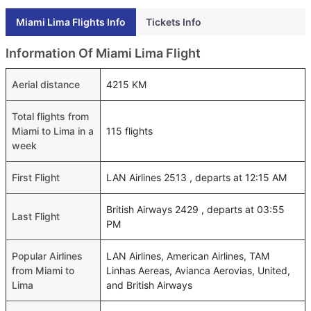
Miami Lima Flights Info
Tickets Info
Information Of Miami Lima Flight
Aerial distance
4215 KM
Total flights from
Miami to Lima in a
115 flights
week
First Flight
LAN Airlines 2513 , departs at 12:15 AM
British Airways 2429 , departs at 03:55
Last Flight
PM
Popular Airlines
LAN Airlines, American Airlines, TAM
from Miami to
Linhas Aereas, Avianca Aerovias, United,
Lima
and British Airways