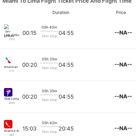
Miami To Lima Flight Ticket Price And Flight Time
Duration
Price
05h 40m
--NA--
00:15
04:55
LAN Airlines
Non stop
2513
05h 35m
--NA--
00:20
04:55
American Airlines
Non stop
7711
05h 35m
--NA--
00:20
04:55
TAM Linhas Aereas
Non stop
6518
05h 42m
--NA--
15:03
20:45
Avianca Aerovias
Non stop
963