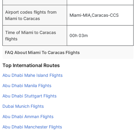
Airport codes flights from
Miami-MIA,Caracas-CCS
Miami to Caracas
Time of Miami to Caracas
00h 03m
flights
FAQ About Miami To Caracas Flights
Do airlines provide extra space for sleeping?
Top International Routes
Many of the Business class airlines provide extra space
Abu Dhabi Mahe Island Flights
for sleeping.
Abu Dhabi Manila Flights
Can I carry my own food?
Abu Dhabi Stuttgart Flights
Yes you can carry your own food. However, it should be
Dubai Munich Flights
properly packed.
Abu Dhabi Amman Flights
Will I be served alcohol on a Miami to Caracas flight?
No airline serves alcohol on a domestic flight. You will get
Abu Dhabi Manchester Flights
alcohol in only international flights