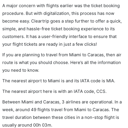
A major concern with flights earlier was the ticket booking
procedure. But with digitalization, this process has now
become easy. Cleartrip goes a step further to offer a quick,
simple, and hassle-free ticket booking experience to its
customers. It has a user-friendly interface to ensure that
your flight tickets are ready in just a few clicks!
If you are planning to travel from Miami to Caracas, then air
route is what you should choose. Here’s all the information
you need to know.
The nearest airport to Miami is and its IATA code is MIA.
The nearest airport here is with an IATA code, CCS.
Between Miami and Caracas, 3 airlines are operational. In a
week, around 49 flights travel from Miami to Caracas. The
travel duration between these cities in a non-stop flight is
usually around 00h 03m.