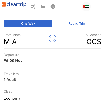
One Way
Round Trip
From Miami
To Caracas
MIA
CCS
Departure
Fri
,
Travellers
1 Adult
Class
Economy