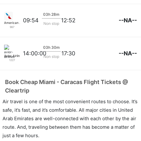
03h 28m
--NA--
09:54
12:52
American Airlines
Non stop
967
03h 30m
--NA--
14:00:00
17:30
Avior Airlines
Non stop
1227
Book Cheap Miami - Caracas Flight Tickets @
Cleartrip
Air travel is one of the most convenient routes to choose. It’s
safe, it’s fast, and it’s comfortable. All major cities in United
Arab Emirates are well-connected with each other by the air
route. And, traveling between them has become a matter of
just a few hours.