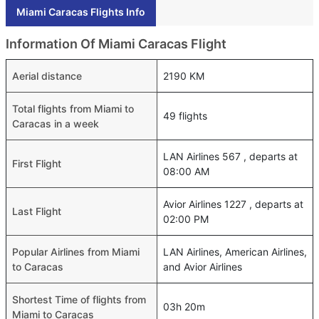
Miami Caracas Flights Info
Information Of Miami Caracas Flight
Aerial distance
2190 KM
Total flights from Miami to
49 flights
Caracas in a week
LAN Airlines 567 , departs at
First Flight
08:00 AM
Avior Airlines 1227 , departs at
Last Flight
02:00 PM
Popular Airlines from Miami
LAN Airlines, American Airlines,
to Caracas
and Avior Airlines
Shortest Time of flights from
03h 20m
Miami to Caracas