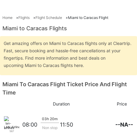
Home
Flights
Flight Schedule
Miami to Caracas Flight
Miami to Caracas Flights
Get amazing offers on Miami to Caracas flights only at Cleartrip.
Fast, secure booking and hassle-free cancellations at your
fingertips. Find more information and best deals on
upcoming Miami to Caracas flights here.
Miami To Caracas Flight Ticket Price And Flight
Time
Duration
Price
03h 20m
--NA--
08:00
11:50
LAN Airlines
Non stop
567