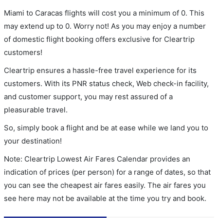
Miami to Caracas flights will cost you a minimum of 0. This
may extend up to 0. Worry not! As you may enjoy a number
of domestic flight booking offers exclusive for Cleartrip
customers!
Cleartrip ensures a hassle-free travel experience for its
customers. With its PNR status check, Web check-in facility,
and customer support, you may rest assured of a
pleasurable travel.
So, simply book a flight and be at ease while we land you to
your destination!
Note: Cleartrip Lowest Air Fares Calendar provides an
indication of prices (per person) for a range of dates, so that
you can see the cheapest air fares easily. The air fares you
see here may not be available at the time you try and book.