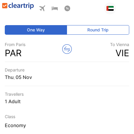
One Way
Round Trip
From Paris
To Vienna
PAR
VIE
Departure
Thu
,
Travellers
1 Adult
Class
Economy