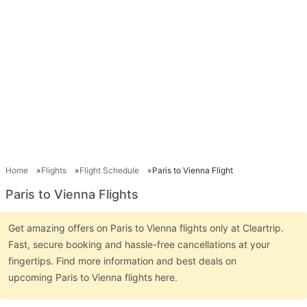
Home
Flights
Flight Schedule
Paris to Vienna Flight
Paris to Vienna Flights
Get amazing offers on Paris to Vienna flights only at Cleartrip.
Fast, secure booking and hassle-free cancellations at your
fingertips. Find more information and best deals on
upcoming Paris to Vienna flights here.