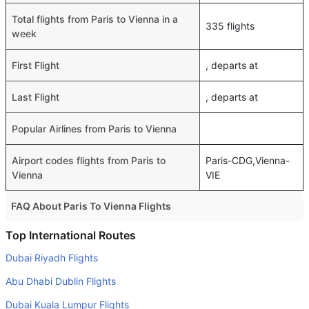
Total flights from Paris to Vienna in a
335 flights
week
First Flight
, departs at
Last Flight
, departs at
Popular Airlines from Paris to Vienna
Airport codes flights from Paris to
Paris-CDG,Vienna-
Vienna
VIE
FAQ About Paris To Vienna Flights
Is it true that Transavia France takes less time on a direct
Top International Routes
Paris to Vienna flight than other airlines?
Dubai Riyadh Flights
Yes. Transavia France provide the fastest flights on this
Abu Dhabi Dublin Flights
route
Dubai Kuala Lumpur Flights