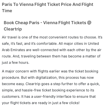
Paris To Vienna Flight Ticket Price And Flight
Time
Book Cheap Paris - Vienna Flight Tickets @
Cleartrip
Air travel is one of the most convenient routes to choose. It’s
safe, it’s fast, and it’s comfortable. All major cities in United
Arab Emirates are well-connected with each other by the air
route. And, traveling between them has become a matter of
just a few hours.
A major concern with flights earlier was the ticket booking
procedure. But with digitalization, this process has now
become easy. Cleartrip goes a step further to offer a quick,
simple, and hassle-free ticket booking experience to its
customers. It has a user-friendly interface to ensure that
your flight tickets are ready in just a few clicks!