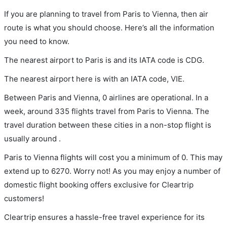
If you are planning to travel from Paris to Vienna, then air
route is what you should choose. Here’s all the information
you need to know.
The nearest airport to Paris is and its IATA code is CDG.
The nearest airport here is with an IATA code, VIE.
Between Paris and Vienna, 0 airlines are operational. In a
week, around 335 flights travel from Paris to Vienna. The
travel duration between these cities in a non-stop flight is
usually around .
Paris to Vienna flights will cost you a minimum of 0. This may
extend up to 6270. Worry not! As you may enjoy a number of
domestic flight booking offers exclusive for Cleartrip
customers!
Cleartrip ensures a hassle-free travel experience for its