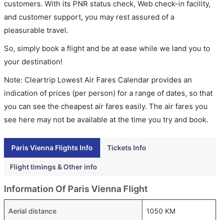
customers. With its PNR status check, Web check-in facility,
and customer support, you may rest assured of a
pleasurable travel.
So, simply book a flight and be at ease while we land you to
your destination!
Note: Cleartrip Lowest Air Fares Calendar provides an
indication of prices (per person) for a range of dates, so that
you can see the cheapest air fares easily. The air fares you
see here may not be available at the time you try and book.
Paris Vienna Flights Info
Tickets Info
Flight timings & Other info
Information Of Paris Vienna Flight
Aerial distance
1050 KM