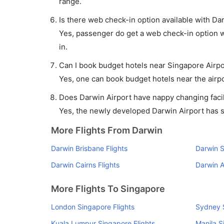
range.
Is there web check-in option available with Da
Yes, passenger do get a web check-in option wi
in.
Can I book budget hotels near Singapore Airpo
Yes, one can book budget hotels near the airpo
Does Darwin Airport have nappy changing facil
Yes, the newly developed Darwin Airport has suc
More Flights From Darwin
Darwin Brisbane Flights
Darwin S
Darwin Cairns Flights
Darwin A
More Flights To Singapore
London Singapore Flights
Sydney S
Kuala Lumpur Singapore Flights
Manila S