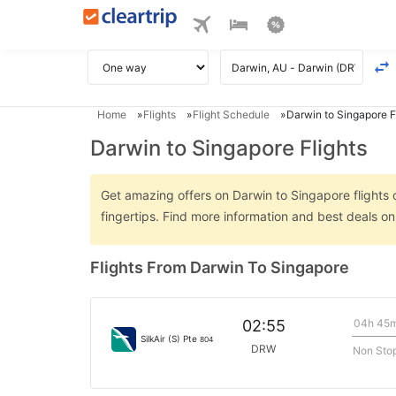
Home
Flights
Flight Schedule
Darwin to Singapore F
Darwin to Singapore Flights
Get amazing offers on Darwin to Singapore flights o
fingertips. Find more information and best deals o
Flights From Darwin To Singapore
04h 45
02:55
SilkAir (S) Pte
804
DRW
Non Sto