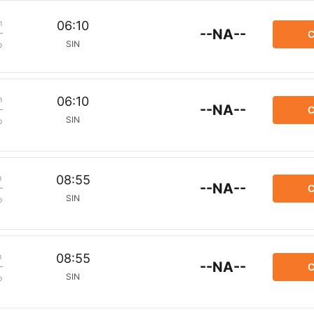
m
06:10
--NA--
C
SIN
p
m
06:10
--NA--
C
SIN
p
m
08:55
--NA--
C
SIN
p
m
08:55
--NA--
C
SIN
p