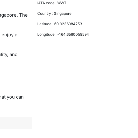
IATA code :
WWT
Country :
Singapore
ingapore. The
Latitude :
60.9236984253
 enjoy a
Longitude :
-164.6560058594
lity, and
that you can