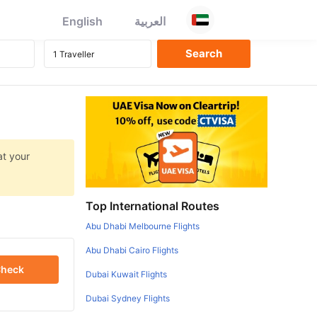
English
العربية
at your
Top International Routes
Abu Dhabi Melbourne Flights
Abu Dhabi Cairo Flights
heck
Dubai Kuwait Flights
Dubai Sydney Flights