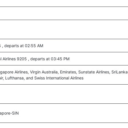
04 , departs at 02:55 AM
al Airlines 9205 , departs at 03:45 PM
ngapore Airlines, Virgin Australia, Emirates, Sunstate Airlines, SriLanka
air, Lufthansa, and Swiss International Airlines
apore-SIN