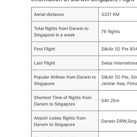
Aerial distance
3331 KM
Total flights from Darwin to
76 flights
Singapore in a week
First Flight
SilkAir (S) Pte 8
Last Flight
Swiss Internation
Popular Airlines from Darwin to
SilkAir (S) Pte, Si
Singapore
Jetstar Asia, Finn
Shortest Time of flights from
04h 25m
Darwin to Singapore
Airport codes flights from
Darwin-DRW,Sing
Darwin to Singapore