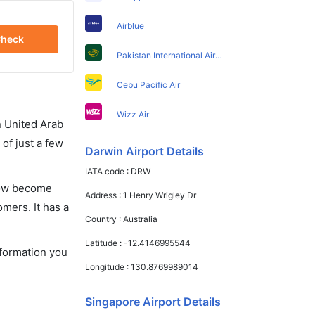
Airblue
heck
Pakistan International Airlines
Cebu Pacific Air
Wizz Air
in United Arab
of just a few
Darwin Airport Details
IATA code :
DRW
 now become
Address :
1 Henry Wrigley Dr
omers. It has a
Country :
Australia
Latitude :
-12.4146995544
nformation you
Longitude :
130.8769989014
Singapore Airport Details