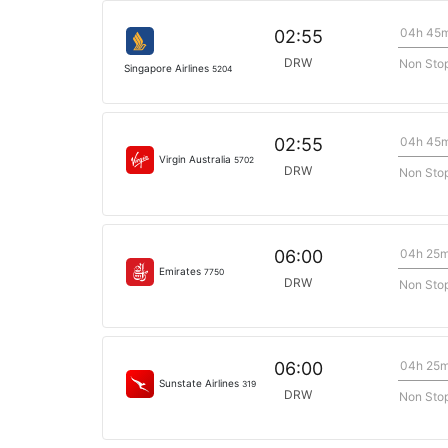
04h 45
02:55
DRW
Non Sto
Singapore Airlines
5204
04h 45
02:55
Virgin Australia
5702
DRW
Non Sto
04h 25
06:00
Emirates
7750
DRW
Non Sto
04h 25
06:00
Sunstate Airlines
319
DRW
Non Sto