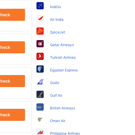
IndiGo
heck
Air India
SpiceJet
Qatar Airways
heck
Turkish Airlines
Egyptair Express
heck
GoAir
Gulf Air
British Airways
heck
Oman Air
Philippine Airlines