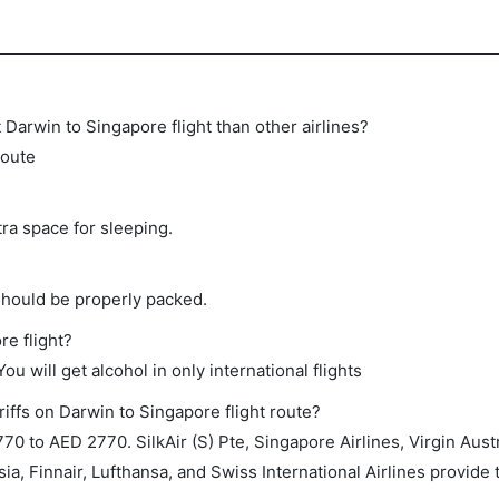
ct Darwin to Singapore flight than other airlines?
route
tra space for sleeping.
should be properly packed.
re flight?
ou will get alcohol in only international flights
iffs on Darwin to Singapore flight route?
 to AED 2770. SilkAir (S) Pte, Singapore Airlines, Virgin Austr
ia, Finnair, Lufthansa, and Swiss International Airlines provide t