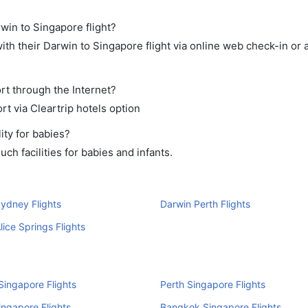
rwin to Singapore flight?
th their Darwin to Singapore flight via online web check-in or 
rt through the Internet?
rt via Cleartrip hotels option
ity for babies?
h facilities for babies and infants.
ydney Flights
Darwin Perth Flights
lice Springs Flights
ingapore Flights
Perth Singapore Flights
ingapore Flights
Bangkok Singapore Flights