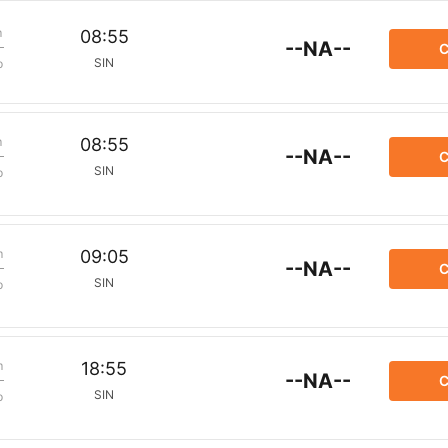
m
08:55
--NA--
C
SIN
p
m
08:55
--NA--
C
SIN
p
m
09:05
--NA--
C
SIN
p
m
18:55
--NA--
C
SIN
p