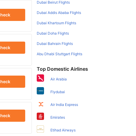
Dubai Beirut Flights
Dubai Addis Ababa Flights
heck
Dubai Khartoum Flights
Dubai Doha Flights
Dubai Bahrain Flights
heck
Abu Dhabi Stuttgart Flights
Top Domestic Airlines
Air Arabia
heck
Flydubai
Air India Express
heck
Emirates
Etihad Airways