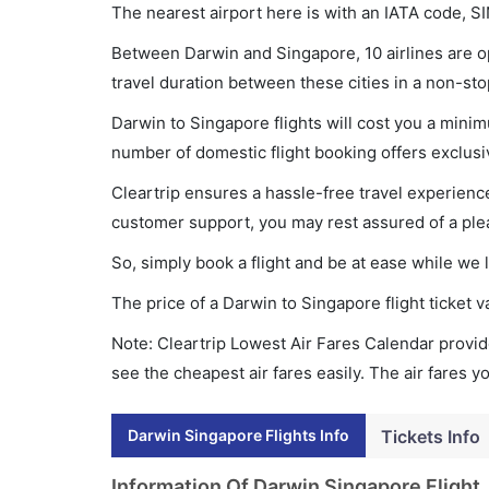
The nearest airport here is with an IATA code, SI
Between Darwin and Singapore, 10 airlines are op
travel duration between these cities in a non-sto
Darwin to Singapore flights will cost you a mini
number of domestic flight booking offers exclusi
Cleartrip ensures a hassle-free travel experience
customer support, you may rest assured of a plea
So, simply book a flight and be at ease while we 
The price of a Darwin to Singapore flight ticke
Note: Cleartrip Lowest Air Fares Calendar provide
see the cheapest air fares easily. The air fares 
Darwin Singapore Flights Info
Tickets Info
Information Of Darwin Singapore Flight