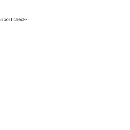
airport check-