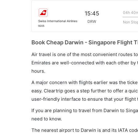
04h 40
15:45
Swiss International Airlines
DRW
Non Sto
9205
Book Cheap Darwin - Singapore Flight T
Air travel is one of the most convenient routes to c
Emirates are well-connected with each other by t
hours.
A major concern with flights earlier was the tick
easy. Cleartrip goes a step further to offer a qui
user-friendly interface to ensure that your flight t
If you are planning to travel from Darwin to Sing
need to know.
The nearest airport to Darwin is and its IATA co