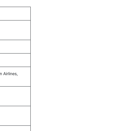
n Airlines,