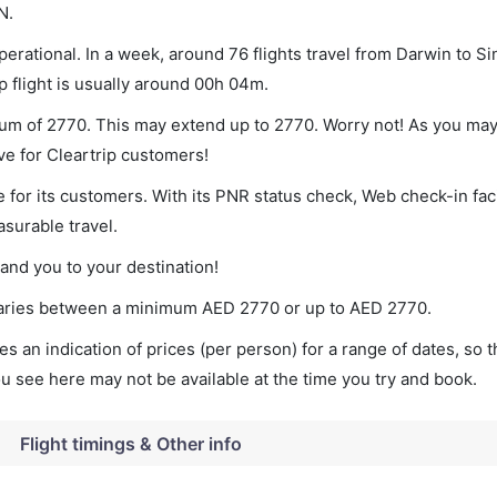
N.
erational. In a week, around 76 flights travel from Darwin to S
p flight is usually around 00h 04m.
mum of 2770. This may extend up to 2770. Worry not! As you may
ve for Cleartrip customers!
 for its customers. With its PNR status check, Web check-in faci
surable travel.
land you to your destination!
t varies between a minimum
AED
2770
or up to AED
2770
.
s an indication of prices (per person) for a range of dates, so 
you see here may not be available at the time you try and book.
Flight timings & Other info