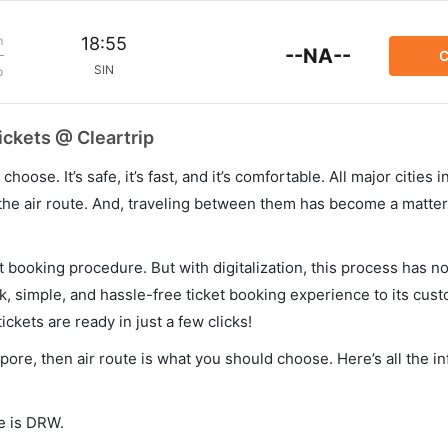
m
18:55
--NA--
C
SIN
p
ickets @ Cleartrip
hoose. It’s safe, it’s fast, and it’s comfortable. All major cities 
he air route. And, traveling between them has become a matter 
et booking procedure. But with digitalization, this process has
ck, simple, and hassle-free ticket booking experience to its cust
ickets are ready in just a few clicks!
apore, then air route is what you should choose. Here’s all the i
de is DRW.