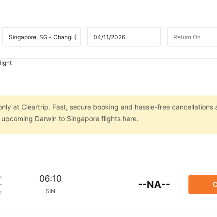
light
nly at Cleartrip. Fast, secure booking and hassle-free cancellations 
n upcoming Darwin to Singapore flights here.
m
06:10
--NA--
C
SIN
p