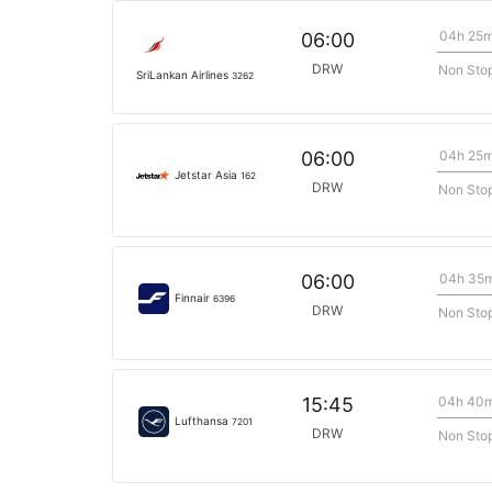
04h 25
06:00
DRW
Non Sto
SriLankan Airlines
3262
04h 25
06:00
Jetstar Asia
162
DRW
Non Sto
04h 35
06:00
Finnair
6396
DRW
Non Sto
04h 40
15:45
Lufthansa
7201
DRW
Non Sto