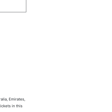
alia, Emirates,
ickets in this