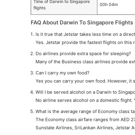
Time of Darwin to Singapore
00h 04m
flights
FAQ About Darwin To Singapore Flights
Is it true that Jetstar takes less time on a dire
Yes. Jetstar provide the fastest flights on this 
Do airlines provide extra space for sleeping?
Many of the Business class airlines provide ex
Can I carry my own food?
Yes you can carry your own food. However, it 
Will I be served alcohol on a Darwin to Singapo
No airline serves alcohol on a domestic flight. Y
What is the average range of Economy class tar
The Economy class airfare ranges from AED 2770
Sunstate Airlines, SriLankan Airlines, Jetstar As