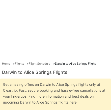
Home
Flights
Flight Schedule
Darwin to Alice Springs Flight
Darwin to Alice Springs Flights
Get amazing offers on Darwin to Alice Springs flights only at
Cleartrip. Fast, secure booking and hassle-free cancellations at
your fingertips. Find more information and best deals on
upcoming Darwin to Alice Springs flights here.