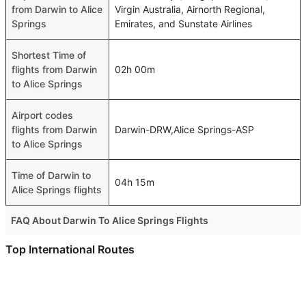
from Darwin to Alice
Virgin Australia, Airnorth Regional,
Springs
Emirates, and Sunstate Airlines
Shortest Time of
flights from Darwin
02h 00m
to Alice Springs
Airport codes
flights from Darwin
Darwin-DRW,Alice Springs-ASP
to Alice Springs
Time of Darwin to
04h 15m
Alice Springs flights
FAQ About Darwin To Alice Springs Flights
Do airlines provide extra space for sleeping?
Top International Routes
Many of the Business class airlines provide extra space
Abu Dhabi New Delhi Flights
for sleeping.
Dubai Kuala Lumpur Flights