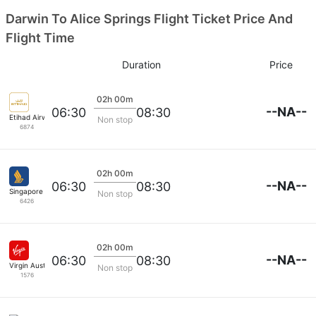
Darwin To Alice Springs Flight Ticket Price And
Flight Time
Duration
Price
02h 00m
--NA--
06:30
08:30
Etihad Airways
Non stop
6874
02h 00m
--NA--
06:30
08:30
Singapore Airlines
Non stop
6426
02h 00m
--NA--
06:30
08:30
Virgin Australia
Non stop
1576