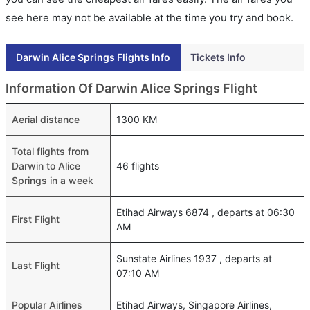
see here may not be available at the time you try and book.
Darwin Alice Springs Flights Info
Tickets Info
Information Of Darwin Alice Springs Flight
Aerial distance
1300 KM
Total flights from
Darwin to Alice
46 flights
Springs in a week
Etihad Airways 6874 , departs at 06:30
First Flight
AM
Sunstate Airlines 1937 , departs at
Last Flight
07:10 AM
Popular Airlines
Etihad Airways, Singapore Airlines,