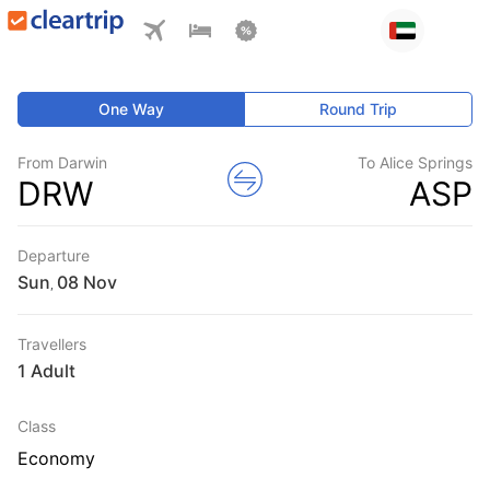
One Way
Round Trip
From Darwin
To Alice Springs
DRW
ASP
Departure
Sun
,
Travellers
1 Adult
Class
Economy