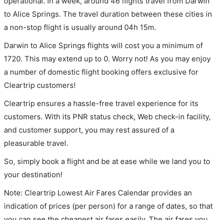
operational. In a week, around 46 flights travel from Darwin
to Alice Springs. The travel duration between these cities in
a non-stop flight is usually around 04h 15m.
Darwin to Alice Springs flights will cost you a minimum of
1720. This may extend up to 0. Worry not! As you may enjoy
a number of domestic flight booking offers exclusive for
Cleartrip customers!
Cleartrip ensures a hassle-free travel experience for its
customers. With its PNR status check, Web check-in facility,
and customer support, you may rest assured of a
pleasurable travel.
So, simply book a flight and be at ease while we land you to
your destination!
Note: Cleartrip Lowest Air Fares Calendar provides an
indication of prices (per person) for a range of dates, so that
you can see the cheapest air fares easily. The air fares you