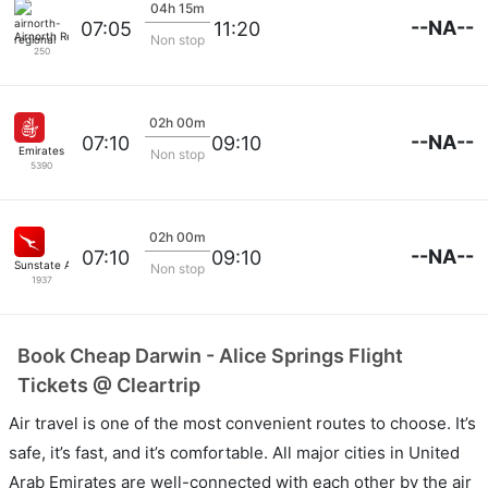
04h 15m
--NA--
07:05
11:20
Airnorth Regional
Non stop
250
02h 00m
--NA--
07:10
09:10
Emirates
Non stop
5390
02h 00m
--NA--
07:10
09:10
Sunstate Airlines
Non stop
1937
Book Cheap Darwin - Alice Springs Flight
Tickets @ Cleartrip
Air travel is one of the most convenient routes to choose. It’s
safe, it’s fast, and it’s comfortable. All major cities in United
Arab Emirates are well-connected with each other by the air