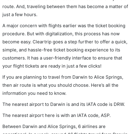
route. And, traveling between them has become a matter of
just a few hours.
A major concern with flights earlier was the ticket booking
procedure. But with digitalization, this process has now
become easy. Cleartrip goes a step further to offer a quick,
simple, and hassle-free ticket booking experience to its
customers. It has a user-friendly interface to ensure that
your flight tickets are ready in just a few clicks!
If you are planning to travel from Darwin to Alice Springs,
then air route is what you should choose. Here’s all the
information you need to know.
The nearest airport to Darwin is and its IATA code is DRW.
The nearest airport here is with an IATA code, ASP.
Between Darwin and Alice Springs, 6 airlines are