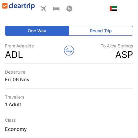
One Way
Round Trip
From Adelaide
To Alice Springs
ADL
ASP
Departure
Fri
,
Travellers
1 Adult
Class
Economy