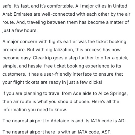
safe, it’s fast, and it’s comfortable. All major cities in United
Arab Emirates are well-connected with each other by the air
route. And, traveling between them has become a matter of
just a few hours.
A major concern with flights earlier was the ticket booking
procedure. But with digitalization, this process has now
become easy. Cleartrip goes a step further to offer a quick,
simple, and hassle-free ticket booking experience to its
customers. It has a user-friendly interface to ensure that
your flight tickets are ready in just a few clicks!
If you are planning to travel from Adelaide to Alice Springs,
then air route is what you should choose. Here’s all the
information you need to know.
The nearest airport to Adelaide is and its IATA code is ADL.
The nearest airport here is with an IATA code, ASP.