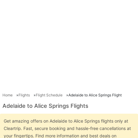
Home
Flights
Flight Schedule
Adelaide to Alice Springs Flight
Adelaide to Alice Springs Flights
Get amazing offers on Adelaide to Alice Springs flights only at
Cleartrip. Fast, secure booking and hassle-free cancellations at
your fingertips. Find more information and best deals on