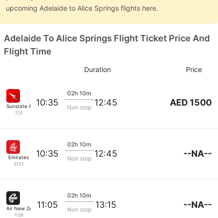
upcoming Adelaide to Alice Springs flights here.
Adelaide To Alice Springs Flight Ticket Price And
Flight Time
Duration
Price
02h 10m
AED 1500
10:35
12:45
Sunstate Airlines
Non stop
723
02h 10m
--NA--
10:35
12:45
Emirates
Non stop
5723
02h 10m
--NA--
11:05
13:15
Air New Zealand
Non stop
7128