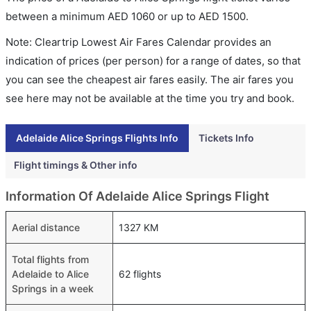
between a minimum
AED
1060
or up to AED
1500
.
Note: Cleartrip Lowest Air Fares Calendar provides an
indication of prices (per person) for a range of dates, so that
you can see the cheapest air fares easily. The air fares you
see here may not be available at the time you try and book.
Adelaide Alice Springs Flights Info
Tickets Info
Flight timings & Other info
Information Of Adelaide Alice Springs Flight
Aerial distance
1327 KM
Total flights from
Adelaide to Alice
62 flights
Springs in a week