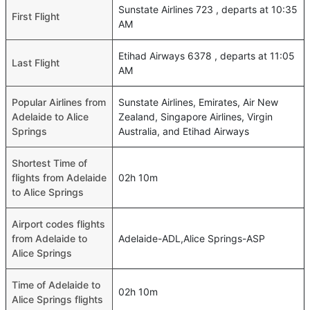
Sunstate Airlines 723 , departs at 10:35
First Flight
AM
Etihad Airways 6378 , departs at 11:05
Last Flight
AM
Popular Airlines from
Sunstate Airlines, Emirates, Air New
Adelaide to Alice
Zealand, Singapore Airlines, Virgin
Springs
Australia, and Etihad Airways
Shortest Time of
flights from Adelaide
02h 10m
to Alice Springs
Airport codes flights
from Adelaide to
Adelaide-ADL,Alice Springs-ASP
Alice Springs
Time of Adelaide to
02h 10m
Alice Springs flights