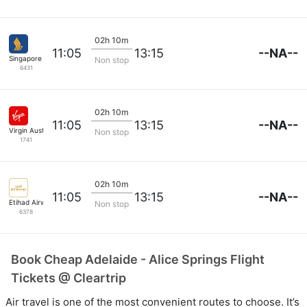
02h 10m
--NA--
11:05
13:15
Singapore Airlines
Non stop
6431
02h 10m
--NA--
11:05
13:15
Virgin Australia
Non stop
1741
02h 10m
--NA--
11:05
13:15
Etihad Airways
Non stop
6378
Book Cheap Adelaide - Alice Springs Flight
Tickets @ Cleartrip
Air travel is one of the most convenient routes to choose. It’s