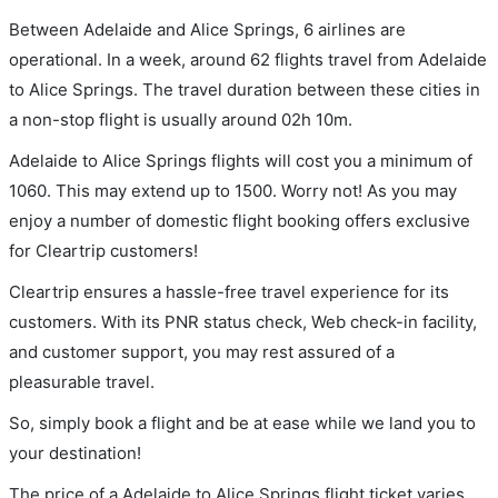
Between Adelaide and Alice Springs, 6 airlines are
operational. In a week, around 62 flights travel from Adelaide
to Alice Springs. The travel duration between these cities in
a non-stop flight is usually around 02h 10m.
Adelaide to Alice Springs flights will cost you a minimum of
1060. This may extend up to 1500. Worry not! As you may
enjoy a number of domestic flight booking offers exclusive
for Cleartrip customers!
Cleartrip ensures a hassle-free travel experience for its
customers. With its PNR status check, Web check-in facility,
and customer support, you may rest assured of a
pleasurable travel.
So, simply book a flight and be at ease while we land you to
your destination!
The price of a Adelaide to Alice Springs flight ticket varies