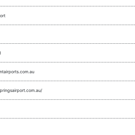
ort
1
ntairports.com.au
pringsairport.com.au/