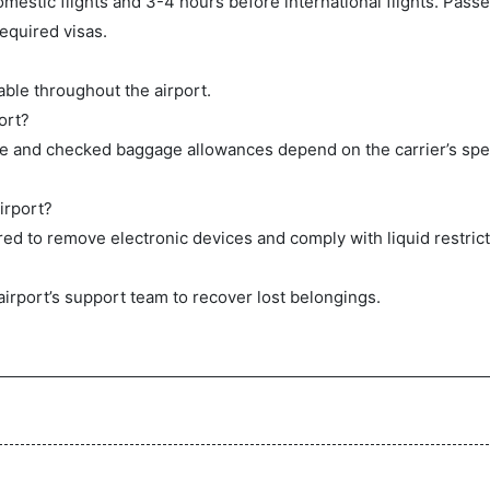
mestic flights and 3-4 hours before international flights. Pas
equired visas.
ble throughout the airport.
ort?
ge and checked baggage allowances depend on the carrier’s spec
irport?
ed to remove electronic devices and comply with liquid restrict
airport’s support team to recover lost belongings.