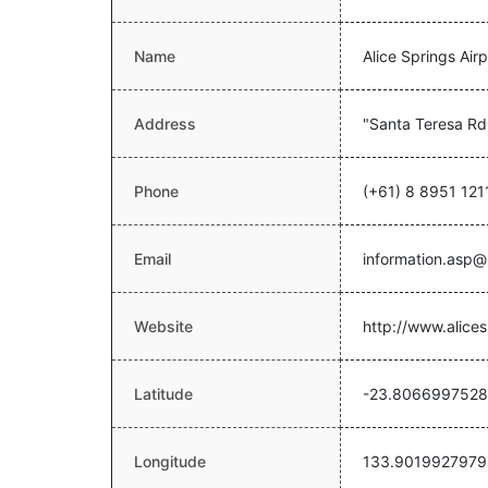
Name
Alice Springs Airp
Address
"Santa Teresa Rd
Phone
(+61) 8 8951 121
Email
information.asp@
Website
http://www.alices
Latitude
-23.8066997528
Longitude
133.9019927979