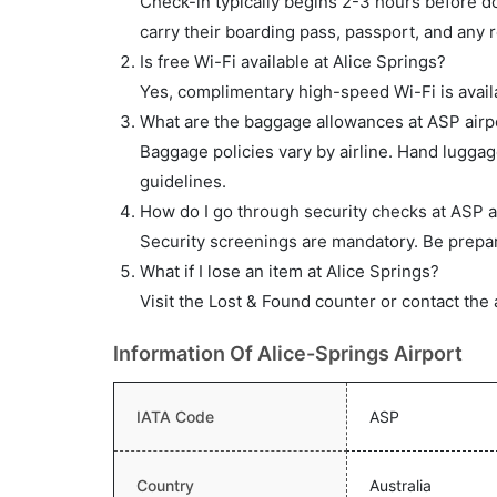
Check-in typically begins 2-3 hours before do
carry their boarding pass, passport, and any r
Is free Wi-Fi available at Alice Springs?
Yes, complimentary high-speed Wi-Fi is availa
What are the baggage allowances at ASP airp
Baggage policies vary by airline. Hand lugga
guidelines.
How do I go through security checks at ASP a
Security screenings are mandatory. Be prepar
What if I lose an item at Alice Springs?
Visit the Lost & Found counter or contact the 
Information Of Alice-Springs Airport
IATA Code
ASP
Country
Australia