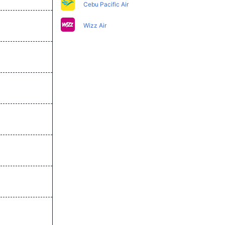
Cebu Pacific Air
Wizz Air