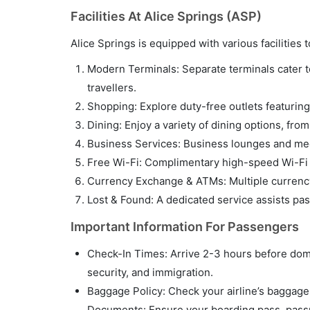
Facilities At Alice Springs (ASP)
Alice Springs is equipped with various facilitie
Modern Terminals: Separate terminals cater to 
travellers.
Shopping: Explore duty-free outlets featuring 
Dining: Enjoy a variety of dining options, fro
Business Services: Business lounges and meet
Free Wi-Fi: Complimentary high-speed Wi-Fi i
Currency Exchange & ATMs: Multiple currency
Lost & Found: A dedicated service assists pa
Important Information For Passengers
Check-In Times: Arrive 2-3 hours before domes
security, and immigration.
Baggage Policy: Check your airline’s baggage p
Documents: Ensure your boarding pass, passpo