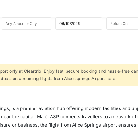
port only at Cleartrip. Enjoy fast, secure booking and hassle-free can
 deals on upcoming flights from Alice-springs Airport here.
ings, is a premier aviation hub offering modern facilities and un
 near the capital, Malé, ASP connects travellers to a network o
leisure or business, the flight from Alice Springs airport ensure