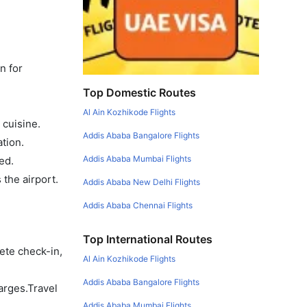
n for
Top Domestic Routes
Al Ain Kozhikode Flights
 cuisine.
Addis Ababa Bangalore Flights
tion.
Addis Ababa Mumbai Flights
ed.
the airport.
Addis Ababa New Delhi Flights
Addis Ababa Chennai Flights
Top International Routes
ete check-in,
Al Ain Kozhikode Flights
Addis Ababa Bangalore Flights
arges.Travel
Addis Ababa Mumbai Flights