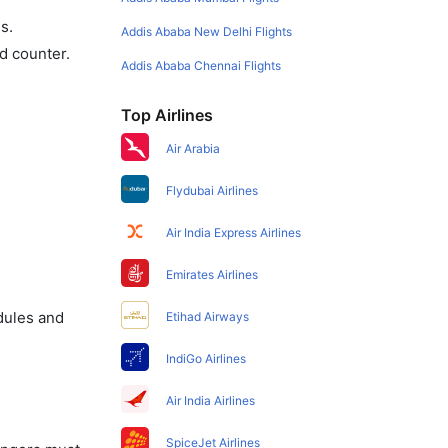
s.
Addis Ababa New Delhi Flights
d counter.
Addis Ababa Chennai Flights
Top Airlines
Air Arabia
Flydubai Airlines
Air India Express Airlines
Emirates Airlines
dules and
Etihad Airways
IndiGo Airlines
Air India Airlines
SpiceJet Airlines