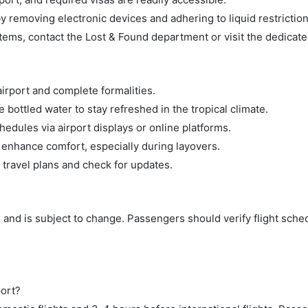
 removing electronic devices and adhering to liquid restriction
tems, contact the Lost & Found department or visit the dedicate
airport and complete formalities.
bottled water to stay refreshed in the tropical climate.
hedules via airport displays or online platforms.
 enhance comfort, especially during layovers.
 travel plans and check for updates.
 and is subject to change. Passengers should verify flight sche
port?