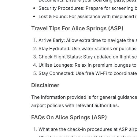
Security Procedures: Prepare for screening by
Lost & Found: For assistance with misplaced i
Travel Tips For Alice Springs (ASP)
Arrive Early: Allow extra time to navigate the 
Stay Hydrated: Use water stations or purchase 
Check Flight Status: Stay updated on flight sc
Utilise Lounges: Relax in premium lounges to
Stay Connected: Use free Wi-Fi to coordinate
Disclaimer
The information provided is for general guidance
airport policies with relevant authorities.
FAQs On Alice Springs (ASP)
What are the check-in procedures at ASP air