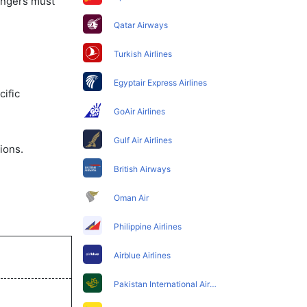
sengers must
Qatar Airways
Turkish Airlines
Egyptair Express Airlines
ific
GoAir Airlines
Gulf Air Airlines
ions.
British Airways
Oman Air
Philippine Airlines
Airblue Airlines
Pakistan International Airlines