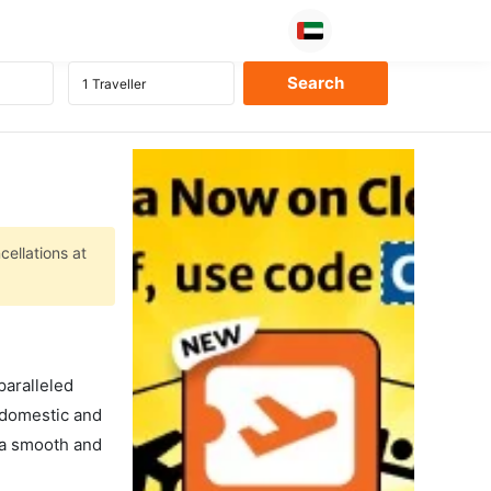
cellations at
paralleled
f domestic and
s a smooth and