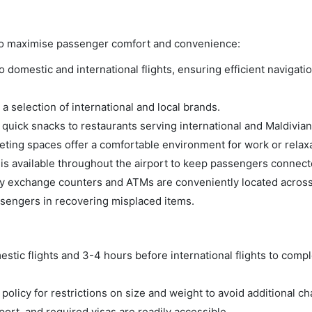
s to maximise passenger comfort and convenience:
domestic and international flights, ensuring efficient navigatio
a selection of international and local brands.
m quick snacks to restaurants serving international and Maldivian
ing spaces offer a comfortable environment for work or relaxa
s available throughout the airport to keep passengers connect
 exchange counters and ATMs are conveniently located across 
ssengers in recovering misplaced items.
tic flights and 3-4 hours before international flights to compl
olicy for restrictions on size and weight to avoid additional ch
rt, and required visas are readily accessible.