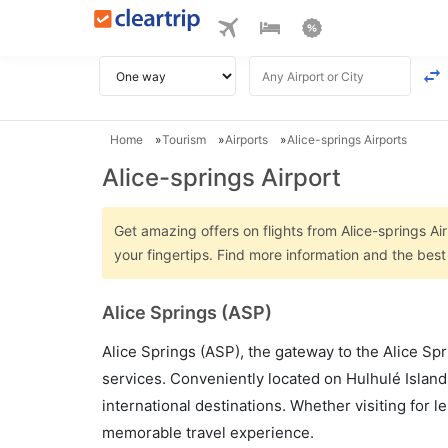
Home
Tourism
Airports
Alice-springs Airports
Alice-springs Airport
Get amazing offers on flights from Alice-springs Air
your fingertips. Find more information and the best
Alice Springs (ASP)
Alice Springs (ASP), the gateway to the Alice Spr
services. Conveniently located on Hulhulé Island
international destinations. Whether visiting for 
memorable travel experience.