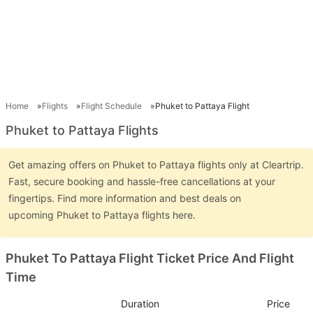
Home
Flights
Flight Schedule
Phuket to Pattaya Flight
Phuket to Pattaya Flights
Get amazing offers on Phuket to Pattaya flights only at Cleartrip.
Fast, secure booking and hassle-free cancellations at your
fingertips. Find more information and best deals on
upcoming Phuket to Pattaya flights here.
Phuket To Pattaya Flight Ticket Price And Flight
Time
Duration
Price