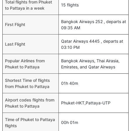
Total flights from Phuket
15 flights
to Pattaya in a week
Bangkok Airways 252 , departs at
First Flight
09:35 AM
Qatar Airways 4445 , departs at
Last Flight
03:10 PM
Popular Airlines from
Bangkok Airways, Thai Airasia,
Phuket to Pattaya
Emirates, and Qatar Airways
Shortest Time of flights
01h 40m
from Phuket to Pattaya
Airport codes flights from
Phuket-HKT,Pattaya-UTP
Phuket to Pattaya
Time of Phuket to Pattaya
00h 01m
flights