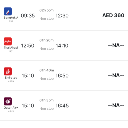
02h 55m
AED 360
09:35
12:30
Bangkok Airways
Non stop
252
01h 20m
--NA--
12:50
14:10
Thai Airasia
Non stop
1101
01h 40m
--NA--
15:10
16:50
Emirates
Non stop
4529
01h 35m
--NA--
15:10
16:45
Qatar Airways
Non stop
4445