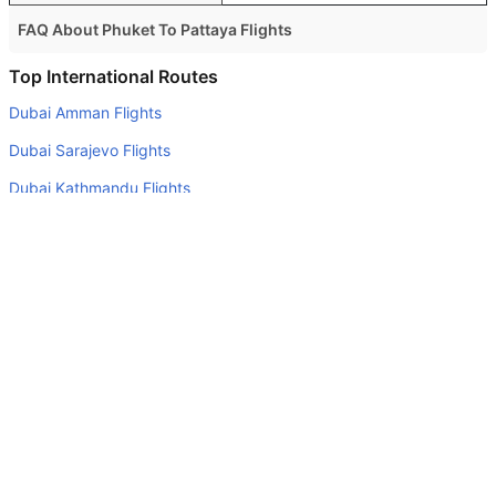
FAQ About Phuket To Pattaya Flights
Is it true that Bangkok Airways takes less time on a direct
Top International Routes
Phuket to Pattaya flight than other airlines?
Dubai Amman Flights
Yes. Bangkok Airways provide the fastest flights on this
Dubai Sarajevo Flights
route
Dubai Kathmandu Flights
Do airlines provide extra space for sleeping?
Dubai Kuala Lumpur Flights
Many of the Business class airlines provide extra space
for sleeping.
Abu Dhabi Cochin Flights
Can I carry my own food?
Abu Dhabi Mahe Island Flights
Yes you can carry your own food. However, it should be
Abu Dhabi Kuwait Flights
properly packed.
Dubai Tehran Flights
Will I be served alcohol on a Phuket to Pattaya flight?
Dubai Beirut Flights
No airline serves alcohol on a domestic flight. You will get
Abu Dhabi Geneva Flights
alcohol in only international flights