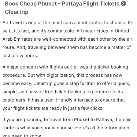
Book Cheap Phuket - Pattaya Flight Tickets @
Cleartrip
Air travel is one of the most convenient routes to choose. It’s
safe, it’s fast, and it’s comfortable. All major cities in United
Arab Emirates are well-connected with each other by the air
route. And, traveling between them has become a matter of
just a few hours.
A major concern with flights earlier was the ticket booking
procedure. But with digitalization, this process has now
become easy. Cleartrip goes a step further to offer a quick,
simple, and hassle-free ticket booking experience to its
customers. It has a user-friendly interface to ensure that
your flight tickets are ready in just a few clicks!
If you are planning to travel from Phuket to Pattaya, then air
route is what you should choose. Here’s all the information
you need to know.