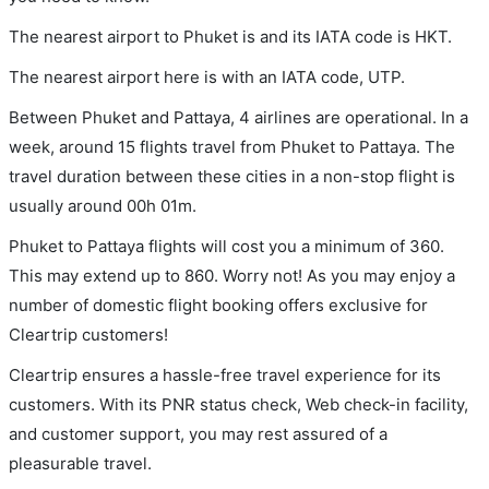
The nearest airport to Phuket is and its IATA code is HKT.
The nearest airport here is with an IATA code, UTP.
Between Phuket and Pattaya, 4 airlines are operational. In a
week, around 15 flights travel from Phuket to Pattaya. The
travel duration between these cities in a non-stop flight is
usually around 00h 01m.
Phuket to Pattaya flights will cost you a minimum of 360.
This may extend up to 860. Worry not! As you may enjoy a
number of domestic flight booking offers exclusive for
Cleartrip customers!
Cleartrip ensures a hassle-free travel experience for its
customers. With its PNR status check, Web check-in facility,
and customer support, you may rest assured of a
pleasurable travel.