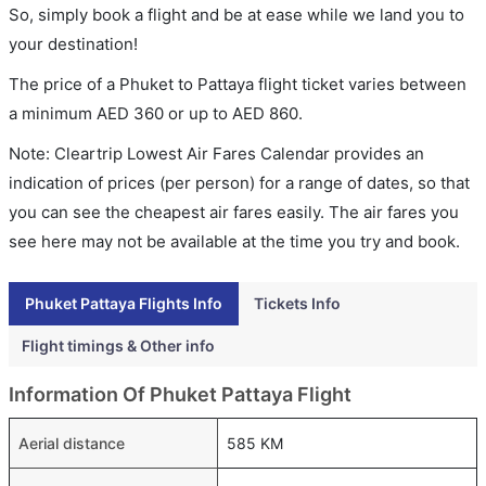
So, simply book a flight and be at ease while we land you to
your destination!
The price of a Phuket to Pattaya flight ticket varies between
a minimum
AED
360
or up to AED
860
.
Note: Cleartrip Lowest Air Fares Calendar provides an
indication of prices (per person) for a range of dates, so that
you can see the cheapest air fares easily. The air fares you
see here may not be available at the time you try and book.
Phuket Pattaya Flights Info
Tickets Info
Flight timings & Other info
Information Of Phuket Pattaya Flight
Aerial distance
585 KM