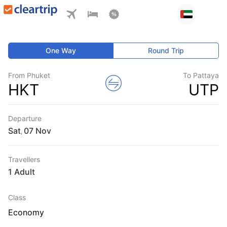
One Way
Round Trip
From Phuket
To Pattaya
HKT
UTP
Departure
Sat
,
Travellers
1 Adult
Class
Economy