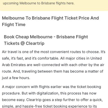
upcoming Melbourne to Brisbane flights here.
Melbourne To Brisbane Flight Ticket Price And
Flight Time
Book Cheap Melbourne - Brisbane Flight
Tickets @ Cleartrip
Air travel is one of the most convenient routes to choose. It’s
safe, it’s fast, and it’s comfortable. All major cities in United
Arab Emirates are well-connected with each other by the air
route. And, traveling between them has become a matter of
just a few hours.
A major concern with flights earlier was the ticket booking
procedure. But with digitalization, this process has now
become easy. Cleartrip goes a step further to offer a quick,
simple, and hassle-free ticket booking experience to its