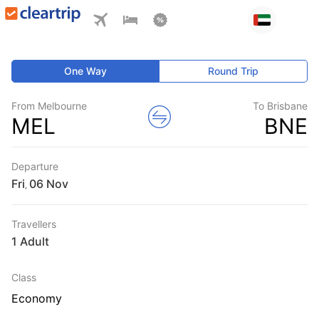
One Way
Round Trip
From Melbourne
To Brisbane
MEL
BNE
Departure
Fri
,
Travellers
1 Adult
Class
Economy