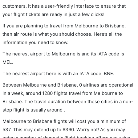
customers. It has a user-friendly interface to ensure that
your flight tickets are ready in just a few clicks!
If you are planning to travel from Melbourne to Brisbane,
then air route is what you should choose. Here’s all the
information you need to know.
The nearest airport to Melbourne is and its IATA code is
MEL.
The nearest airport here is with an IATA code, BNE.
Between Melbourne and Brisbane, 0 airlines are operational.
In a week, around 1280 flights travel from Melbourne to
Brisbane. The travel duration between these cities in a non-
stop flight is usually around .
Melbourne to Brisbane flights will cost you a minimum of
537. This may extend up to 6360. Worry not! As you may
enjoy a number of domestic flight booking offers exclusive