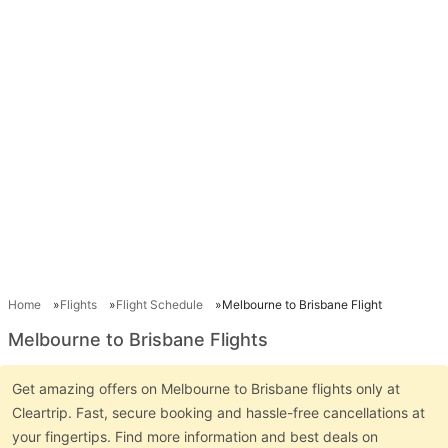
Home
Flights
Flight Schedule
Melbourne to Brisbane Flight
Melbourne to Brisbane Flights
Get amazing offers on Melbourne to Brisbane flights only at
Cleartrip. Fast, secure booking and hassle-free cancellations at
your fingertips. Find more information and best deals on