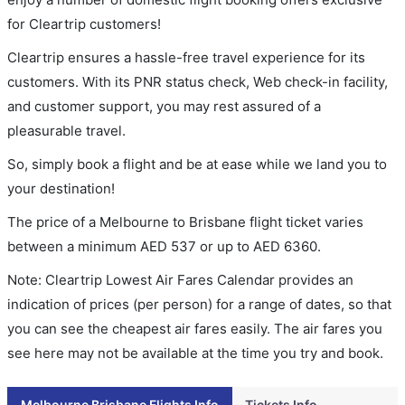
for Cleartrip customers!
Cleartrip ensures a hassle-free travel experience for its
customers. With its PNR status check, Web check-in facility,
and customer support, you may rest assured of a
pleasurable travel.
So, simply book a flight and be at ease while we land you to
your destination!
The price of a Melbourne to Brisbane flight ticket varies
between a minimum
AED
537
or up to AED
6360
.
Note: Cleartrip Lowest Air Fares Calendar provides an
indication of prices (per person) for a range of dates, so that
you can see the cheapest air fares easily. The air fares you
see here may not be available at the time you try and book.
Melbourne Brisbane Flights Info
Tickets Info