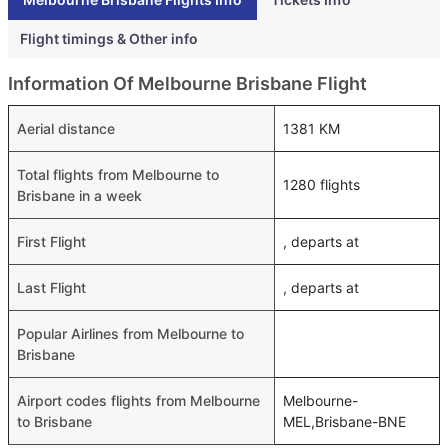
Flight timings & Other info
Information Of Melbourne Brisbane Flight
Aerial distance
1381 KM
Total flights from Melbourne to
1280 flights
Brisbane in a week
First Flight
, departs at
Last Flight
, departs at
Popular Airlines from Melbourne to
Brisbane
Airport codes flights from Melbourne
Melbourne-
to Brisbane
MEL,Brisbane-BNE