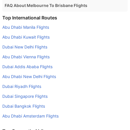
FAQ About Melbourne To Brisbane Flights
Is it true that Jetstar takes less time on a direct
Top International Routes
Melbourne to Brisbane flight than other airlines?
Abu Dhabi Manila Flights
Yes. Jetstar provide the fastest flights on this route
Abu Dhabi Kuwait Flights
Do airlines provide extra space for sleeping?
Dubai New Delhi Flights
Many of the Business class airlines provide extra space
Abu Dhabi Vienna Flights
for sleeping.
Dubai Addis Ababa Flights
Can I carry my own food?
Yes you can carry your own food. However, it should be
Abu Dhabi New Delhi Flights
properly packed.
Dubai Riyadh Flights
Will I be served alcohol on a Melbourne to Brisbane
Dubai Singapore Flights
flight?
Dubai Bangkok Flights
No airline serves alcohol on a domestic flight. You will get
Abu Dhabi Amsterdam Flights
alcohol in only international flights
What is the average range of Economy class tariffs on