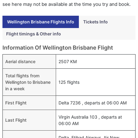
see here may not be available at the time you try and book.
Wellington Brisbane Flights Info
Tickets Info
Flight timings & Other info
Information Of Wellington Brisbane Flight
Aerial distance
2507 KM
Total flights from
Wellington to Brisbane
125 flights
in a week
First Flight
Delta 7236 , departs at 06:00 AM
Virgin Australia 103 , departs at
Last Flight
06:00 AM
Delta, Etihad Airways, Air New