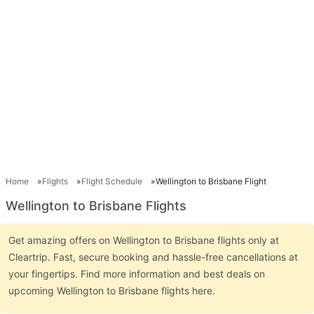
Home
Flights
Flight Schedule
Wellington to Brisbane Flight
Wellington to Brisbane Flights
Get amazing offers on Wellington to Brisbane flights only at
Cleartrip. Fast, secure booking and hassle-free cancellations at
your fingertips. Find more information and best deals on
upcoming Wellington to Brisbane flights here.