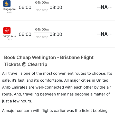
04h 00m
--NA--
06:00
08:00
Singapore Airlines
Non stop
6523
04h 00m
--NA--
06:00
08:00
Virgin Australia
Non stop
103
Book Cheap Wellington - Brisbane Flight
Tickets @ Cleartrip
Air travel is one of the most convenient routes to choose. It’s
safe, it’s fast, and it’s comfortable. All major cities in United
Arab Emirates are well-connected with each other by the air
route. And, traveling between them has become a matter of
just a few hours.
A major concern with flights earlier was the ticket booking