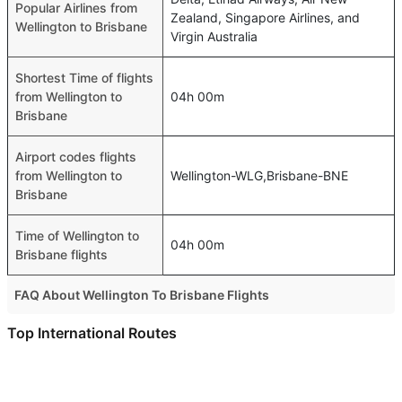
Popular Airlines from
Zealand, Singapore Airlines, and
Wellington to Brisbane
Virgin Australia
Shortest Time of flights
from Wellington to
04h 00m
Brisbane
Airport codes flights
from Wellington to
Wellington-WLG,Brisbane-BNE
Brisbane
Time of Wellington to
04h 00m
Brisbane flights
FAQ About Wellington To Brisbane Flights
Is it true that Air New Zealand takes less time on a direct
Top International Routes
Wellington to Brisbane flight than other airlines?
Abu Dhabi Bangkok Flights
Yes. Air New Zealand provide the fastest flights on this
Dubai Tehran Flights
route