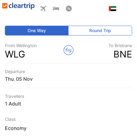
One Way
Round Trip
From Wellington
To Brisbane
WLG
BNE
Departure
Thu
,
Travellers
1 Adult
Class
Economy