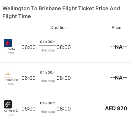
Wellington To Brisbane Flight Ticket Price And
Flight Time
Duration
Price
04h 00m
--NA--
06:00
08:00
Delta
Non stop
7236
04h 00m
--NA--
06:00
08:00
Etihad Airways
Non stop
6306
04h 00m
AED 970
06:00
08:00
Air New Zealand
Non stop
7937