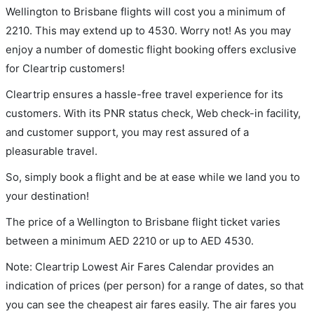
Wellington to Brisbane flights will cost you a minimum of
2210. This may extend up to 4530. Worry not! As you may
enjoy a number of domestic flight booking offers exclusive
for Cleartrip customers!
Cleartrip ensures a hassle-free travel experience for its
customers. With its PNR status check, Web check-in facility,
and customer support, you may rest assured of a
pleasurable travel.
So, simply book a flight and be at ease while we land you to
your destination!
The price of a Wellington to Brisbane flight ticket varies
between a minimum
AED
2210
or up to AED
4530
.
Note: Cleartrip Lowest Air Fares Calendar provides an
indication of prices (per person) for a range of dates, so that
you can see the cheapest air fares easily. The air fares you