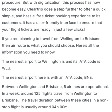
procedure. But with digitalization, this process has now
become easy. Cleartrip goes a step further to offer a quick,
simple, and hassle-free ticket booking experience to its
customers. It has a user-friendly interface to ensure that
your flight tickets are ready in just a few clicks!
If you are planning to travel from Wellington to Brisbane,
then air route is what you should choose. Here’s all the
information you need to know.
The nearest airport to Wellington is and its IATA code is
WLG.
The nearest airport here is with an IATA code, BNE.
Between Wellington and Brisbane, 5 airlines are operational.
In a week, around 125 flights travel from Wellington to
Brisbane. The travel duration between these cities in a non-
stop flight is usually around 04h 00m.