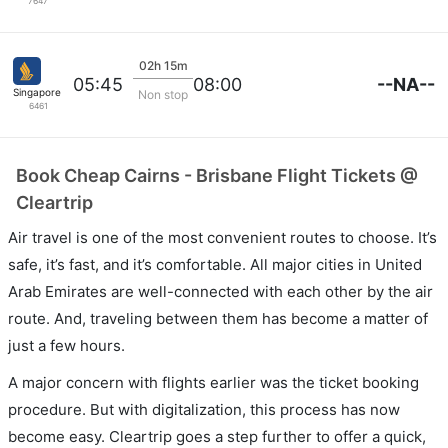
7647
02h 15m
--NA--
05:45
08:00
Singapore Airlines
Non stop
6461
Book Cheap Cairns - Brisbane Flight Tickets @
Cleartrip
Air travel is one of the most convenient routes to choose. It’s
safe, it’s fast, and it’s comfortable. All major cities in United
Arab Emirates are well-connected with each other by the air
route. And, traveling between them has become a matter of
just a few hours.
A major concern with flights earlier was the ticket booking
procedure. But with digitalization, this process has now
become easy. Cleartrip goes a step further to offer a quick,