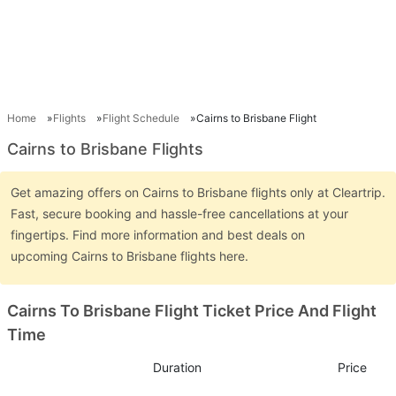
Home
Flights
Flight Schedule
Cairns to Brisbane Flight
Cairns to Brisbane Flights
Get amazing offers on Cairns to Brisbane flights only at Cleartrip.
Fast, secure booking and hassle-free cancellations at your
fingertips. Find more information and best deals on
upcoming Cairns to Brisbane flights here.
Cairns To Brisbane Flight Ticket Price And Flight
Time
Duration
Price