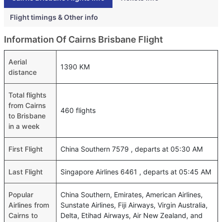
Flight timings & Other info
Information Of Cairns Brisbane Flight
Aerial
1390 KM
distance
Total flights
from Cairns
460 flights
to Brisbane
in a week
First Flight
China Southern 7579 , departs at 05:30 AM
Last Flight
Singapore Airlines 6461 , departs at 05:45 AM
Popular
China Southern, Emirates, American Airlines,
Airlines from
Sunstate Airlines, Fiji Airways, Virgin Australia,
Cairns to
Delta, Etihad Airways, Air New Zealand, and