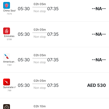
02h 05m
--NA--
05:30
07:35
China Southern
Non stop
7579
02h 05m
--NA--
05:30
07:35
Emirates
Non stop
5799
02h 05m
--NA--
05:30
07:35
American Airlines
Non stop
7361
02h 05m
AED 530
05:30
07:35
Sunstate Airlines
Non stop
799
02h 10m