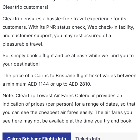
Cleartrip customers!
Cleartrip ensures a hassle-free travel experience for its
customers. With its PNR status check, Web check-in facility,
and customer support, you may rest assured of a
pleasurable travel.
So, simply book a flight and be at ease while we land you to
your destination!
The price of a Cairns to Brisbane flight ticket varies between
a minimum
AED
1144
or up to AED
2810
.
Note: Cleartrip Lowest Air Fares Calendar provides an
indication of prices (per person) for a range of dates, so that
you can see the cheapest air fares easily. The air fares you
see here may not be available at the time you try and book.
Cairns Brisbane Flights Info
Tickets Info