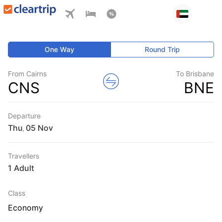
One Way
Round Trip
From Cairns
To Brisbane
CNS
BNE
Departure
Thu
,
Travellers
1 Adult
Class
Economy