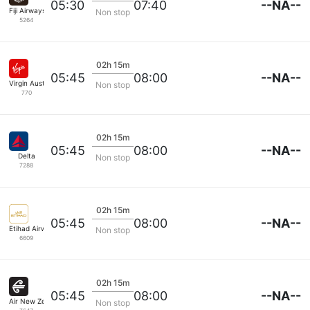
--NA--
05:30
07:40
Fiji Airways
Non stop
5264
02h 15m
--NA--
05:45
08:00
Virgin Australia
Non stop
770
02h 15m
--NA--
05:45
08:00
Delta
Non stop
7288
02h 15m
--NA--
05:45
08:00
Etihad Airways
Non stop
6609
02h 15m
--NA--
05:45
08:00
Air New Zealand
Non stop