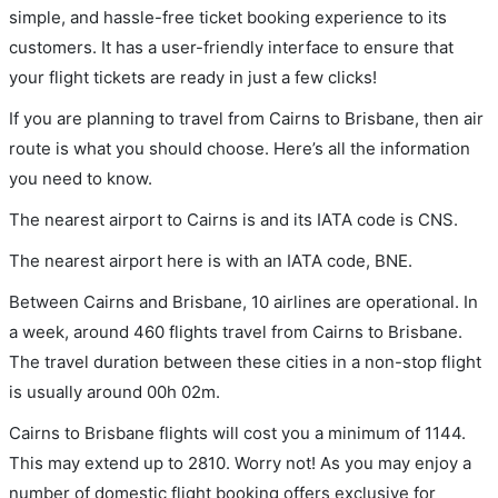
simple, and hassle-free ticket booking experience to its
customers. It has a user-friendly interface to ensure that
your flight tickets are ready in just a few clicks!
If you are planning to travel from Cairns to Brisbane, then air
route is what you should choose. Here’s all the information
you need to know.
The nearest airport to Cairns is and its IATA code is CNS.
The nearest airport here is with an IATA code, BNE.
Between Cairns and Brisbane, 10 airlines are operational. In
a week, around 460 flights travel from Cairns to Brisbane.
The travel duration between these cities in a non-stop flight
is usually around 00h 02m.
Cairns to Brisbane flights will cost you a minimum of 1144.
This may extend up to 2810. Worry not! As you may enjoy a
number of domestic flight booking offers exclusive for