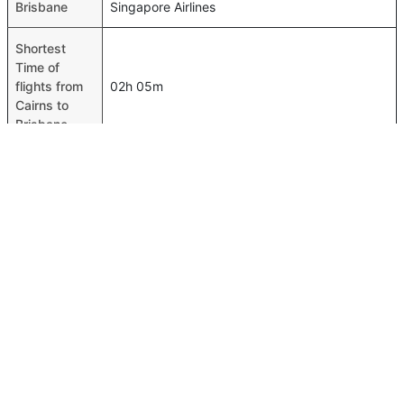
Brisbane
Singapore Airlines
Shortest
Time of
flights from
02h 05m
Cairns to
Brisbane
Airport
codes flights
Cairns-CNS,Brisbane-BNE
from Cairns
to Brisbane
Time of
Cairns to
00h 02m
Brisbane
flights
FAQ About Cairns To Brisbane Flights
Is it true that Jetstar takes less time on a direct Cairns to
Top International Routes