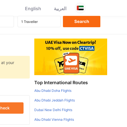
English
العربية
 at your
Top International Routes
Abu Dhabi Doha Flights
Abu Dhabi Jeddah Flights
heck
Dubai New Delhi Flights
Abu Dhabi Vienna Flights