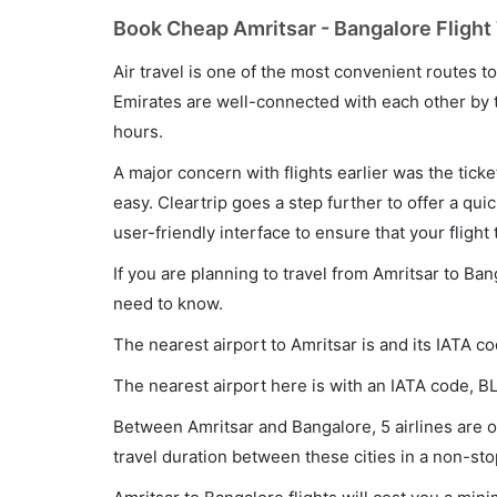
Book Cheap Amritsar - Bangalore Flight 
Air travel is one of the most convenient routes to c
Emirates are well-connected with each other by t
hours.
A major concern with flights earlier was the tick
easy. Cleartrip goes a step further to offer a qui
user-friendly interface to ensure that your flight t
If you are planning to travel from Amritsar to Ban
need to know.
The nearest airport to Amritsar is and its IATA co
The nearest airport here is with an IATA code, B
Between Amritsar and Bangalore, 5 airlines are op
travel duration between these cities in a non-sto