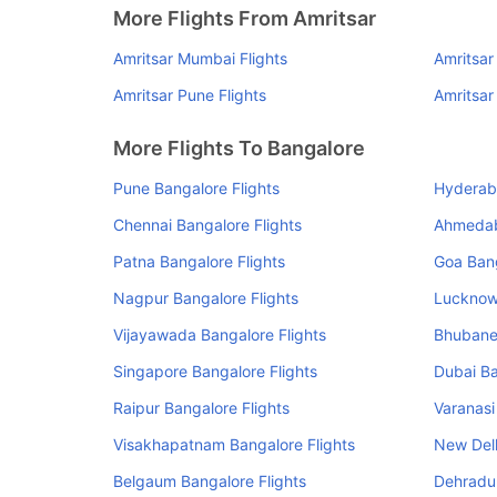
More Flights From Amritsar
Amritsar Mumbai Flights
Amritsar
Amritsar Pune Flights
Amritsar
More Flights To Bangalore
Pune Bangalore Flights
Hyderaba
Chennai Bangalore Flights
Ahmedab
Patna Bangalore Flights
Goa Bang
Nagpur Bangalore Flights
Lucknow 
Vijayawada Bangalore Flights
Bhubane
Singapore Bangalore Flights
Dubai Ba
Raipur Bangalore Flights
Varanasi
Visakhapatnam Bangalore Flights
New Delh
Belgaum Bangalore Flights
Dehradun