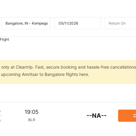
Flight
 only at Cleartrip. Fast, secure booking and hassle-free cancellations
n upcoming Amritsar to Bangalore flights here.
m
19:05
--NA--
C
BLR
p