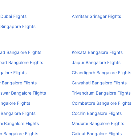
 Dubai Flights
Amritsar Srinagar Flights
 Singapore Flights
d Bangalore Flights
Kolkata Bangalore Flights
ad Bangalore Flights
Jaipur Bangalore Flights
alore Flights
Chandigarh Bangalore Flights
Bangalore Flights
Guwahati Bangalore Flights
swar Bangalore Flights
Trivandrum Bangalore Flights
ngalore Flights
Coimbatore Bangalore Flights
 Bangalore Flights
Cochin Bangalore Flights
i Bangalore Flights
Madurai Bangalore Flights
 Bangalore Flights
Calicut Bangalore Flights