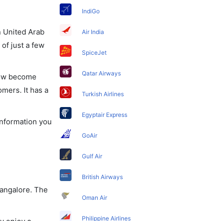
IndiGo
in United Arab
Air India
of just a few
SpiceJet
Qatar Airways
 now become
omers. It has a
Turkish Airlines
Egyptair Express
 information you
GoAir
Gulf Air
British Airways
Bangalore. The
Oman Air
Philippine Airlines