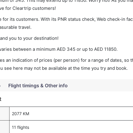
nimum of 345. This may extend up to 11850. Worry not! As you ma
ve for Cleartrip customers!
 for its customers. With its PNR status check, Web check-in faci
surable travel.
land you to your destination!
et varies between a minimum
AED
345
or up to AED
11850
.
s an indication of prices (per person) for a range of dates, so 
you see here may not be available at the time you try and book.
o
Flight timings & Other info
t
2077 KM
11 flights