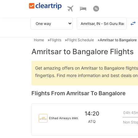
Home
Flights
Flight Schedule
Amritsar to Bangalore 
Amritsar to Bangalore Flights
Get amazing offers on Amritsar to Bangalore flights
fingertips. Find more information and best deals o
Flights From Amritsar To Bangalore
04h 45
14:20
Etihad Airways
8985
ATQ
Non Sto