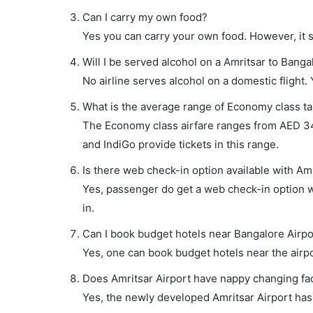
Can I carry my own food?
Yes you can carry your own food. However, it 
Will I be served alcohol on a Amritsar to Bangal
No airline serves alcohol on a domestic flight. Y
What is the average range of Economy class tar
The Economy class airfare ranges from AED 345 
and IndiGo provide tickets in this range.
Is there web check-in option available with Amr
Yes, passenger do get a web check-in option wi
in.
Can I book budget hotels near Bangalore Airpo
Yes, one can book budget hotels near the airpo
Does Amritsar Airport have nappy changing faci
Yes, the newly developed Amritsar Airport has s