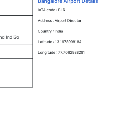
Bangalore Airport Details
IATA code :
BLR
Address :
Airport Director
Country :
India
and IndiGo
Latitude :
13.1978998184
Longitude :
77.7062988281