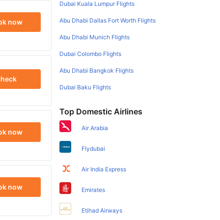
Dubai Kuala Lumpur Flights
Abu Dhabi Dallas Fort Worth Flights
ok now
Abu Dhabi Munich Flights
Dubai Colombo Flights
Abu Dhabi Bangkok Flights
heck
Dubai Baku Flights
Top Domestic Airlines
Air Arabia
ok now
Flydubai
Air India Express
ok now
Emirates
Etihad Airways