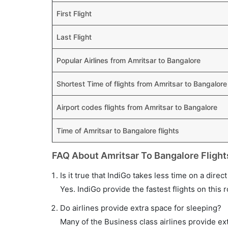
First Flight
Last Flight
Popular Airlines from Amritsar to Bangalore
Shortest Time of flights from Amritsar to Bangalore
Airport codes flights from Amritsar to Bangalore
Time of Amritsar to Bangalore flights
FAQ About Amritsar To Bangalore Flight
Is it true that IndiGo takes less time on a direc
Yes. IndiGo provide the fastest flights on this 
Do airlines provide extra space for sleeping?
Many of the Business class airlines provide ex