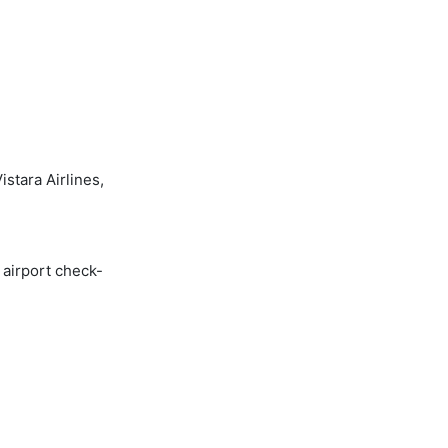
stara Airlines,
 airport check-