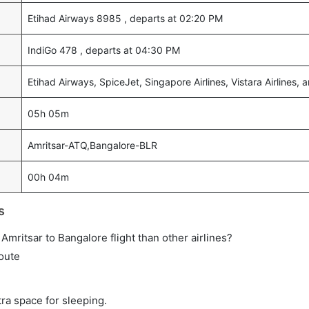
Etihad Airways 8985 , departs at 02:20 PM
IndiGo 478 , departs at 04:30 PM
Etihad Airways, SpiceJet, Singapore Airlines, Vistara Airlines, 
05h 05m
Amritsar-ATQ,Bangalore-BLR
00h 04m
s
t Amritsar to Bangalore flight than other airlines?
route
tra space for sleeping.