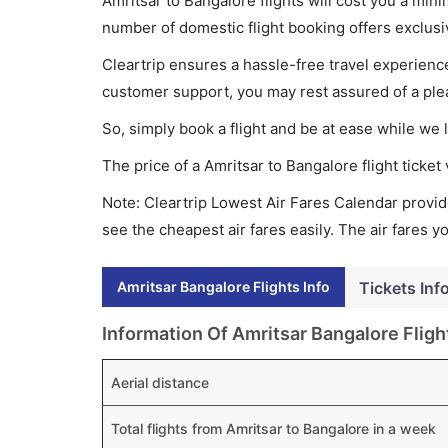
Amritsar to Bangalore flights will cost you a mi
number of domestic flight booking offers exclusi
Cleartrip ensures a hassle-free travel experience
customer support, you may rest assured of a plea
So, simply book a flight and be at ease while we 
The price of a Amritsar to Bangalore flight tick
Note: Cleartrip Lowest Air Fares Calendar provide
see the cheapest air fares easily. The air fares 
Amritsar Bangalore Flights Info
Tickets Inf
Information Of Amritsar Bangalore Fligh
Aerial distance
Total flights from Amritsar to Bangalore in a week