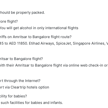
should be properly packed.
ore flight?
ou will get alcohol in only international flights
iffs on Amritsar to Bangalore flight route?
to AED 11850. Etihad Airways, SpiceJet, Singapore Airlines, Vi
itsar to Bangalore flight?
th their Amritsar to Bangalore flight via online web check-in or
rt through the Internet?
rt via Cleartrip hotels option
lity for babies?
uch facilities for babies and infants.