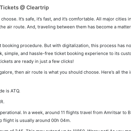
Tickets @ Cleartrip
hoose. It’s safe, it’s fast, and it’s comfortable. All major cities 
he air route. And, traveling between them has become a matter 
et booking procedure. But with digitalization, this process has
ck, simple, and hassle-free ticket booking experience to its cust
ickets are ready in just a few clicks!
galore, then air route is what you should choose. Here’s all the
de is ATQ.
LR.
erational. In a week, around 11 flights travel from Amritsar to 
p flight is usually around 00h 04m.