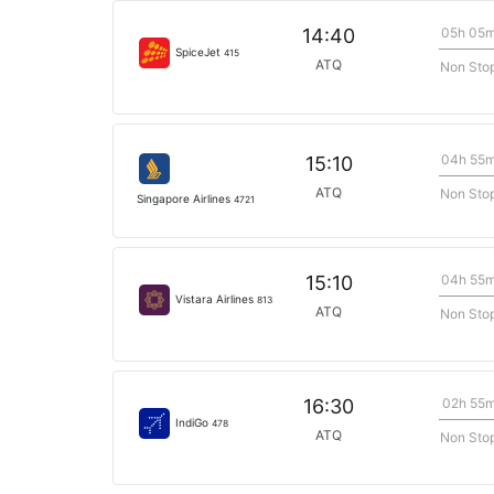
05h 05
14:40
SpiceJet
415
ATQ
Non Sto
04h 55
15:10
ATQ
Non Sto
Singapore Airlines
4721
04h 55
15:10
Vistara Airlines
813
ATQ
Non Sto
02h 55
16:30
IndiGo
478
ATQ
Non Sto