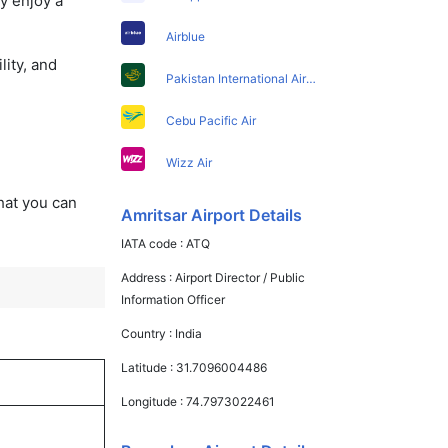
y enjoy a
Airblue
lity, and
Pakistan International Airlines
Cebu Pacific Air
Wizz Air
that you can
Amritsar Airport Details
IATA code :
ATQ
Address :
Airport Director / Public
Information Officer
Country :
India
Latitude :
31.7096004486
Longitude :
74.7973022461