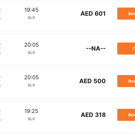
m
19:45
AED 601
Bo
BLR
p
m
20:05
--NA--
C
BLR
p
m
20:05
AED 500
Bo
BLR
p
m
19:25
AED 318
Bo
BLR
p