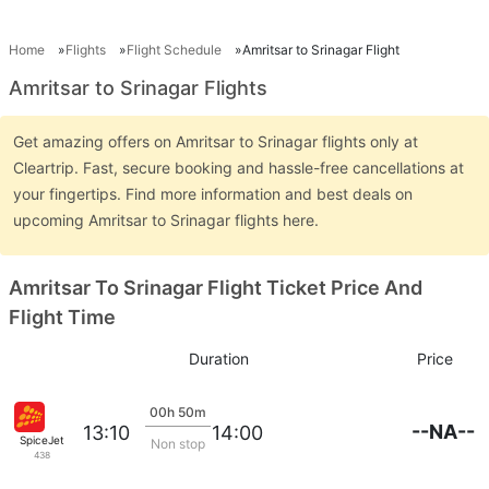
Home
Flights
Flight Schedule
Amritsar to Srinagar Flight
Amritsar to Srinagar Flights
Get amazing offers on Amritsar to Srinagar flights only at
Cleartrip. Fast, secure booking and hassle-free cancellations at
your fingertips. Find more information and best deals on
upcoming Amritsar to Srinagar flights here.
Amritsar To Srinagar Flight Ticket Price And
Flight Time
Duration
Price
00h 50m
--NA--
13:10
14:00
SpiceJet
Non stop
438