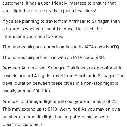
customers. It has a user-friendly interface to ensure that
your flight tickets are ready in just a few clicks!
If you are planning to travel from Amritsar to Srinagar, then
air route is what you should choose. Here’s all the
information you need to know.
The nearest airport to Amritsar is and its IATA code is ATQ.
The nearest airport here is with an IATA code, SXR.
Between Amritsar and Srinagar, 2 airlines are operational. In
a week, around 4 flights travel from Amritsar to Srinagar. The
travel duration between these cities in a non-stop flight is
usually around 00h 01m.
Amritsar to Srinagar flights will cost you a minimum of 231.
This may extend up to 8113. Worry not! As you may enjoy a
number of domestic flight booking offers exclusive for
Cleartrip customers!