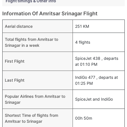
Flight timings & Other info
Information Of Amritsar Srinagar Flight
Aerial distance
251 KM
Total flights from Amritsar to
4 flights
Srinagar in a week
SpiceJet 438 , departs
First Flight
at 01:10 PM
IndiGo 477 , departs at
Last Flight
01:25 PM
Popular Airlines from Amritsar to
SpiceJet and IndiGo
Srinagar
Shortest Time of flights from
00h 50m
Amritsar to Srinagar