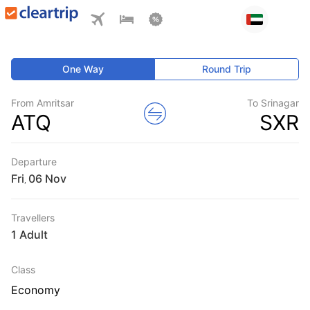
One Way
Round Trip
From Amritsar
To Srinagar
ATQ
SXR
Departure
Fri
,
Travellers
1 Adult
Class
Economy