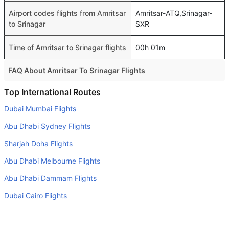
Airport codes flights from Amritsar
Amritsar-ATQ,Srinagar-
to Srinagar
SXR
Time of Amritsar to Srinagar flights
00h 01m
FAQ About Amritsar To Srinagar Flights
Is it true that IndiGo takes less time on a direct Amritsar to
Top International Routes
Srinagar flight than other airlines?
Dubai Mumbai Flights
Yes. IndiGo provide the fastest flights on this route
Abu Dhabi Sydney Flights
Do airlines provide extra space for sleeping?
Sharjah Doha Flights
Many of the Business class airlines provide extra space
Abu Dhabi Melbourne Flights
for sleeping.
Abu Dhabi Dammam Flights
Can I carry my own food?
Yes you can carry your own food. However, it should be
Dubai Cairo Flights
properly packed.
Dubai Amman Flights
Will I be served alcohol on a Amritsar to Srinagar flight?