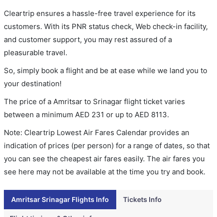
Cleartrip ensures a hassle-free travel experience for its
customers. With its PNR status check, Web check-in facility,
and customer support, you may rest assured of a
pleasurable travel.
So, simply book a flight and be at ease while we land you to
your destination!
The price of a Amritsar to Srinagar flight ticket varies
between a minimum
AED
231
or up to AED
8113
.
Note: Cleartrip Lowest Air Fares Calendar provides an
indication of prices (per person) for a range of dates, so that
you can see the cheapest air fares easily. The air fares you
see here may not be available at the time you try and book.
Amritsar Srinagar Flights Info
Tickets Info