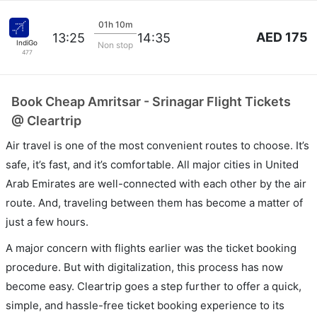
01h 10m
AED 175
13:25
14:35
IndiGo
Non stop
477
Book Cheap Amritsar - Srinagar Flight Tickets
@ Cleartrip
Air travel is one of the most convenient routes to choose. It’s
safe, it’s fast, and it’s comfortable. All major cities in United
Arab Emirates are well-connected with each other by the air
route. And, traveling between them has become a matter of
just a few hours.
A major concern with flights earlier was the ticket booking
procedure. But with digitalization, this process has now
become easy. Cleartrip goes a step further to offer a quick,
simple, and hassle-free ticket booking experience to its