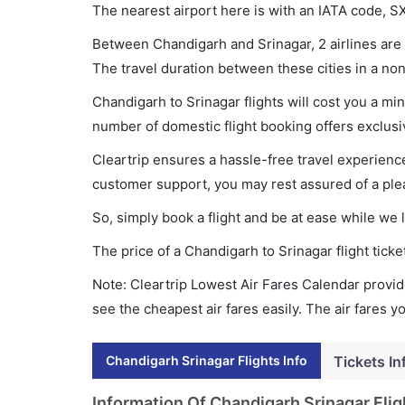
The nearest airport here is with an IATA code, S
Between Chandigarh and Srinagar, 2 airlines are o
The travel duration between these cities in a non
Chandigarh to Srinagar flights will cost you a m
number of domestic flight booking offers exclusi
Cleartrip ensures a hassle-free travel experience
customer support, you may rest assured of a plea
So, simply book a flight and be at ease while we 
The price of a Chandigarh to Srinagar flight tic
Note: Cleartrip Lowest Air Fares Calendar provide
see the cheapest air fares easily. The air fares 
Chandigarh Srinagar Flights Info
Tickets In
Information Of Chandigarh Srinagar Flig