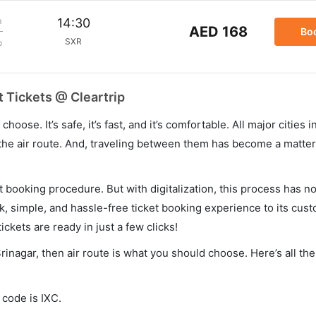
m
14:30
AED 168
Bo
SXR
p
 Tickets @ Cleartrip
hoose. It’s safe, it’s fast, and it’s comfortable. All major cities 
he air route. And, traveling between them has become a matter 
et booking procedure. But with digitalization, this process has
ck, simple, and hassle-free ticket booking experience to its cust
ickets are ready in just a few clicks!
rinagar, then air route is what you should choose. Here’s all th
 code is IXC.