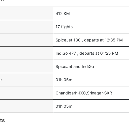
412 KM
17 flights
SpiceJet 130 , departs at 12:35 PM
IndiGo 477 , departs at 01:25 PM
SpiceJet and IndiGo
ar
01h 05m
Chandigarh-IXC,Srinagar-SXR
01h 05m
ts