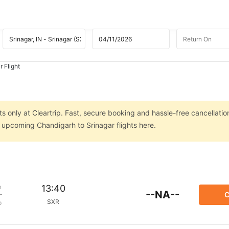
 Flight
s
s only at Cleartrip. Fast, secure booking and hassle-free cancellatio
n upcoming Chandigarh to Srinagar flights here.
m
13:40
--NA--
C
SXR
p