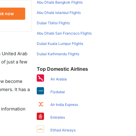
Abu Dhabi Bangkok Flights
Abu Dhabi Istanbul Flights
ok now
Dubai Tbilisi Flights
Abu Dhabi San Francisco Flights
Dubai Kuala Lumpur Flights
in United Arab
Dubai Kathmandu Flights
of just a few
Top Domestic Airlines
Air Arabia
 now become
omers. It has a
Flydubai
Air India Express
e information
Emirates
Etihad Airways