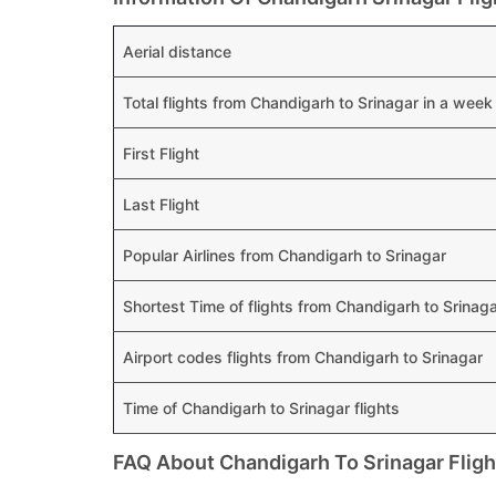
Aerial distance
Total flights from Chandigarh to Srinagar in a week
First Flight
Last Flight
Popular Airlines from Chandigarh to Srinagar
Shortest Time of flights from Chandigarh to Srinag
Airport codes flights from Chandigarh to Srinagar
Time of Chandigarh to Srinagar flights
FAQ About Chandigarh To Srinagar Fligh