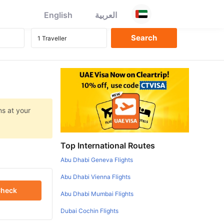
English
العربية
ns at your
Top International Routes
Abu Dhabi Geneva Flights
Abu Dhabi Vienna Flights
heck
Abu Dhabi Mumbai Flights
Dubai Cochin Flights