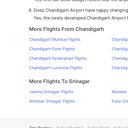
Does Chandigarh Airport have nappy changing f
Yes, the newly developed Chandigarh Airport ha
More Flights From Chandigarh
Chandigarh Mumbai Flights
Chandiga
Chandigarh Pune Flights
Chandiga
Chandigarh Hyderabad Flights
Chandiga
Chandigarh Lucknow Flights
Chandig
More Flights To Srinagar
Jammu Srinagar Flights
Mumbai S
Amritsar Srinagar Flights
Pune Sri
Top Routes :
Dubai Mumbai
Dubai Kochi
Dubai 