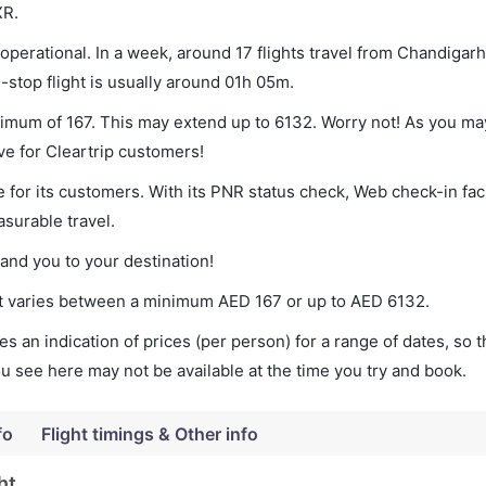
XR.
perational. In a week, around 17 flights travel from Chandigarh
-stop flight is usually around 01h 05m.
inimum of 167. This may extend up to 6132. Worry not! As you ma
ve for Cleartrip customers!
 for its customers. With its PNR status check, Web check-in faci
surable travel.
land you to your destination!
ket varies between a minimum
AED
167
or up to AED
6132
.
s an indication of prices (per person) for a range of dates, so 
you see here may not be available at the time you try and book.
fo
Flight timings & Other info
ht