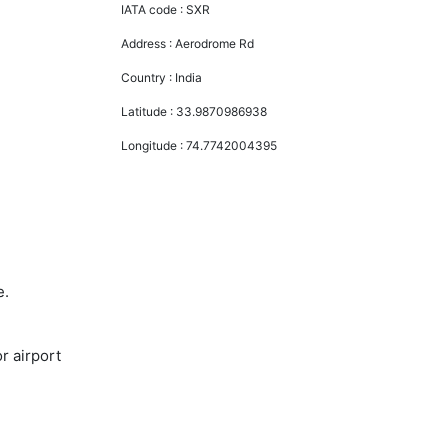
IATA code :
SXR
Address :
Aerodrome Rd
Country :
India
Latitude :
33.9870986938
Longitude :
74.7742004395
e.
r airport