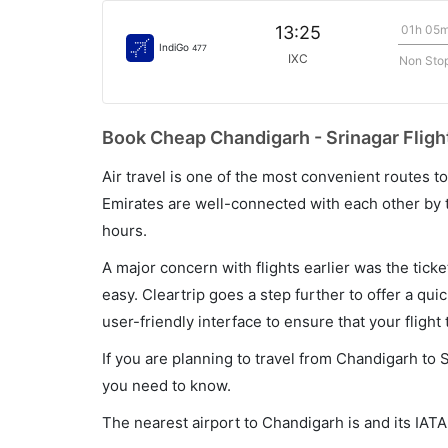
01h 05
13:25
IndiGo
477
IXC
Non Sto
Book Cheap Chandigarh - Srinagar Flight
Air travel is one of the most convenient routes to c
Emirates are well-connected with each other by t
hours.
A major concern with flights earlier was the tick
easy. Cleartrip goes a step further to offer a qui
user-friendly interface to ensure that your flight t
If you are planning to travel from Chandigarh to S
you need to know.
The nearest airport to Chandigarh is and its IATA