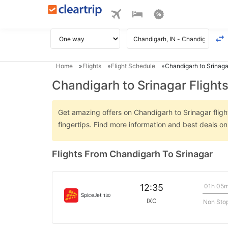
Home
Flights
Flight Schedule
Chandigarh to Srinagar
Chandigarh to Srinagar Flight
Get amazing offers on Chandigarh to Srinagar flight
fingertips. Find more information and best deals o
Flights From Chandigarh To Srinagar
01h 05
12:35
SpiceJet
130
IXC
Non Sto