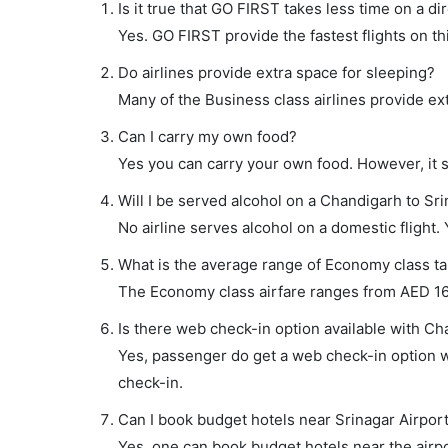
Is it true that GO FIRST takes less time on a di
Yes. GO FIRST provide the fastest flights on th
Do airlines provide extra space for sleeping?
Many of the Business class airlines provide ex
Can I carry my own food?
Yes you can carry your own food. However, it 
Will I be served alcohol on a Chandigarh to Sri
No airline serves alcohol on a domestic flight. Y
What is the average range of Economy class tar
The Economy class airfare ranges from AED 167
Is there web check-in option available with Cha
Yes, passenger do get a web check-in option wi
check-in.
Can I book budget hotels near Srinagar Airpor
Yes, one can book budget hotels near the airpo