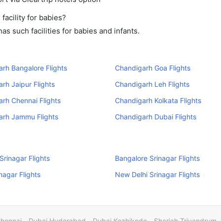
acility for babies?
s such facilities for babies and infants.
rh Bangalore Flights
Chandigarh Goa Flights
rh Jaipur Flights
Chandigarh Leh Flights
rh Chennai Flights
Chandigarh Kolkata Flights
arh Jammu Flights
Chandigarh Dubai Flights
rinagar Flights
Bangalore Srinagar Flights
nagar Flights
New Delhi Srinagar Flights
Chennai
Dubai Hyderabad
Dubai Kozhikode
Sharjah Trivandrum