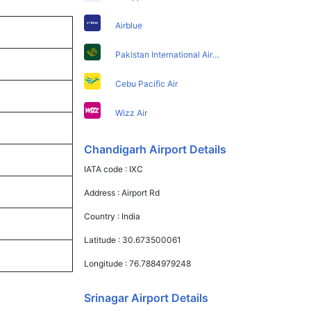
Airblue
Pakistan International Airlines
Cebu Pacific Air
Wizz Air
Chandigarh Airport Details
IATA code :
IXC
Address :
Airport Rd
Country :
India
Latitude :
30.673500061
Longitude :
76.7884979248
Srinagar Airport Details