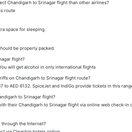
rect Chandigarh to Srinagar flight than other airlines?
is route
tra space for sleeping.
should be properly packed.
nagar flight?
ou will get alcohol in only international flights
iffs on Chandigarh to Srinagar flight route?
 to AED 6132. SpiceJet and IndiGo provide tickets in this rang
ndigarh to Srinagar flight?
th their Chandigarh to Srinagar flight via online web check-in o
t through the Internet?
rt via Cleartrip hotels option