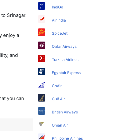
IndiGo
 to Srinagar.
Air India
SpiceJet
y enjoy a
Qatar Airways
lity, and
Turkish Airlines
Egyptair Express
GoAir
that you can
Gulf Air
British Airways
Oman Air
Philippine Airlines